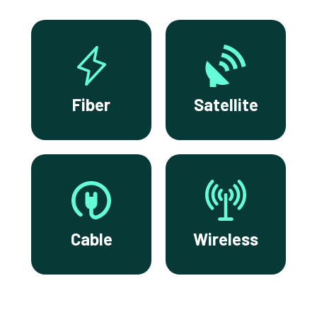
Fiber
Satellite
Cable
Wireless