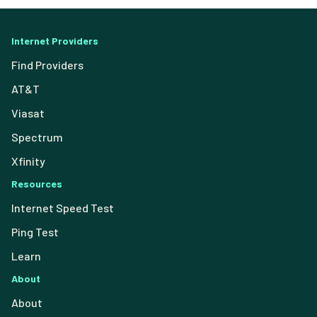
Internet Providers
Find Providers
AT&T
Viasat
Spectrum
Xfinity
Resources
Internet Speed Test
Ping Test
Learn
About
About