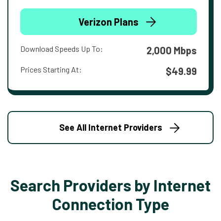
Verizon Plans
Download Speeds Up To:
2,000 Mbps
Prices Starting At:
$49.99
See All Internet Providers
Search Providers by Internet
Connection Type