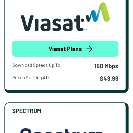
Viasat Plans
Download Speeds Up To:
150 Mbps
Prices Starting At:
$49.99
SPECTRUM