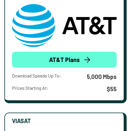
AT&T Plans
Download Speeds Up To:
5,000 Mbps
Prices Starting At:
$55
VIASAT