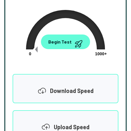
0.00
Begin Test
Mbps
0
1000+
Download Speed
Upload Speed