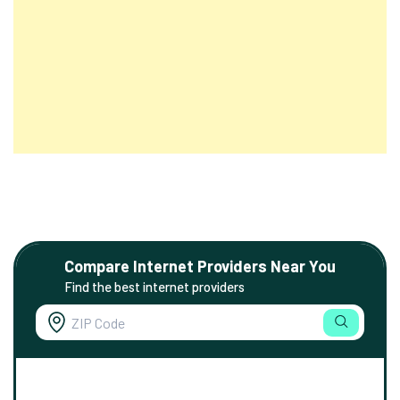
Compare Internet Providers Near You
Find the best internet providers