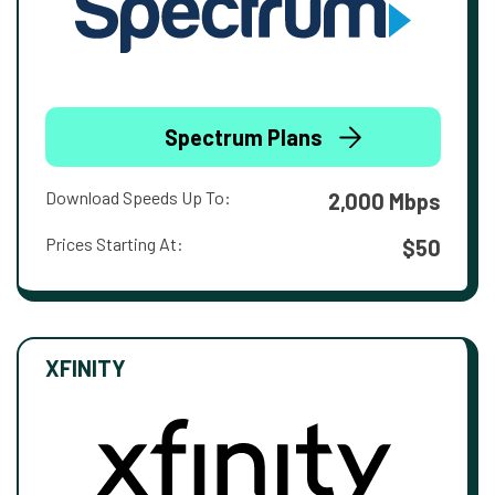
Spectrum Plans
Download Speeds Up To:
2,000 Mbps
Prices Starting At:
$50
XFINITY