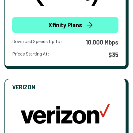
Xfinity Plans
Download Speeds Up To:
10,000 Mbps
Prices Starting At:
$35
VERIZON