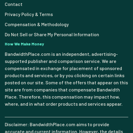
Contact
Privacy Policy & Terms
Compensation & Methodology
Do Not Sell or Share My Personal Information
How We Make Money
BandwidthPlace.com is an independent, advertising-
supported publisher and comparison service. We are
compensated in exchange for placement of sponsored
products and services, or by you clicking on certain links
posted on our site. Some of the offers that appear on this
site are from companies that compensate Bandwidth
Place. Therefore, this compensation may impact how,
where, and in what order products and services appear.
Disclaimer: BandwidthPlace.com aims to provide
accurate and current information. However, the details