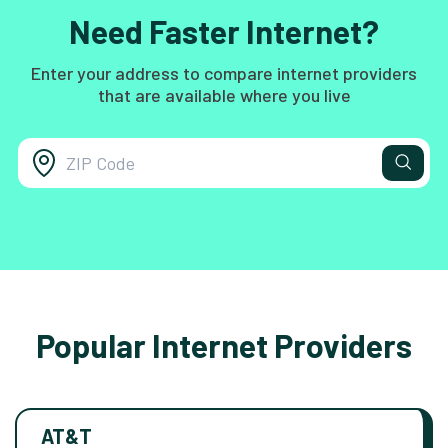
Need Faster Internet?
Enter your address to compare internet providers
that are available where you live
Popular Internet Providers
AT&T