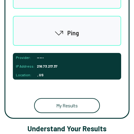
Ping
Provider:
-----
IP Address:
216.73.217.37
Location:
, US
My Results
Understand Your Results