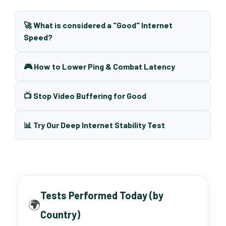
🚀 What is considered a "Good" Internet
Speed?
🎮 How to Lower Ping & Combat Latency
📺 Stop Video Buffering for Good
📊 Try Our Deep Internet Stability Test
Tests Performed Today (by
🌍
Country)