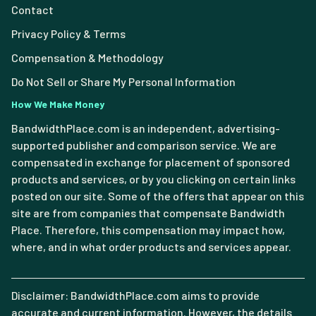
Contact
Privacy Policy & Terms
Compensation & Methodology
Do Not Sell or Share My Personal Information
How We Make Money
BandwidthPlace.com is an independent, advertising-
supported publisher and comparison service. We are
compensated in exchange for placement of sponsored
products and services, or by you clicking on certain links
posted on our site. Some of the offers that appear on this
site are from companies that compensate Bandwidth
Place. Therefore, this compensation may impact how,
where, and in what order products and services appear.
Disclaimer: BandwidthPlace.com aims to provide
accurate and current information. However, the details