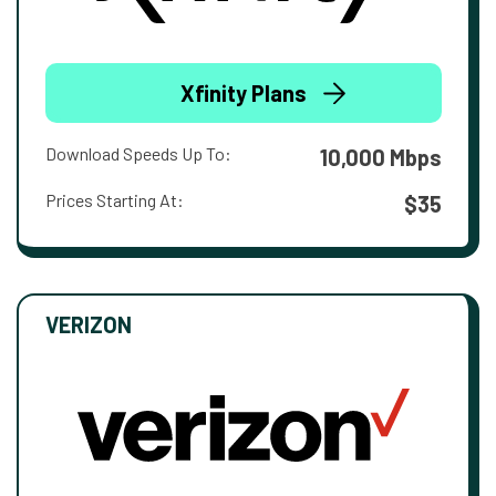
Xfinity Plans
Download Speeds Up To:
10,000 Mbps
Prices Starting At:
$35
VERIZON