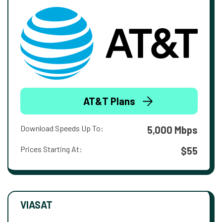
AT&T Plans
Download Speeds Up To:
5,000 Mbps
Prices Starting At:
$55
VIASAT