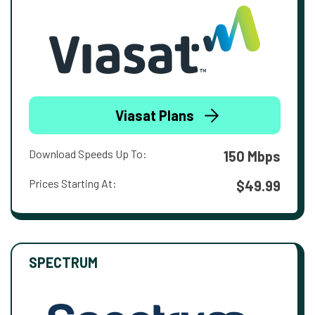
Viasat Plans
Download Speeds Up To:
150 Mbps
Prices Starting At:
$49.99
SPECTRUM