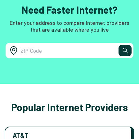
Need Faster Internet?
Enter your address to compare internet providers
that are available where you live
Popular Internet Providers
AT&T