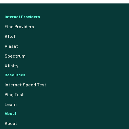
Internet Providers
Find Providers
AT&T
Viasat
Spectrum
Xfinity
Resources
Internet Speed Test
Ping Test
Learn
About
About