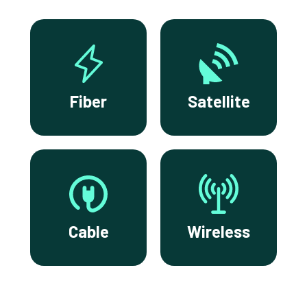
Fiber
Satellite
Cable
Wireless