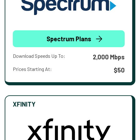
Spectrum Plans
Download Speeds Up To:
2,000 Mbps
Prices Starting At:
$50
XFINITY