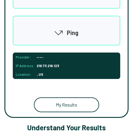
Ping
Provider:
-----
IP Address:
216.73.216.123
Location:
, US
My Results
Understand Your Results