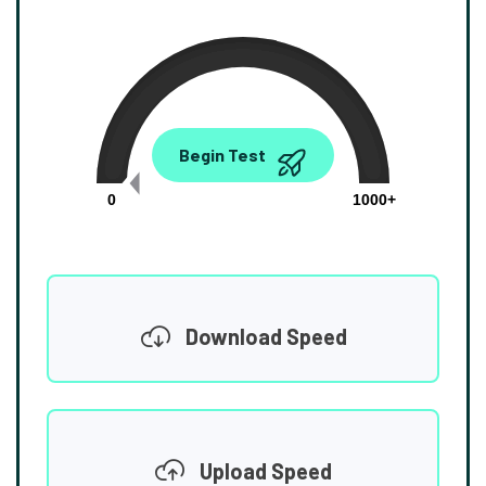
0.00
Begin Test
Mbps
0
1000+
Download Speed
Upload Speed