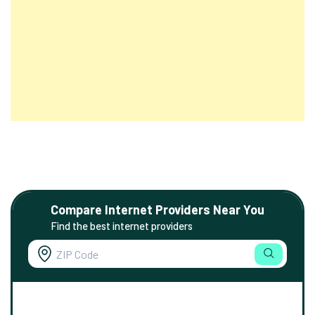
Compare Internet Providers Near You
Find the best internet providers