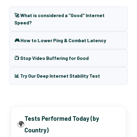
🚀 What is considered a "Good" Internet
Speed?
🎮 How to Lower Ping & Combat Latency
📺 Stop Video Buffering for Good
📊 Try Our Deep Internet Stability Test
Tests Performed Today (by
🌍
Country)