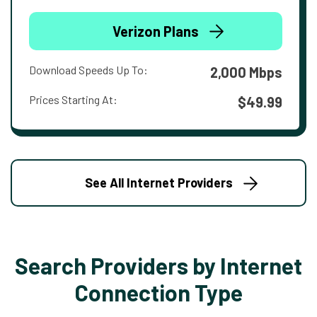
Verizon Plans
Download Speeds Up To:
2,000 Mbps
Prices Starting At:
$49.99
See All Internet Providers
Search Providers by Internet
Connection Type