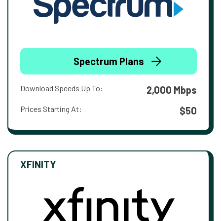
Spectrum Plans
Download Speeds Up To:
2,000 Mbps
Prices Starting At:
$50
XFINITY