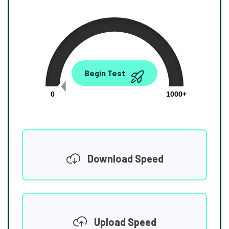
0.00
Begin Test
Mbps
0
1000+
Download Speed
Upload Speed