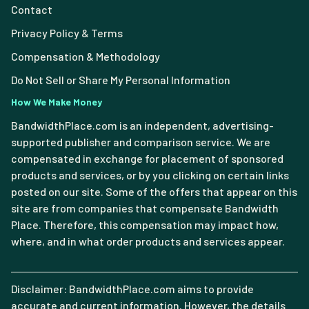
Contact
Privacy Policy & Terms
Compensation & Methodology
Do Not Sell or Share My Personal Information
How We Make Money
BandwidthPlace.com is an independent, advertising-
supported publisher and comparison service. We are
compensated in exchange for placement of sponsored
products and services, or by you clicking on certain links
posted on our site. Some of the offers that appear on this
site are from companies that compensate Bandwidth
Place. Therefore, this compensation may impact how,
where, and in what order products and services appear.
Disclaimer: BandwidthPlace.com aims to provide
accurate and current information. However, the details