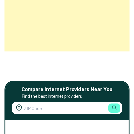
Compare Internet Providers Near You
Find the best internet providers