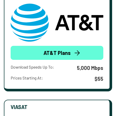
AT&T Plans
Download Speeds Up To:
5,000 Mbps
Prices Starting At:
$55
VIASAT