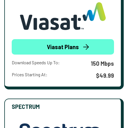
Viasat Plans
Download Speeds Up To:
150 Mbps
Prices Starting At:
$49.99
SPECTRUM