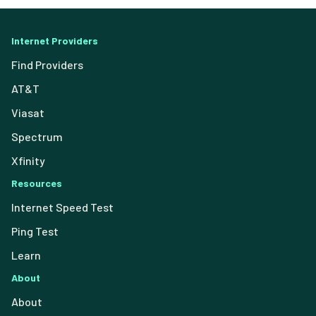
Internet Providers
Find Providers
AT&T
Viasat
Spectrum
Xfinity
Resources
Internet Speed Test
Ping Test
Learn
About
About