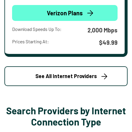
Verizon Plans
Download Speeds Up To:
2,000 Mbps
Prices Starting At:
$49.99
See All Internet Providers
Search Providers by Internet
Connection Type