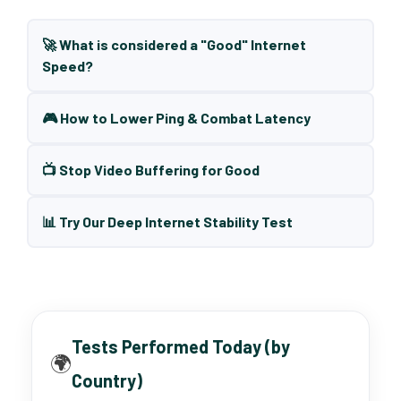
🚀 What is considered a "Good" Internet
Speed?
🎮 How to Lower Ping & Combat Latency
📺 Stop Video Buffering for Good
📊 Try Our Deep Internet Stability Test
Tests Performed Today (by
🌍
Country)