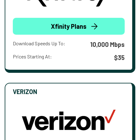
Xfinity Plans
Download Speeds Up To:
10,000 Mbps
Prices Starting At:
$35
VERIZON