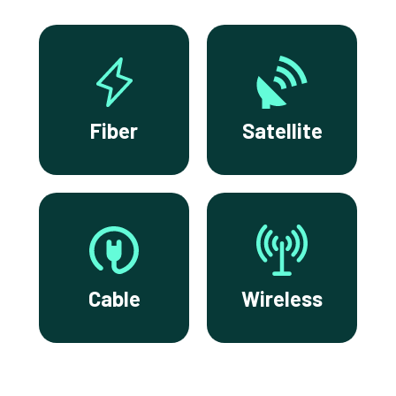
Fiber
Satellite
Cable
Wireless