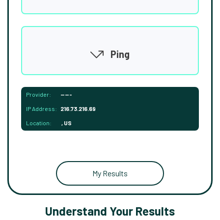
Ping
Provider:
-----
IP Address:
216.73.216.69
Location:
, US
My Results
Understand Your Results