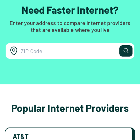
Need Faster Internet?
Enter your address to compare internet providers
that are available where you live
Popular Internet Providers
AT&T