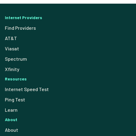
Internet Providers
Find Providers
AT&T
Viasat
Spectrum
Xfinity
Resources
Internet Speed Test
Ping Test
Learn
About
About