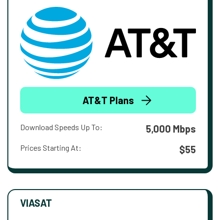
AT&T Plans
Download Speeds Up To:
5,000 Mbps
Prices Starting At:
$55
VIASAT