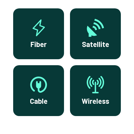
Fiber
Satellite
Cable
Wireless