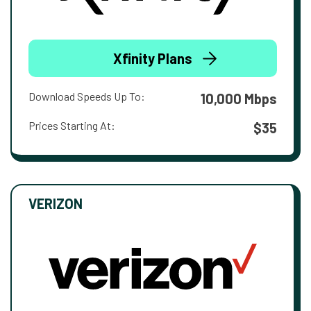
Xfinity Plans
Download Speeds Up To:
10,000 Mbps
Prices Starting At:
$35
VERIZON