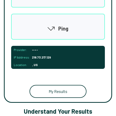
Ping
Provider:
-----
IP Address:
216.73.217.129
Location:
, US
My Results
Understand Your Results