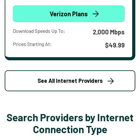
Verizon Plans
Download Speeds Up To:
2,000 Mbps
Prices Starting At:
$49.99
See All Internet Providers
Search Providers by Internet
Connection Type