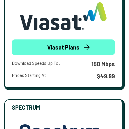
Viasat Plans
Download Speeds Up To:
150 Mbps
Prices Starting At:
$49.99
SPECTRUM