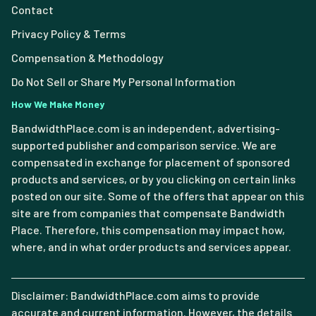
Contact
Privacy Policy & Terms
Compensation & Methodology
Do Not Sell or Share My Personal Information
How We Make Money
BandwidthPlace.com is an independent, advertising-
supported publisher and comparison service. We are
compensated in exchange for placement of sponsored
products and services, or by you clicking on certain links
posted on our site. Some of the offers that appear on this
site are from companies that compensate Bandwidth
Place. Therefore, this compensation may impact how,
where, and in what order products and services appear.
Disclaimer: BandwidthPlace.com aims to provide
accurate and current information. However, the details