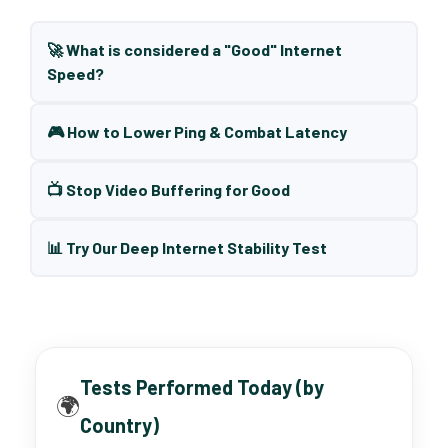
🚀 What is considered a "Good" Internet
Speed?
🎮 How to Lower Ping & Combat Latency
📺 Stop Video Buffering for Good
📊 Try Our Deep Internet Stability Test
Tests Performed Today (by
🌍
Country)