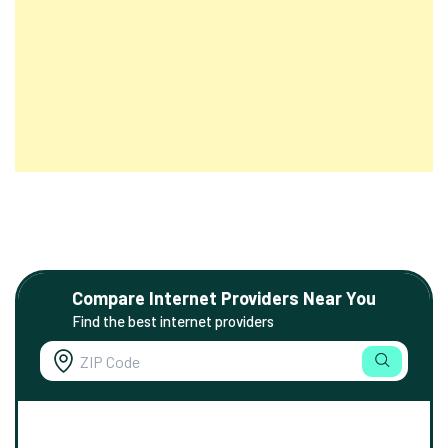
Compare Internet Providers Near You
Find the best internet providers