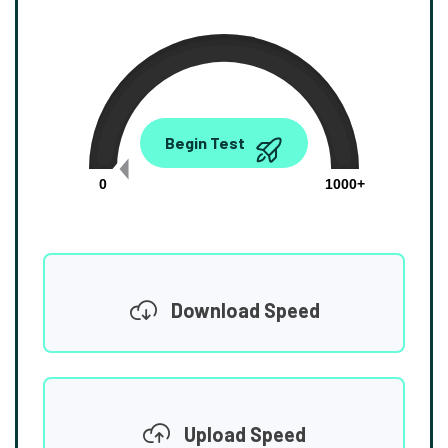
0.00
Begin Test
Mbps
0
1000+
Download Speed
Upload Speed