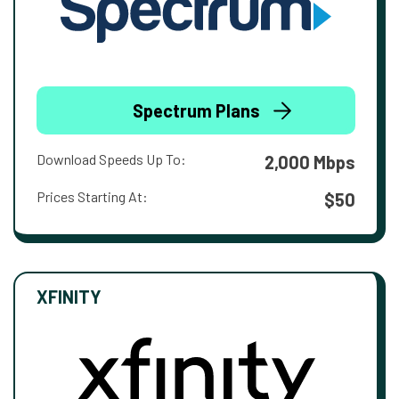
Spectrum Plans
Download Speeds Up To:
2,000 Mbps
Prices Starting At:
$50
XFINITY