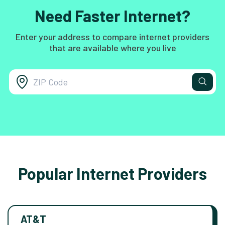
Need Faster Internet?
Enter your address to compare internet providers
that are available where you live
Popular Internet Providers
AT&T