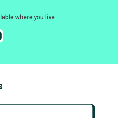
lable where you live
s