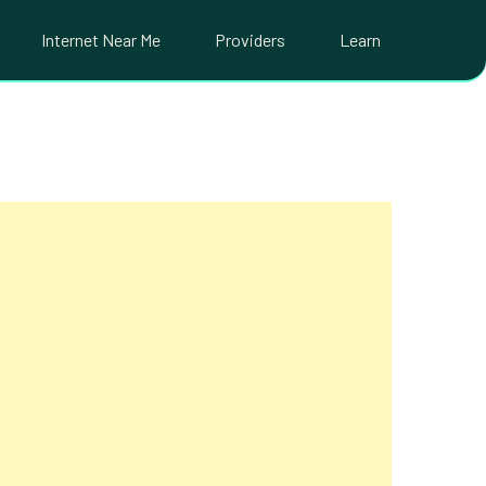
Internet Near Me
Providers
Learn