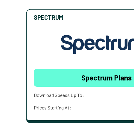
SPECTRUM
Spectrum Plans
Download Speeds Up To:
Prices Starting At: