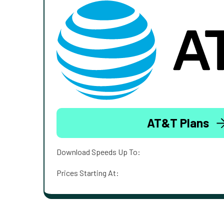
AT&T Plans
Download Speeds Up To:
Prices Starting At: