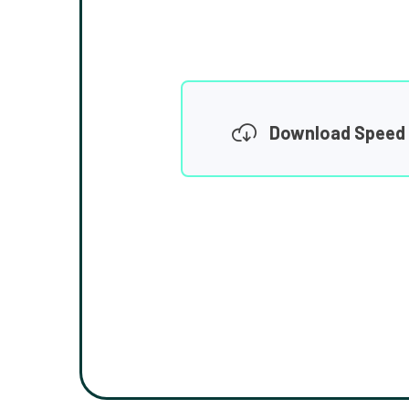
Download Speed