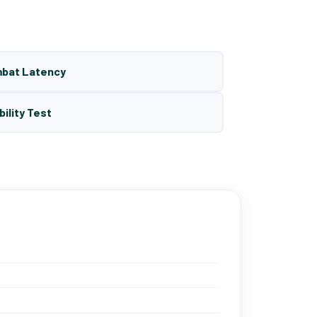
mbat Latency
bility Test