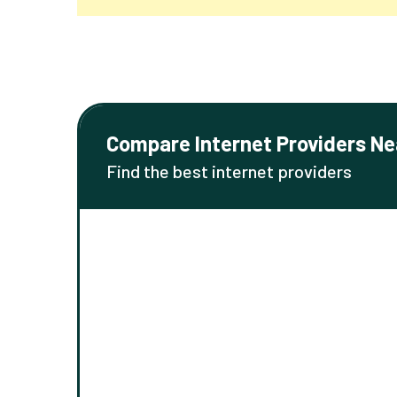
Compare Internet Providers Ne
Find the best internet providers