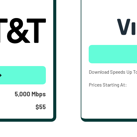
Download Speeds Up T
Prices Starting At:
5,000 Mbps
$55