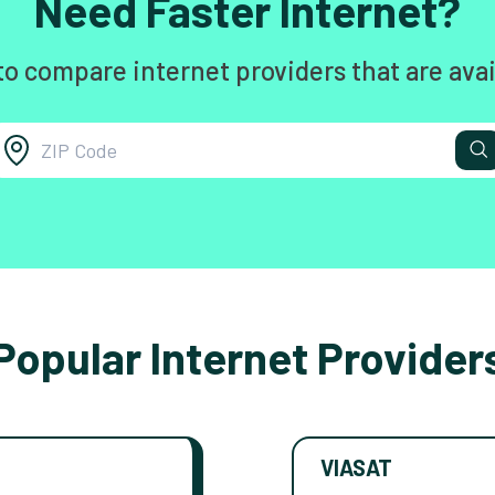
Need Faster Internet?
to compare internet providers that are avai
Popular Internet Provider
VIASAT