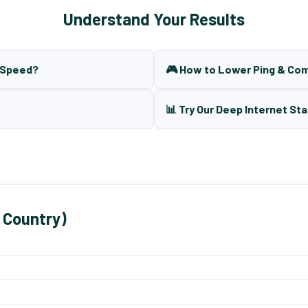
Understand Your Results
t Speed?
🎮 How to Lower Ping & Co
📊 Try Our Deep Internet Sta
 Country)