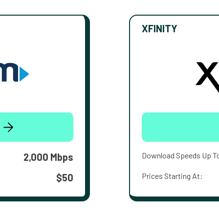
XFINITY
Download Speeds Up T
2,000 Mbps
Prices Starting At:
$50