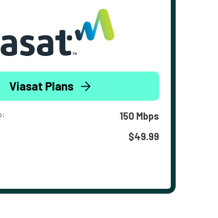
Viasat Plans
o:
150 Mbps
$49.99