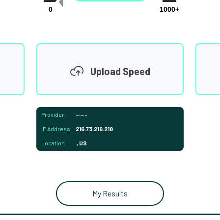
0
1000+
Upload Speed
Provider:
-----
IP Address:
216.73.216.218
Location:
, US
My Results