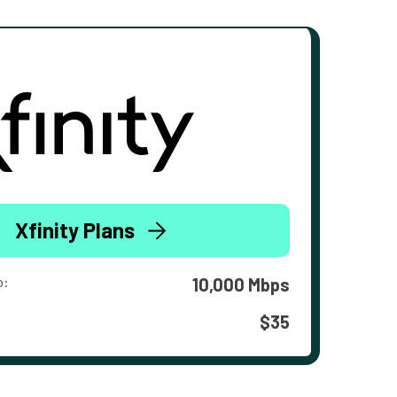
Xfinity Plans
o:
10,000 Mbps
$35