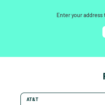
Enter your address 
AT&T