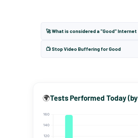
🚀 What is considered a "Good" Interne
📺 Stop Video Buffering for Good
🌍
Tests Performed Today (by