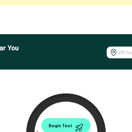
ar You
0.00
Begin Test
Mbps