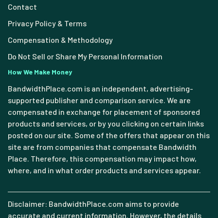
Contact
Privacy Policy & Terms
Compensation & Methodology
Do Not Sell or Share My Personal Information
How We Make Money
BandwidthPlace.com is an independent, advertising-
supported publisher and comparison service. We are
compensated in exchange for placement of sponsored
products and services, or by you clicking on certain links
posted on our site. Some of the offers that appear on this
site are from companies that compensate Bandwidth
Place. Therefore, this compensation may impact how,
where, and in what order products and services appear.
Disclaimer: BandwidthPlace.com aims to provide
accurate and current information. However, the details