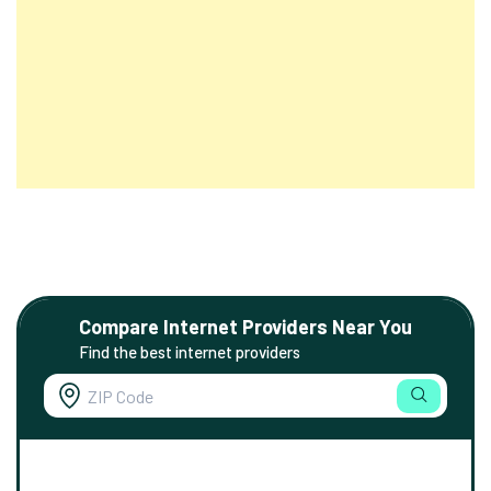
Compare Internet Providers Near You
Find the best internet providers