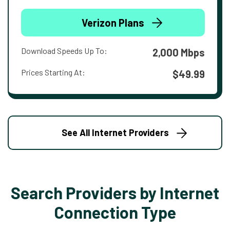
Verizon Plans
Download Speeds Up To:
2,000 Mbps
Prices Starting At:
$49.99
See All Internet Providers
Search Providers by Internet
Connection Type