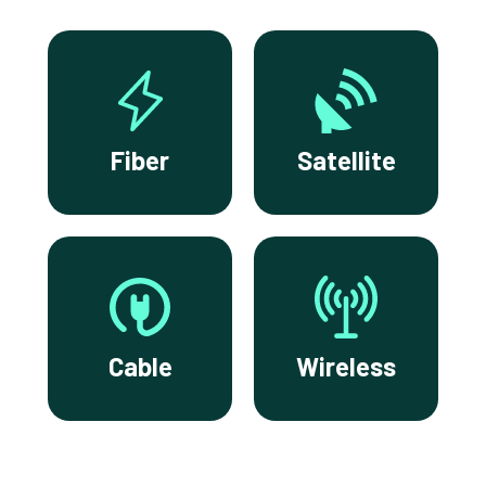
Fiber
Satellite
Cable
Wireless