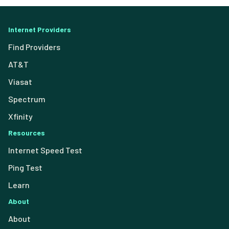
Internet Providers
Find Providers
AT&T
Viasat
Spectrum
Xfinity
Resources
Internet Speed Test
Ping Test
Learn
About
About