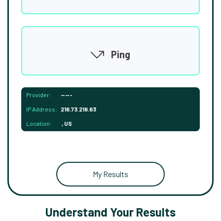
Ping
Provider:
-----
IP Address:
216.73.216.63
Location:
, US
My Results
Understand Your Results