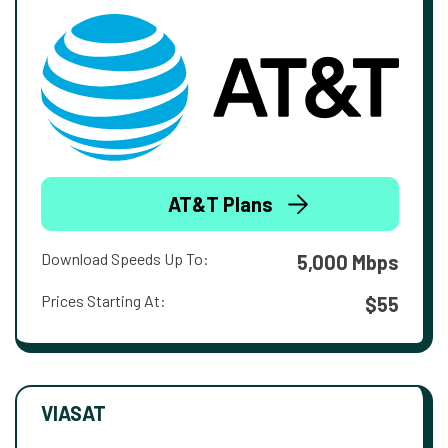
AT&T Plans
Download Speeds Up To:
5,000 Mbps
Prices Starting At:
$55
VIASAT