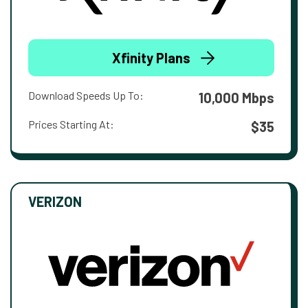
Xfinity Plans
Download Speeds Up To:
10,000 Mbps
Prices Starting At:
$35
VERIZON