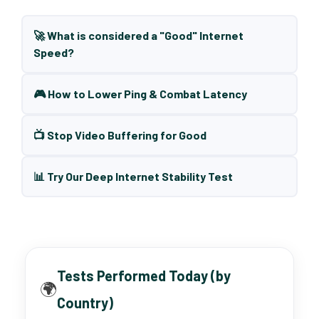
🚀 What is considered a "Good" Internet
Speed?
🎮 How to Lower Ping & Combat Latency
📺 Stop Video Buffering for Good
📊 Try Our Deep Internet Stability Test
Tests Performed Today (by
🌍
Country)