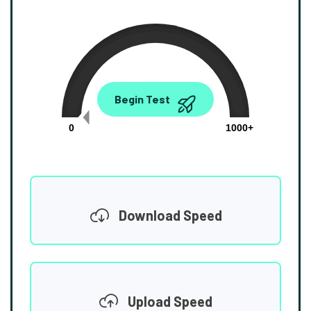
0.00
Begin Test
Mbps
0
1000+
Download Speed
Upload Speed