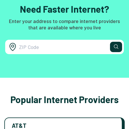
Need Faster Internet?
Enter your address to compare internet providers
that are available where you live
Popular Internet Providers
AT&T