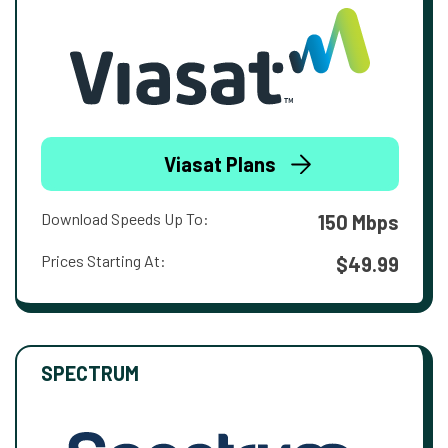
Viasat Plans
Download Speeds Up To:
150 Mbps
Prices Starting At:
$49.99
SPECTRUM