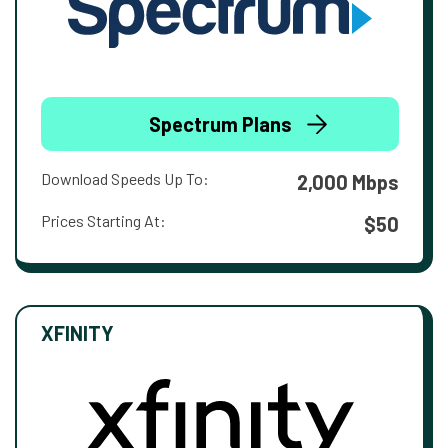
Spectrum Plans
Download Speeds Up To:
2,000 Mbps
Prices Starting At:
$50
XFINITY