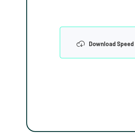
Download Speed