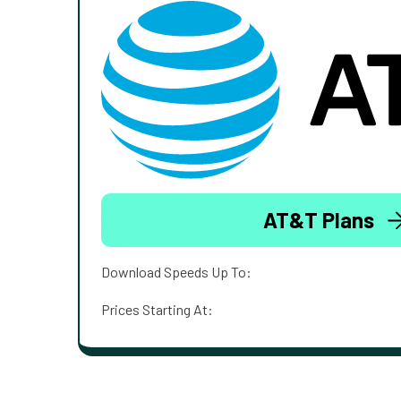
AT&T Plans
Download Speeds Up To:
Prices Starting At: