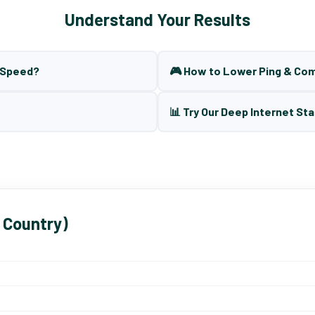
Understand Your Results
t Speed?
🎮 How to Lower Ping & Co
📊 Try Our Deep Internet Sta
 Country)