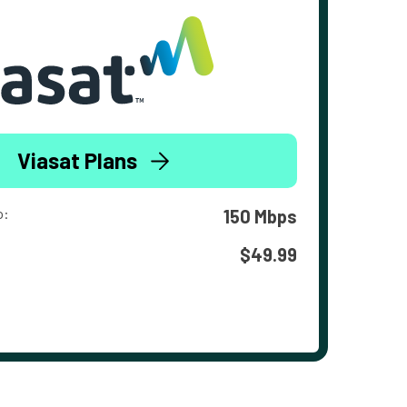
Viasat Plans
o:
150 Mbps
$49.99