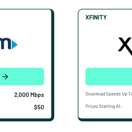
XFINITY
Download Speeds Up T
2,000 Mbps
Prices Starting At:
$50