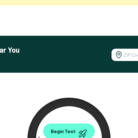
ar You
0.00
Begin Test
Mbps