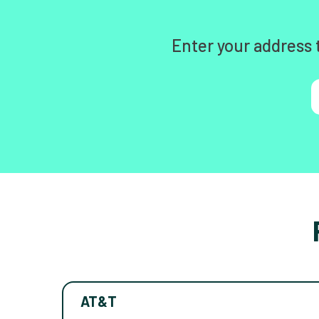
Enter your address 
AT&T