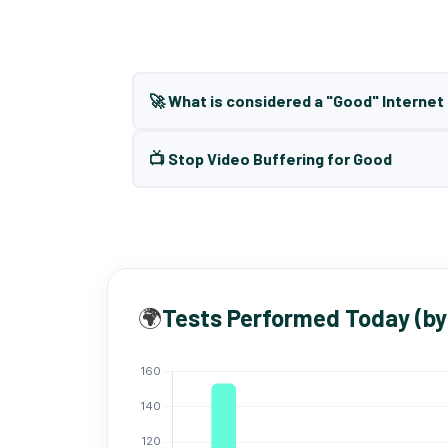
🚀 What is considered a "Good" Interne
📺 Stop Video Buffering for Good
🌍
Tests Performed Today (by