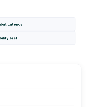
mbat Latency
bility Test