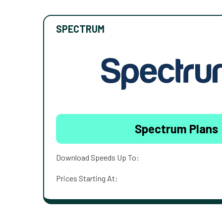
SPECTRUM
Spectrum Plans
Download Speeds Up To:
Prices Starting At: