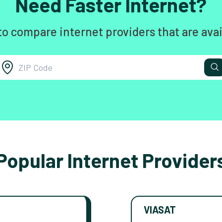
Need Faster Internet?
to compare internet providers that are avai
Popular Internet Provider
VIASAT