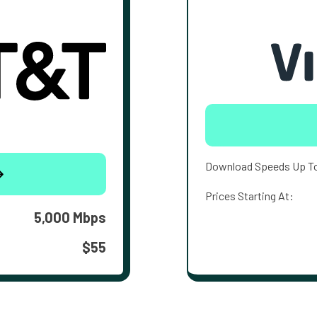
Download Speeds Up T
Prices Starting At:
5,000 Mbps
$55