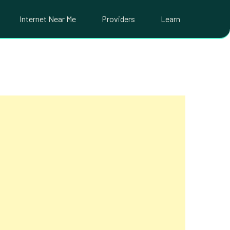
Internet Near Me
Providers
Learn