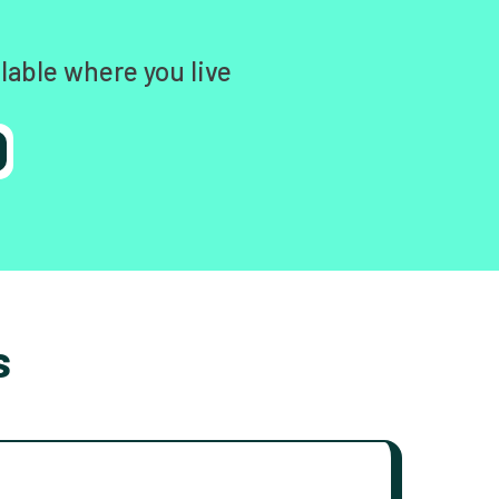
lable where you live
s