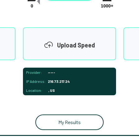
0
1000+
Upload Speed
Provider:
-----
IP Address:
216.73.217.24
Location:
, US
My Results