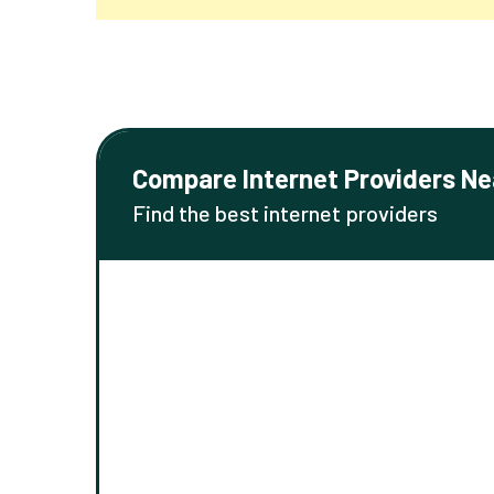
Compare Internet Providers Ne
Find the best internet providers