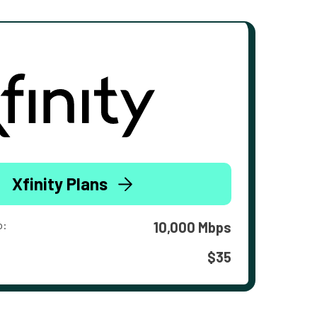
Xfinity Plans
o:
10,000 Mbps
$35