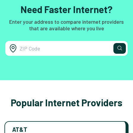
Need Faster Internet?
Enter your address to compare internet providers
that are available where you live
Popular Internet Providers
AT&T