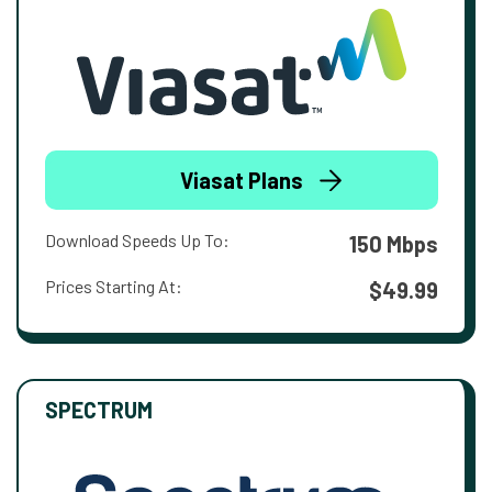
Viasat Plans
Download Speeds Up To:
150 Mbps
Prices Starting At:
$49.99
SPECTRUM