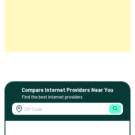
Compare Internet Providers Near You
Find the best internet providers