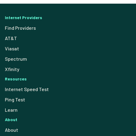
Internet Providers
Find Providers
AT&T
Viasat
Spectrum
Xfinity
Resources
Internet Speed Test
Ping Test
Learn
About
About