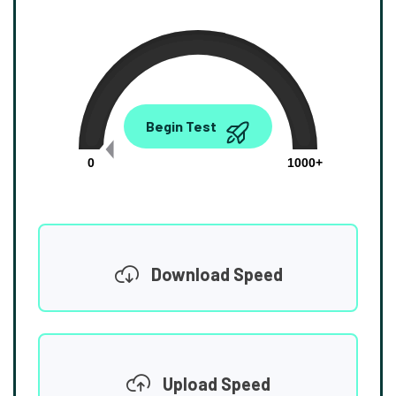
0.00
Begin Test
Mbps
0
1000+
Download Speed
Upload Speed