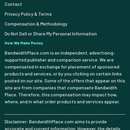
Contact
Privacy Policy & Terms
Compensation & Methodology
Do Not Sell or Share My Personal Information
How We Make Money
BandwidthPlace.com is an independent, advertising-
supported publisher and comparison service. We are
compensated in exchange for placement of sponsored
products and services, or by you clicking on certain links
posted on our site. Some of the offers that appear on this
site are from companies that compensate Bandwidth
Place. Therefore, this compensation may impact how,
where, and in what order products and services appear.
Disclaimer: BandwidthPlace.com aims to provide
accurate and current information. However, the details