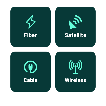
Fiber
Satellite
Cable
Wireless