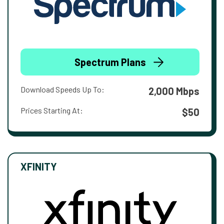
Spectrum Plans
Download Speeds Up To:
2,000 Mbps
Prices Starting At:
$50
XFINITY