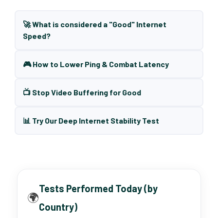
🚀 What is considered a "Good" Internet
Speed?
🎮 How to Lower Ping & Combat Latency
📺 Stop Video Buffering for Good
📊 Try Our Deep Internet Stability Test
Tests Performed Today (by
🌍
Country)