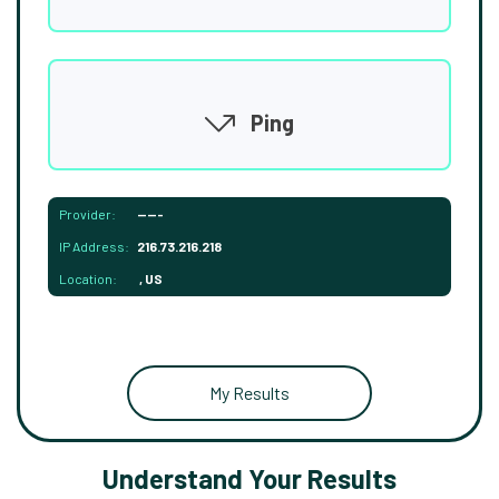
Ping
Provider:
-----
IP Address:
216.73.216.218
Location:
, US
My Results
Understand Your Results