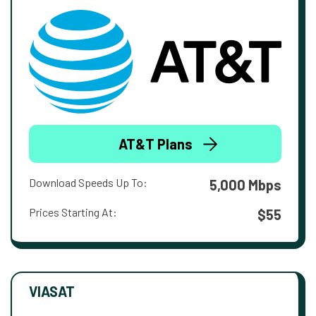
AT&T Plans
Download Speeds Up To:
5,000 Mbps
Prices Starting At:
$55
VIASAT