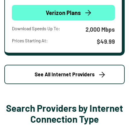
Verizon Plans
Download Speeds Up To:
2,000 Mbps
Prices Starting At:
$49.99
See All Internet Providers
Search Providers by Internet
Connection Type