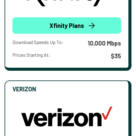
Xfinity Plans
Download Speeds Up To:
10,000 Mbps
Prices Starting At:
$35
VERIZON