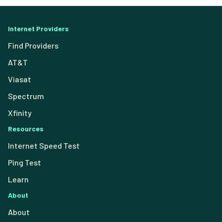
Internet Providers
Find Providers
AT&T
Viasat
Spectrum
Xfinity
Resources
Internet Speed Test
Ping Test
Learn
About
About