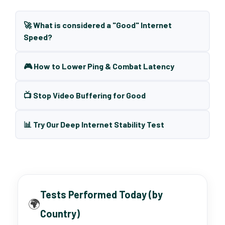
🚀 What is considered a "Good" Internet
Speed?
🎮 How to Lower Ping & Combat Latency
📺 Stop Video Buffering for Good
📊 Try Our Deep Internet Stability Test
Tests Performed Today (by
🌍
Country)