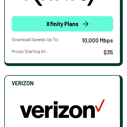
Xfinity Plans
Download Speeds Up To:
10,000 Mbps
Prices Starting At:
$35
VERIZON