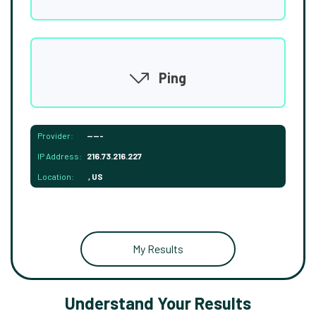
Ping
Provider:
-----
IP Address:
216.73.216.227
Location:
, US
My Results
Understand Your Results