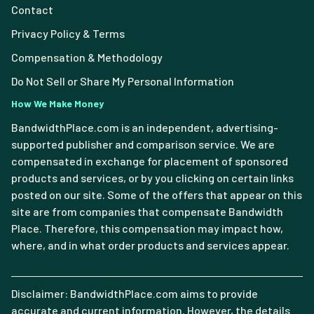
Contact
Privacy Policy & Terms
Compensation & Methodology
Do Not Sell or Share My Personal Information
How We Make Money
BandwidthPlace.com is an independent, advertising-
supported publisher and comparison service. We are
compensated in exchange for placement of sponsored
products and services, or by you clicking on certain links
posted on our site. Some of the offers that appear on this
site are from companies that compensate Bandwidth
Place. Therefore, this compensation may impact how,
where, and in what order products and services appear.
Disclaimer: BandwidthPlace.com aims to provide
accurate and current information. However, the details