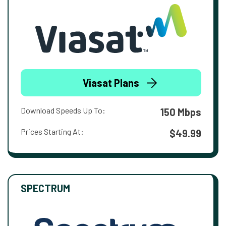
Viasat Plans
Download Speeds Up To:
150 Mbps
Prices Starting At:
$49.99
SPECTRUM