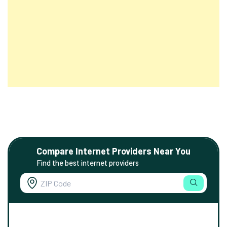
Compare Internet Providers Near You
Find the best internet providers