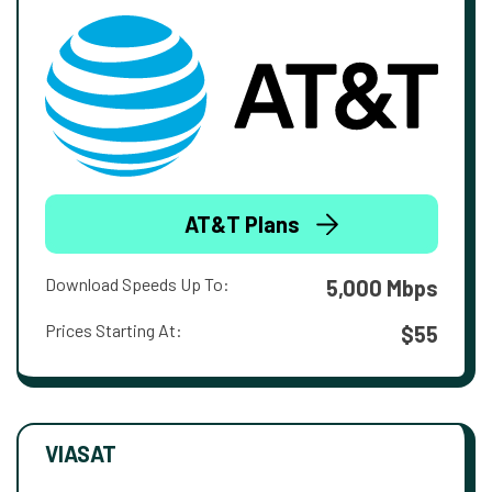
AT&T Plans
Download Speeds Up To:
5,000 Mbps
Prices Starting At:
$55
VIASAT