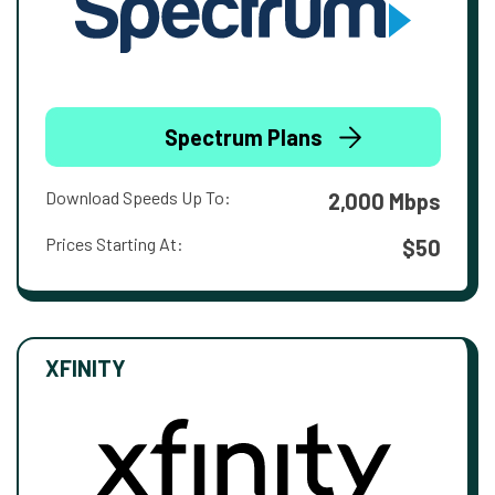
Spectrum Plans
Download Speeds Up To:
2,000 Mbps
Prices Starting At:
$50
XFINITY