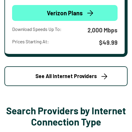
Verizon Plans
Download Speeds Up To:
2,000 Mbps
Prices Starting At:
$49.99
See All Internet Providers
Search Providers by Internet
Connection Type