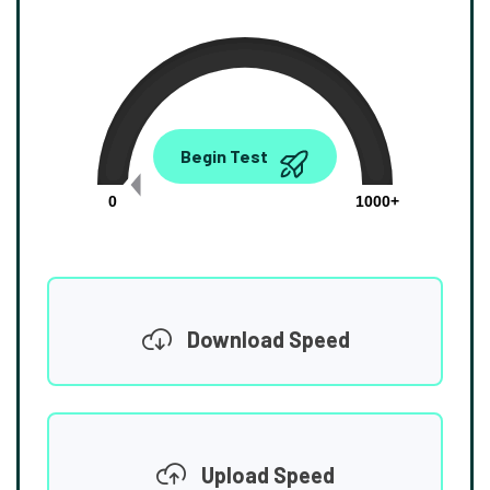
0.00
Begin Test
Mbps
0
1000+
Download Speed
Upload Speed