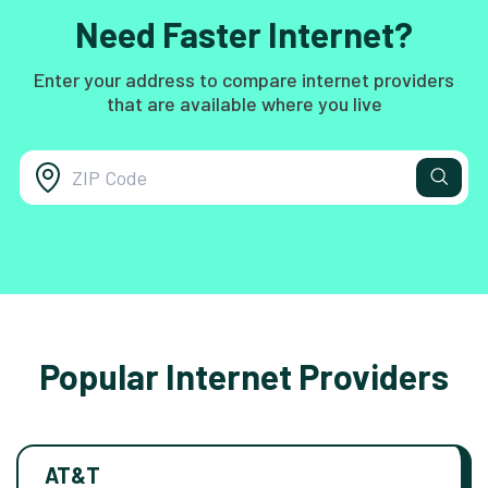
Need Faster Internet?
Enter your address to compare internet providers
that are available where you live
Popular Internet Providers
AT&T