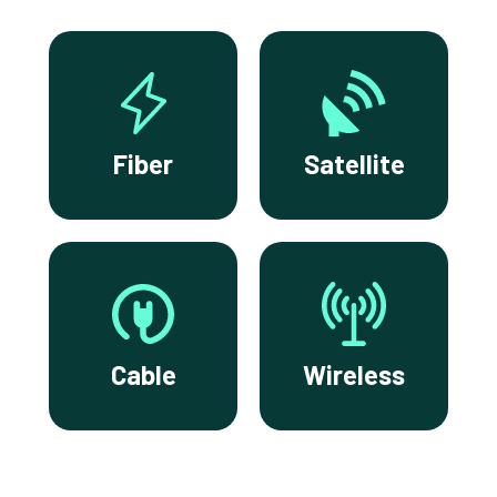
Fiber
Satellite
Cable
Wireless