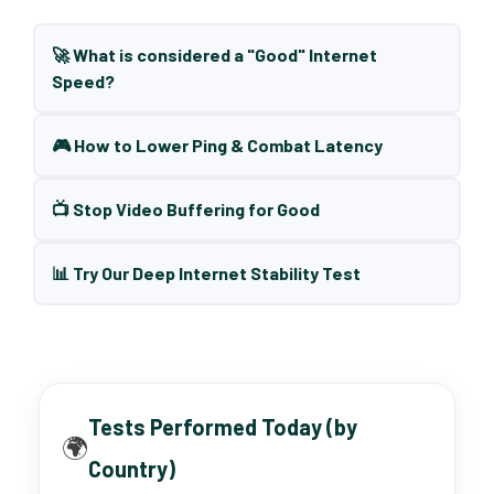
🚀 What is considered a "Good" Internet
Speed?
🎮 How to Lower Ping & Combat Latency
📺 Stop Video Buffering for Good
📊 Try Our Deep Internet Stability Test
Tests Performed Today (by
🌍
Country)