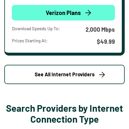
Verizon Plans
Download Speeds Up To:
2,000 Mbps
Prices Starting At:
$49.99
See All Internet Providers
Search Providers by Internet
Connection Type