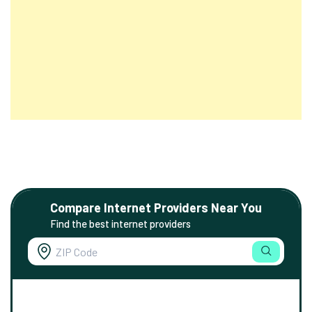
Compare Internet Providers Near You
Find the best internet providers