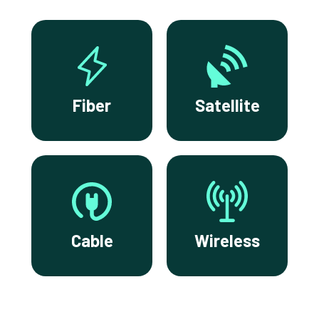
Fiber
Satellite
Cable
Wireless