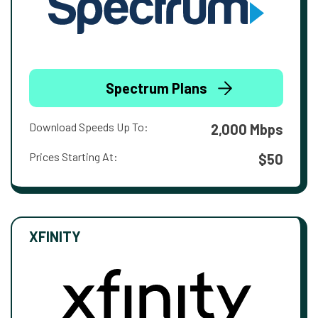
Spectrum Plans
Download Speeds Up To:
2,000 Mbps
Prices Starting At:
$50
XFINITY