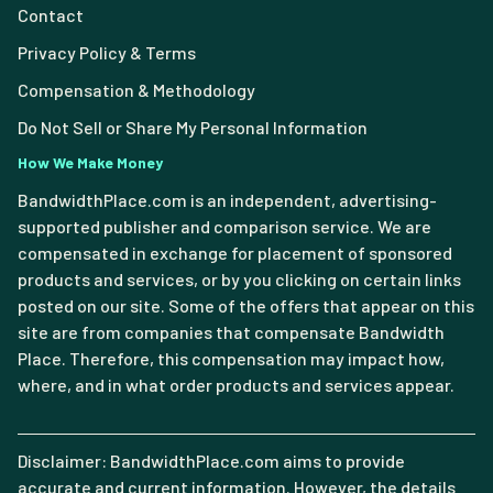
Contact
Privacy Policy & Terms
Compensation & Methodology
Do Not Sell or Share My Personal Information
How We Make Money
BandwidthPlace.com is an independent, advertising-
supported publisher and comparison service. We are
compensated in exchange for placement of sponsored
products and services, or by you clicking on certain links
posted on our site. Some of the offers that appear on this
site are from companies that compensate Bandwidth
Place. Therefore, this compensation may impact how,
where, and in what order products and services appear.
Disclaimer: BandwidthPlace.com aims to provide
accurate and current information. However, the details