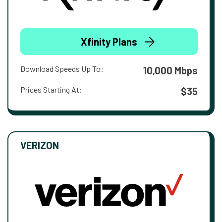
Xfinity Plans
Download Speeds Up To:
10,000 Mbps
Prices Starting At:
$35
VERIZON