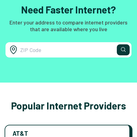
Need Faster Internet?
Enter your address to compare internet providers
that are available where you live
Popular Internet Providers
AT&T