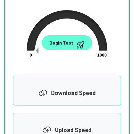
0.00
Begin Test
Mbps
0
1000+
Download Speed
Upload Speed