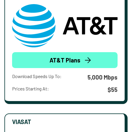
AT&T Plans
Download Speeds Up To:
5,000 Mbps
Prices Starting At:
$55
VIASAT