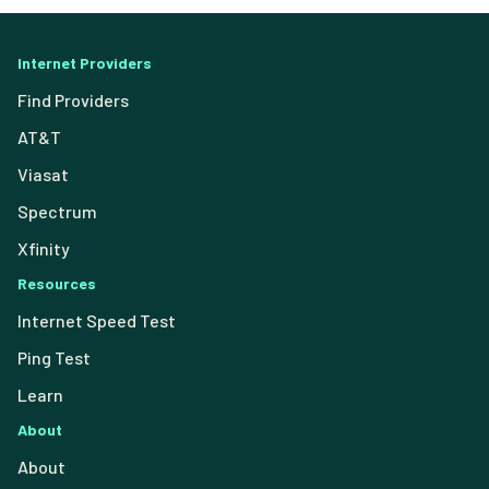
Internet Providers
Find Providers
AT&T
Viasat
Spectrum
Xfinity
Resources
Internet Speed Test
Ping Test
Learn
About
About