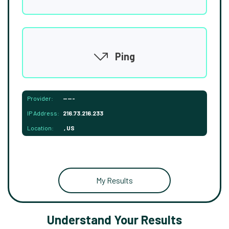
Ping
Provider:
-----
IP Address:
216.73.216.233
Location:
, US
My Results
Understand Your Results