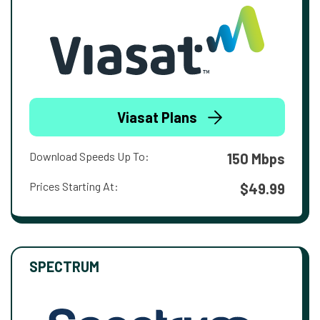
Viasat Plans
Download Speeds Up To:
150 Mbps
Prices Starting At:
$49.99
SPECTRUM