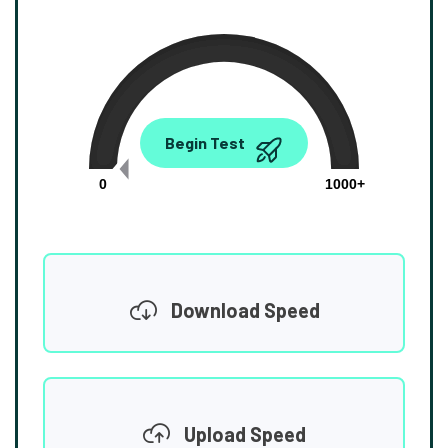
0.00
Begin Test
Mbps
0
1000+
Download Speed
Upload Speed