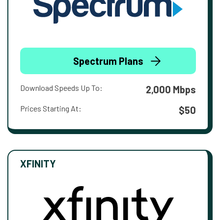
Spectrum Plans
Download Speeds Up To:
2,000 Mbps
Prices Starting At:
$50
XFINITY