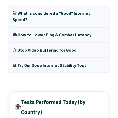
🚀 What is considered a "Good" Internet
Speed?
🎮 How to Lower Ping & Combat Latency
📺 Stop Video Buffering for Good
📊 Try Our Deep Internet Stability Test
Tests Performed Today (by
🌍
Country)