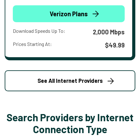
Verizon Plans
Download Speeds Up To:
2,000 Mbps
Prices Starting At:
$49.99
See All Internet Providers
Search Providers by Internet
Connection Type