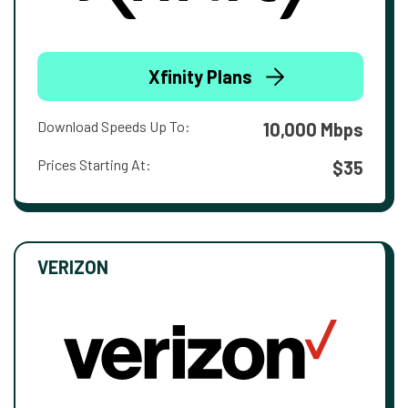
Xfinity Plans
Download Speeds Up To:
10,000 Mbps
Prices Starting At:
$35
VERIZON