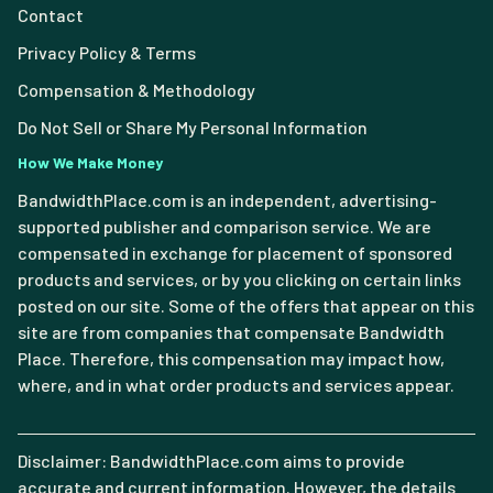
Contact
Privacy Policy & Terms
Compensation & Methodology
Do Not Sell or Share My Personal Information
How We Make Money
BandwidthPlace.com is an independent, advertising-
supported publisher and comparison service. We are
compensated in exchange for placement of sponsored
products and services, or by you clicking on certain links
posted on our site. Some of the offers that appear on this
site are from companies that compensate Bandwidth
Place. Therefore, this compensation may impact how,
where, and in what order products and services appear.
Disclaimer: BandwidthPlace.com aims to provide
accurate and current information. However, the details