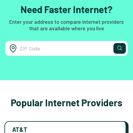
Need Faster Internet?
Enter your address to compare internet providers
that are available where you live
Popular Internet Providers
AT&T