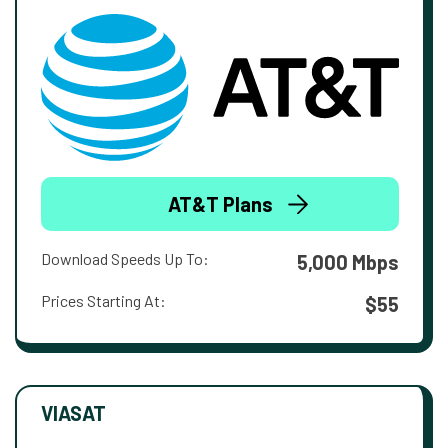
AT&T Plans
Download Speeds Up To:
5,000 Mbps
Prices Starting At:
$55
VIASAT