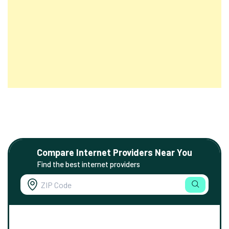
Compare Internet Providers Near You
Find the best internet providers