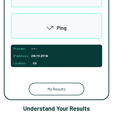
Ping
Provider:
-----
IP Address:
216.73.217.16
Location:
, US
My Results
Understand Your Results