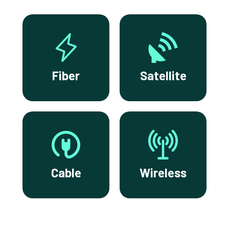
Fiber
Satellite
Cable
Wireless