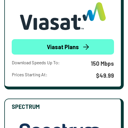
Viasat Plans
Download Speeds Up To:
150 Mbps
Prices Starting At:
$49.99
SPECTRUM