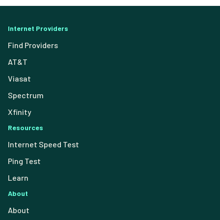
Internet Providers
Find Providers
AT&T
Viasat
Spectrum
Xfinity
Resources
Internet Speed Test
Ping Test
Learn
About
About