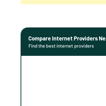
Compare Internet Providers Ne
Find the best internet providers