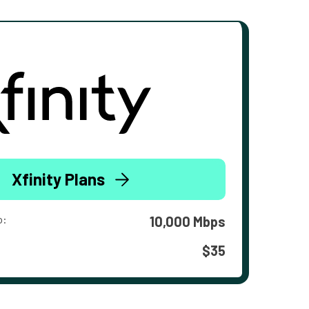
Xfinity Plans
o:
10,000 Mbps
$35