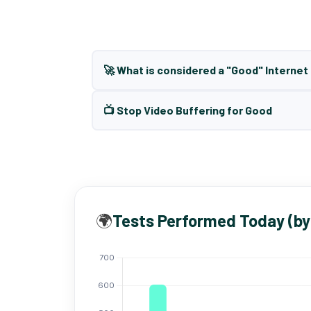
🚀 What is considered a "Good" Interne
📺 Stop Video Buffering for Good
🌍
Tests Performed Today (by