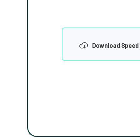
Download Speed