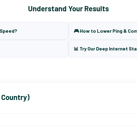
Understand Your Results
t Speed?
🎮 How to Lower Ping & Co
📊 Try Our Deep Internet Sta
 Country)