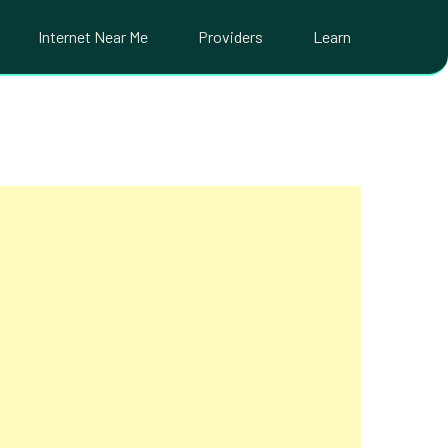
Internet Near Me
Providers
Learn