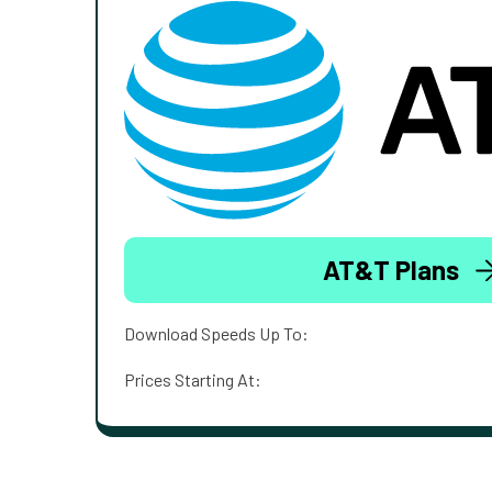
AT&T Plans
Download Speeds Up To:
Prices Starting At: