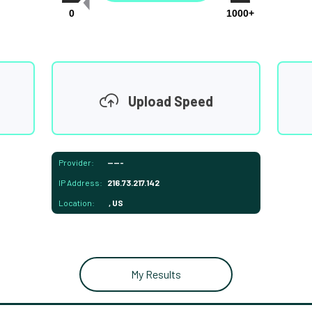
0
1000+
Upload Speed
Provider:
-----
IP Address:
216.73.217.142
Location:
, US
My Results