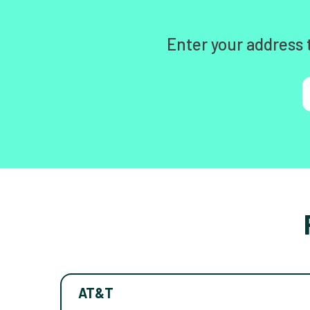
Enter your address 
AT&T