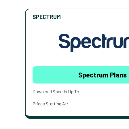
SPECTRUM
Spectrum Plans
Download Speeds Up To:
Prices Starting At: