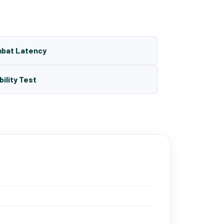
mbat Latency
bility Test