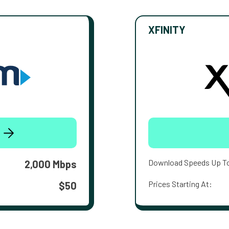
XFINITY
Download Speeds Up T
2,000 Mbps
Prices Starting At:
$50