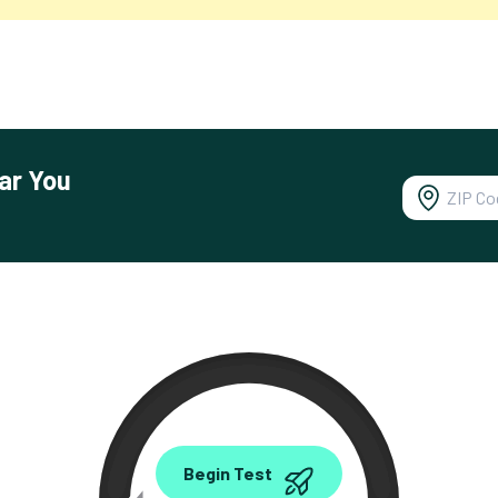
ar You
0.00
Begin Test
Mbps