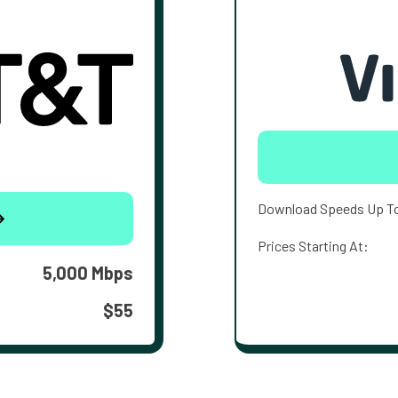
Download Speeds Up T
Prices Starting At:
5,000 Mbps
$55