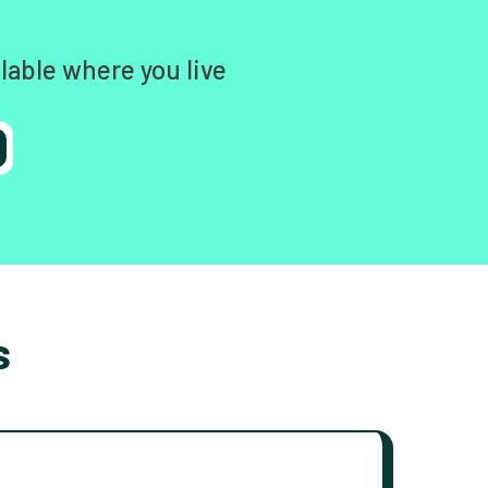
lable where you live
s