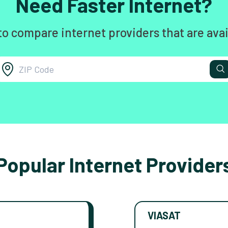
Need Faster Internet?
to compare internet providers that are avai
Popular Internet Provider
VIASAT