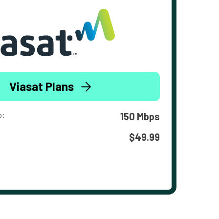
Viasat Plans
o:
150 Mbps
$49.99