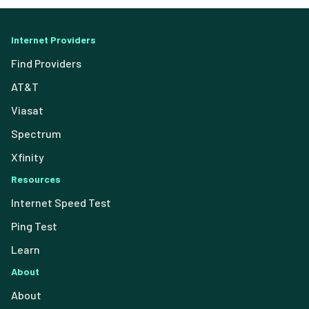
Internet Providers
Find Providers
AT&T
Viasat
Spectrum
Xfinity
Resources
Internet Speed Test
Ping Test
Learn
About
About