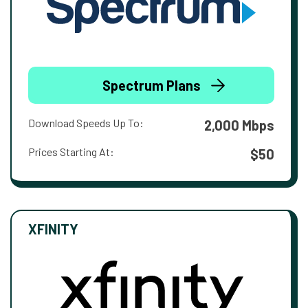
Spectrum Plans
Download Speeds Up To:
2,000 Mbps
Prices Starting At:
$50
XFINITY