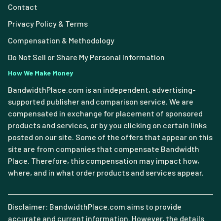
Contact
Privacy Policy & Terms
Compensation & Methodology
Do Not Sell or Share My Personal Information
How We Make Money
BandwidthPlace.com is an independent, advertising-
supported publisher and comparison service. We are
compensated in exchange for placement of sponsored
products and services, or by you clicking on certain links
posted on our site. Some of the offers that appear on this
site are from companies that compensate Bandwidth
Place. Therefore, this compensation may impact how,
where, and in what order products and services appear.
Disclaimer: BandwidthPlace.com aims to provide
accurate and current information. However, the details