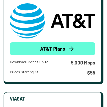
AT&T Plans
Download Speeds Up To:
5,000 Mbps
Prices Starting At:
$55
VIASAT