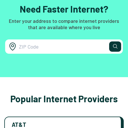
Need Faster Internet?
Enter your address to compare internet providers
that are available where you live
Popular Internet Providers
AT&T