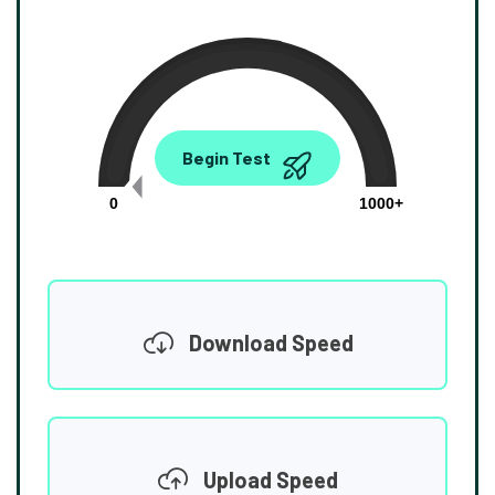
0.00
Begin Test
Mbps
0
1000+
Download Speed
Upload Speed