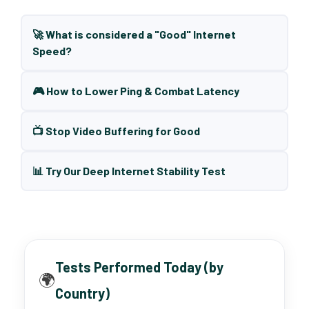
🚀 What is considered a "Good" Internet
Speed?
🎮 How to Lower Ping & Combat Latency
📺 Stop Video Buffering for Good
📊 Try Our Deep Internet Stability Test
Tests Performed Today (by
🌍
Country)