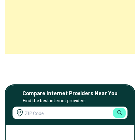
Compare Internet Providers Near You
Find the best internet providers