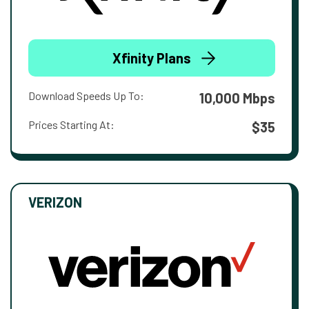
Xfinity Plans
Download Speeds Up To:
10,000 Mbps
Prices Starting At:
$35
VERIZON