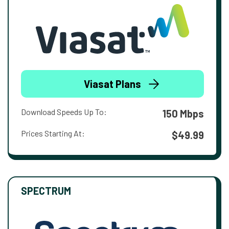
Viasat Plans
Download Speeds Up To:
150 Mbps
Prices Starting At:
$49.99
SPECTRUM