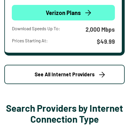
Verizon Plans
Download Speeds Up To:
2,000 Mbps
Prices Starting At:
$49.99
See All Internet Providers
Search Providers by Internet
Connection Type