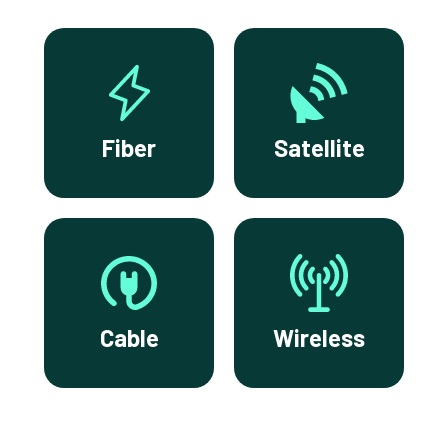
Fiber
Satellite
Cable
Wireless