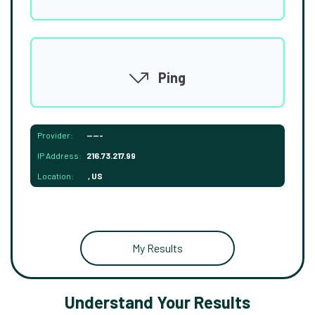
Ping
Provider:
-----
IP Address:
216.73.217.99
Location:
, US
My Results
Understand Your Results