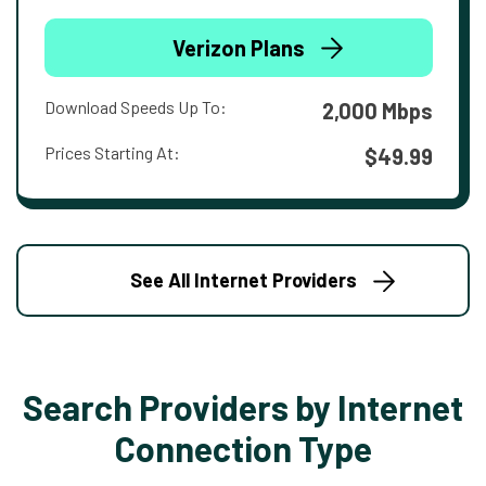
Verizon Plans
Download Speeds Up To:
2,000 Mbps
Prices Starting At:
$49.99
See All Internet Providers
Search Providers by Internet
Connection Type