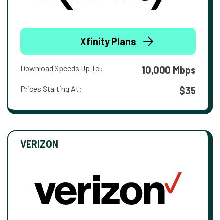
Xfinity Plans
Download Speeds Up To:
10,000 Mbps
Prices Starting At:
$35
VERIZON