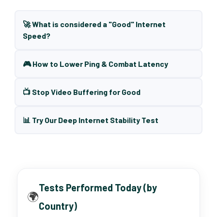
🚀 What is considered a "Good" Internet
Speed?
🎮 How to Lower Ping & Combat Latency
📺 Stop Video Buffering for Good
📊 Try Our Deep Internet Stability Test
Tests Performed Today (by
🌍
Country)