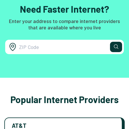
Need Faster Internet?
Enter your address to compare internet providers
that are available where you live
Popular Internet Providers
AT&T