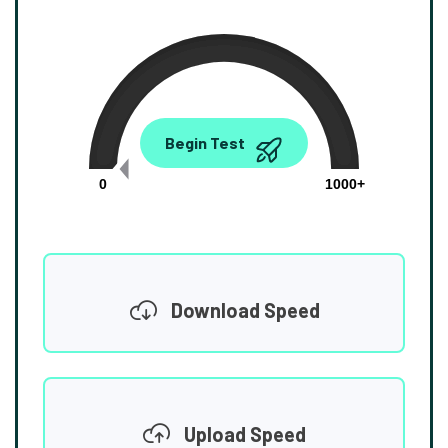
0.00
Begin Test
Mbps
0
1000+
Download Speed
Upload Speed