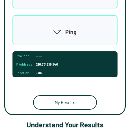
Ping
Provider:
-----
IP Address:
216.73.216.140
Location:
, US
My Results
Understand Your Results