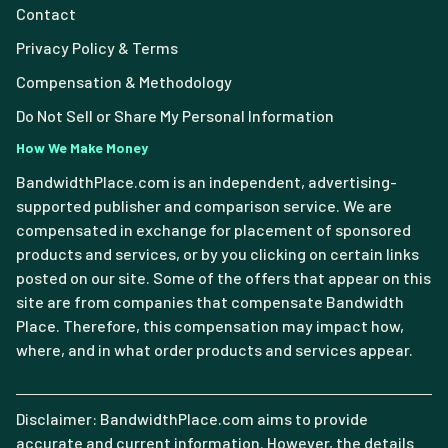
Contact
Privacy Policy & Terms
Compensation & Methodology
Do Not Sell or Share My Personal Information
How We Make Money
BandwidthPlace.com is an independent, advertising-
supported publisher and comparison service. We are
compensated in exchange for placement of sponsored
products and services, or by you clicking on certain links
posted on our site. Some of the offers that appear on this
site are from companies that compensate Bandwidth
Place. Therefore, this compensation may impact how,
where, and in what order products and services appear.
Disclaimer: BandwidthPlace.com aims to provide
accurate and current information. However, the details