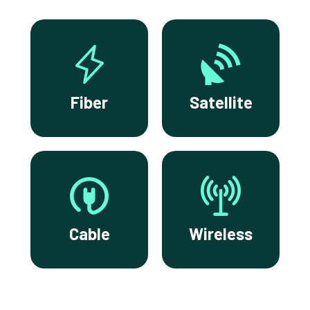
Fiber
Satellite
Cable
Wireless