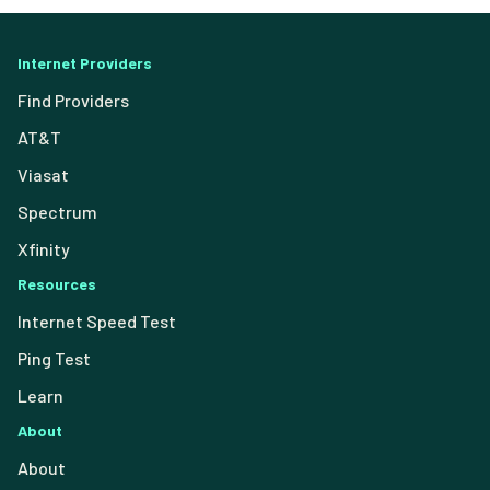
Internet Providers
Find Providers
AT&T
Viasat
Spectrum
Xfinity
Resources
Internet Speed Test
Ping Test
Learn
About
About