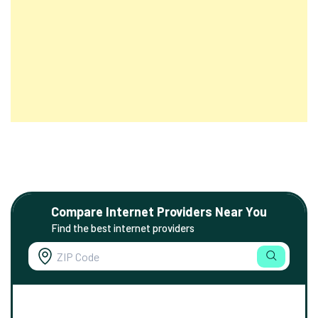
Compare Internet Providers Near You
Find the best internet providers