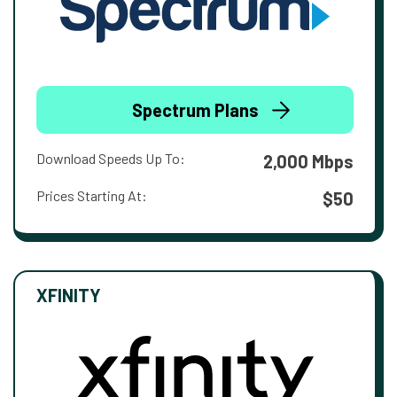
Spectrum Plans
Download Speeds Up To:
2,000 Mbps
Prices Starting At:
$50
XFINITY