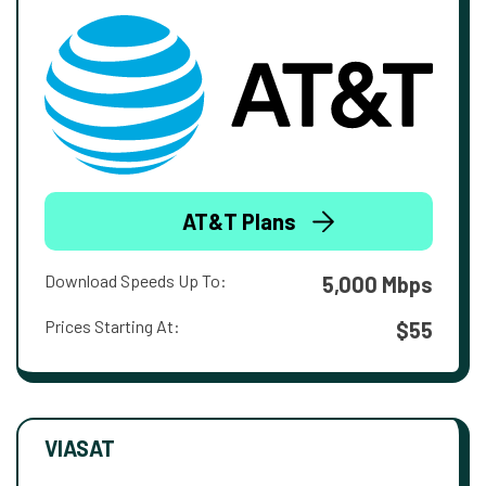
AT&T Plans
Download Speeds Up To:
5,000 Mbps
Prices Starting At:
$55
VIASAT