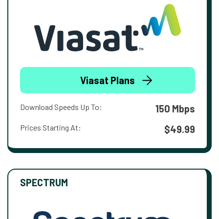
Viasat Plans
Download Speeds Up To:
150 Mbps
Prices Starting At:
$49.99
SPECTRUM