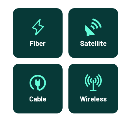
Fiber
Satellite
Cable
Wireless