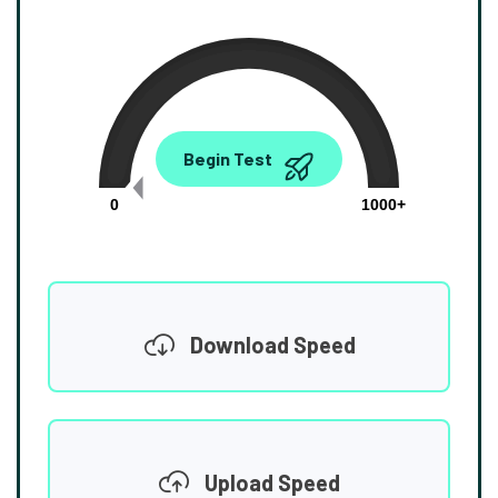
0.00
Begin Test
Mbps
0
1000+
Download Speed
Upload Speed