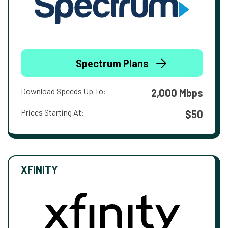
Spectrum Plans
Download Speeds Up To:
2,000 Mbps
Prices Starting At:
$50
XFINITY