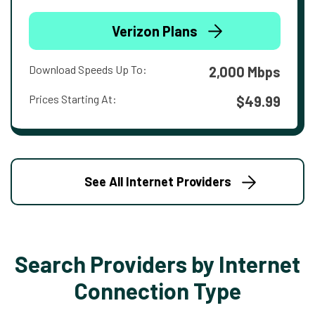
Verizon Plans
Download Speeds Up To:
2,000 Mbps
Prices Starting At:
$49.99
See All Internet Providers
Search Providers by Internet
Connection Type