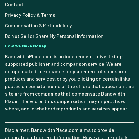
Contact
Privacy Policy & Terms
Compensation & Methodology
Do Not Sell or Share My Personal Information
How We Make Money
BandwidthPlace.com is an independent, advertising-
supported publisher and comparison service. We are
compensated in exchange for placement of sponsored
products and services, or by you clicking on certain links
posted on our site. Some of the offers that appear on this
site are from companies that compensate Bandwidth
Place. Therefore, this compensation may impact how,
where, and in what order products and services appear.
Disclaimer: BandwidthPlace.com aims to provide
accurate and current information. However, the details