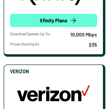
Xfinity Plans
Download Speeds Up To:
10,000 Mbps
Prices Starting At:
$35
VERIZON