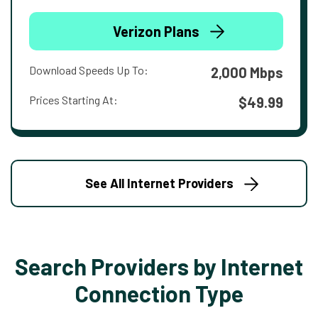
Verizon Plans
Download Speeds Up To:
2,000 Mbps
Prices Starting At:
$49.99
See All Internet Providers
Search Providers by Internet
Connection Type