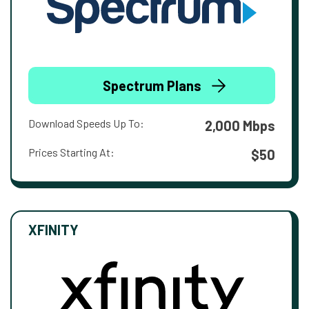
Spectrum Plans
Download Speeds Up To:
2,000 Mbps
Prices Starting At:
$50
XFINITY