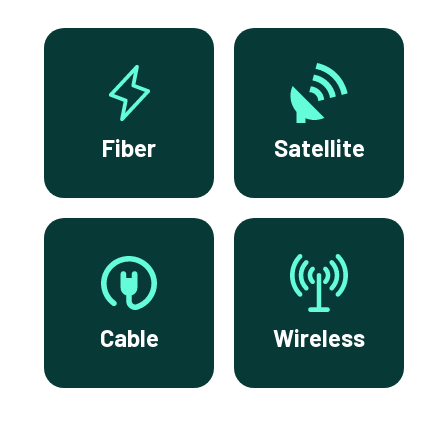
Fiber
Satellite
Cable
Wireless