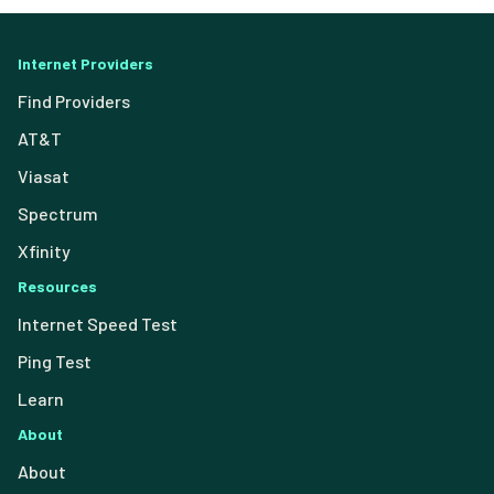
Internet Providers
Find Providers
AT&T
Viasat
Spectrum
Xfinity
Resources
Internet Speed Test
Ping Test
Learn
About
About