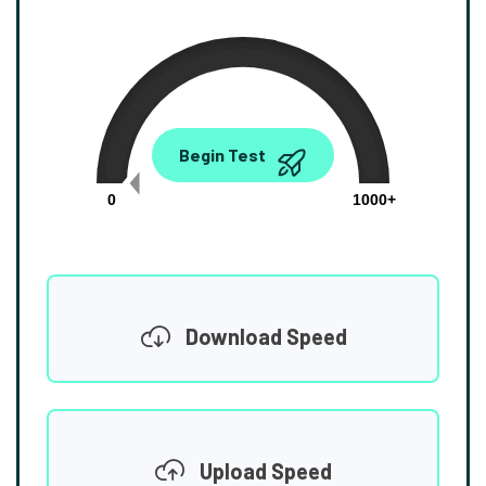
0.00
Begin Test
Mbps
0
1000+
Download Speed
Upload Speed