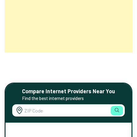
Compare Internet Providers Near You
Find the best internet providers