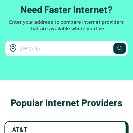
Need Faster Internet?
Enter your address to compare internet providers
that are available where you live
Popular Internet Providers
AT&T