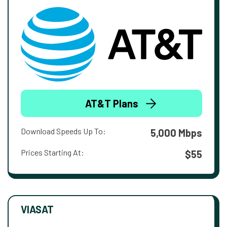
AT&T Plans
Download Speeds Up To:
5,000 Mbps
Prices Starting At:
$55
VIASAT