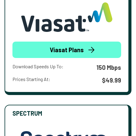
Viasat Plans
Download Speeds Up To:
150 Mbps
Prices Starting At:
$49.99
SPECTRUM