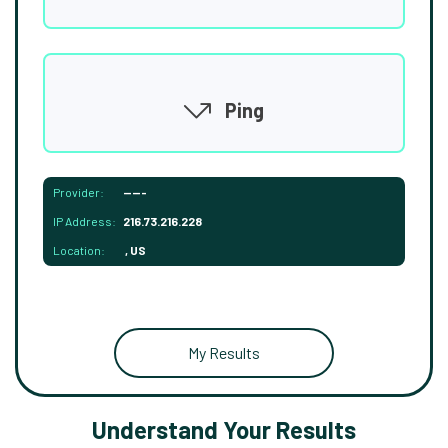
Ping
Provider:
-----
IP Address:
216.73.216.228
Location:
, US
My Results
Understand Your Results