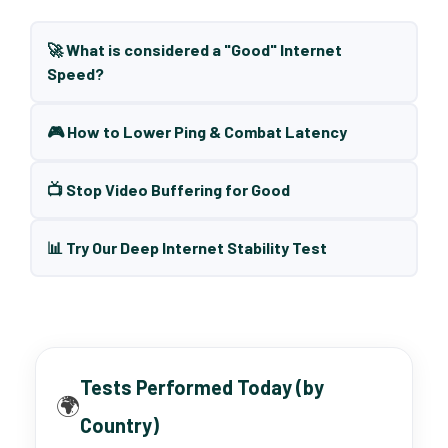
🚀 What is considered a "Good" Internet
Speed?
🎮 How to Lower Ping & Combat Latency
📺 Stop Video Buffering for Good
📊 Try Our Deep Internet Stability Test
Tests Performed Today (by
🌍
Country)