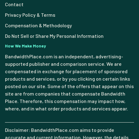
Contact
Privacy Policy & Terms
Compensation & Methodology
Do Not Sell or Share My Personal Information
How We Make Money
BandwidthPlace.com is an independent, advertising-
supported publisher and comparison service. We are
compensated in exchange for placement of sponsored
products and services, or by you clicking on certain links
posted on our site. Some of the offers that appear on this
site are from companies that compensate Bandwidth
Place. Therefore, this compensation may impact how,
where, and in what order products and services appear.
Disclaimer: BandwidthPlace.com aims to provide
accurate and current information. However, the details