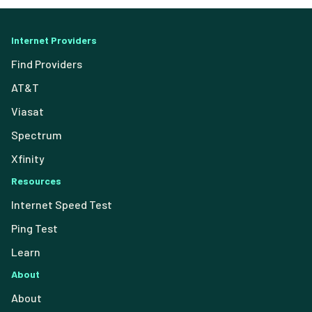
Internet Providers
Find Providers
AT&T
Viasat
Spectrum
Xfinity
Resources
Internet Speed Test
Ping Test
Learn
About
About