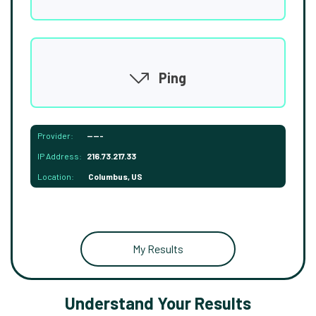
Ping
Provider:
-----
IP Address:
216.73.217.33
Location:
Columbus, US
My Results
Understand Your Results