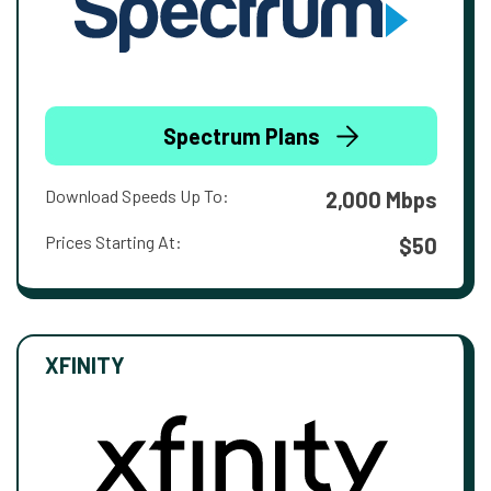
Spectrum Plans
Download Speeds Up To:
2,000 Mbps
Prices Starting At:
$50
XFINITY