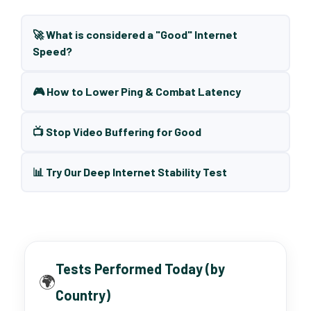
🚀 What is considered a "Good" Internet
Speed?
🎮 How to Lower Ping & Combat Latency
📺 Stop Video Buffering for Good
📊 Try Our Deep Internet Stability Test
Tests Performed Today (by
🌍
Country)