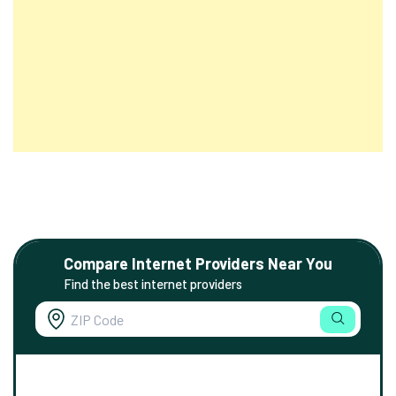
Compare Internet Providers Near You
Find the best internet providers