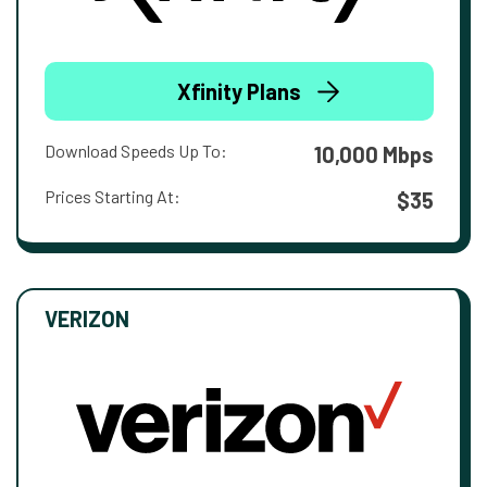
Xfinity Plans
Download Speeds Up To:
10,000 Mbps
Prices Starting At:
$35
VERIZON