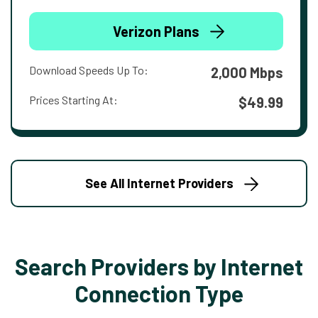
Verizon Plans
Download Speeds Up To:
2,000 Mbps
Prices Starting At:
$49.99
See All Internet Providers
Search Providers by Internet
Connection Type