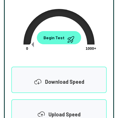
0.00
Begin Test
Mbps
0
1000+
Download Speed
Upload Speed