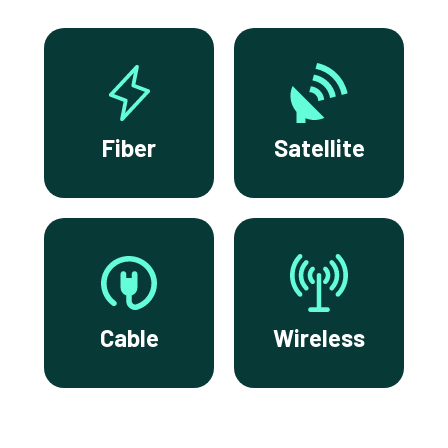
Fiber
Satellite
Cable
Wireless