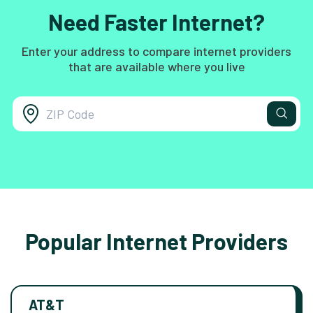
Need Faster Internet?
Enter your address to compare internet providers
that are available where you live
Popular Internet Providers
AT&T