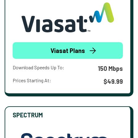
Viasat Plans
Download Speeds Up To:
150 Mbps
Prices Starting At:
$49.99
SPECTRUM