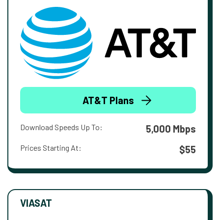
AT&T Plans
Download Speeds Up To:
5,000 Mbps
Prices Starting At:
$55
VIASAT