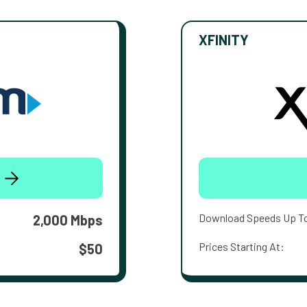
XFINITY
Download Speeds Up T
2,000 Mbps
Prices Starting At:
$50