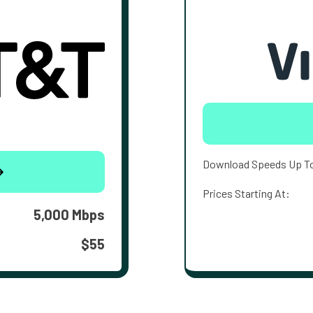
Download Speeds Up T
Prices Starting At:
5,000 Mbps
$55