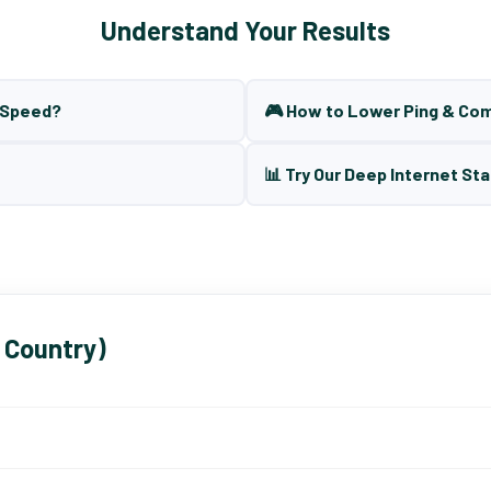
Understand Your Results
t Speed?
🎮 How to Lower Ping & Co
📊 Try Our Deep Internet Sta
 Country)