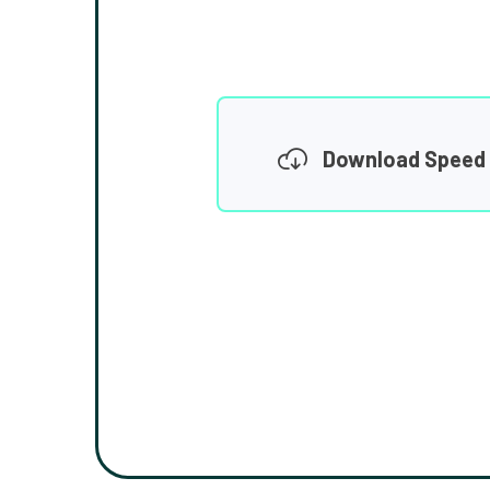
Download Speed