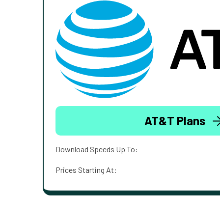
AT&T Plans
Download Speeds Up To:
Prices Starting At: