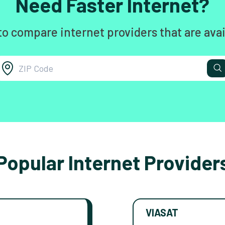
Need Faster Internet?
to compare internet providers that are avai
Popular Internet Provider
VIASAT