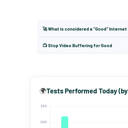
🚀 What is considered a "Good" Interne
📺 Stop Video Buffering for Good
🌍
Tests Performed Today (by