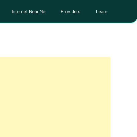
Internet Near Me
Providers
Learn