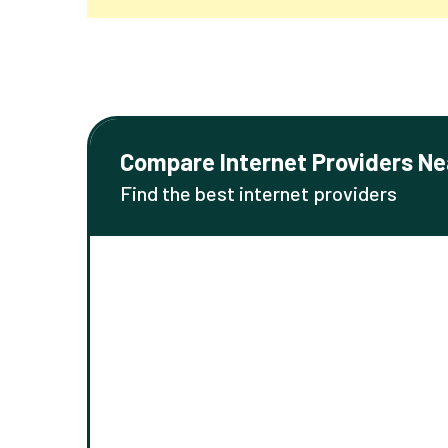
Compare Internet Providers Ne
Find the best internet providers