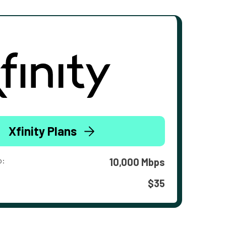
Xfinity Plans
o:
10,000 Mbps
$35