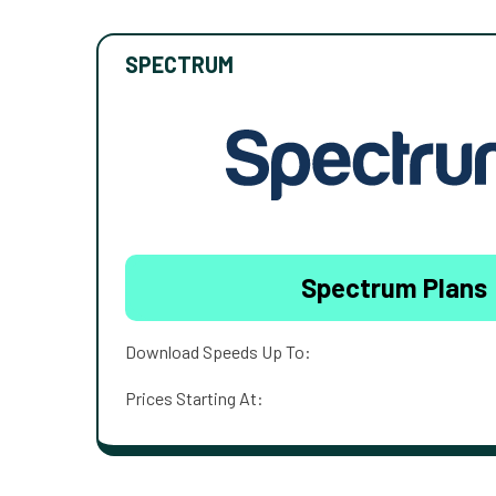
SPECTRUM
Spectrum Plans
Download Speeds Up To:
Prices Starting At: