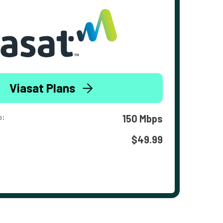
Viasat Plans
o:
150 Mbps
$49.99