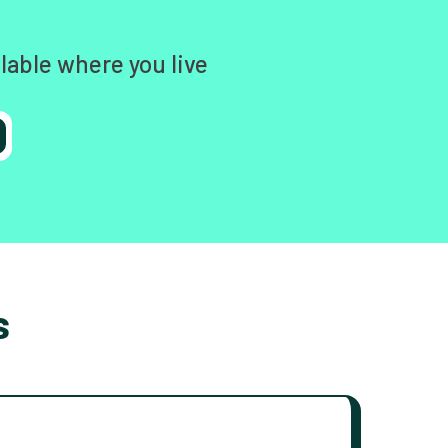
lable where you live
s