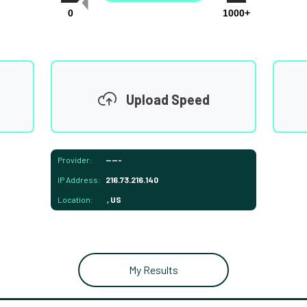
0
1000+
Upload Speed
Provider:
-----
IP Address:
216.73.216.140
Location:
, US
My Results