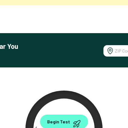
ar You
0.00
Begin Test
Mbps