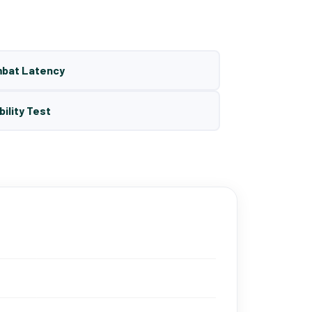
mbat Latency
bility Test