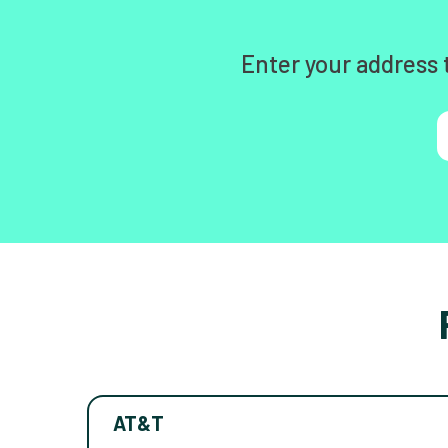
Enter your address 
AT&T