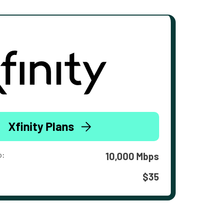
Xfinity Plans
o:
10,000 Mbps
$35