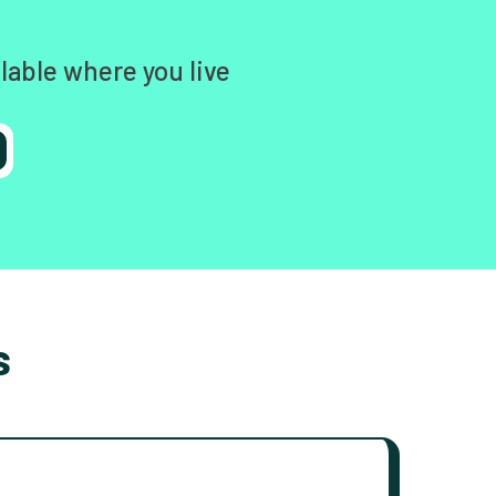
lable where you live
s