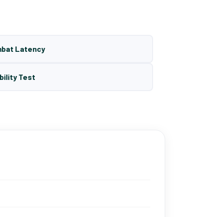
mbat Latency
bility Test