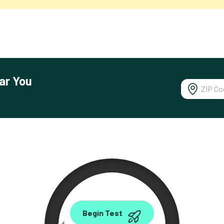
ar You
0.00
Begin Test
Mbps