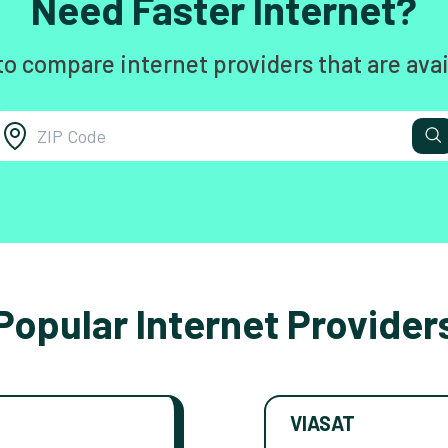
Need Faster Internet?
to compare internet providers that are avai
Popular Internet Provider
VIASAT