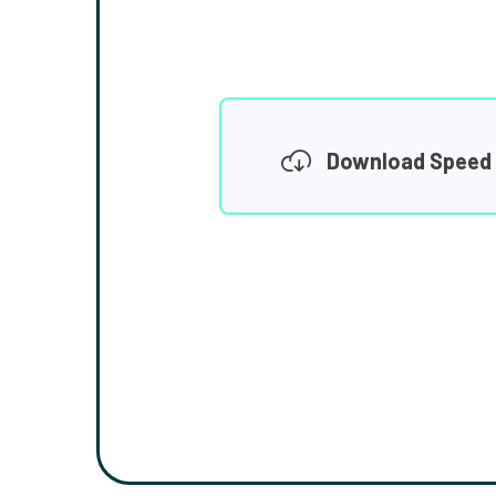
Download Speed