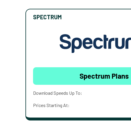
SPECTRUM
Spectrum Plans
Download Speeds Up To:
Prices Starting At: