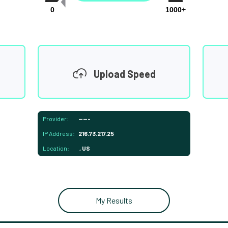
0
1000+
Upload Speed
Provider:
-----
IP Address:
216.73.217.25
Location:
, US
My Results