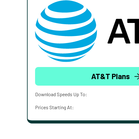
AT&T Plans
Download Speeds Up To:
Prices Starting At: