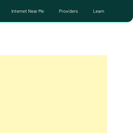
Internet Near Me
Providers
Learn