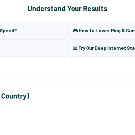
Understand Your Results
t Speed?
🎮 How to Lower Ping & Co
📊 Try Our Deep Internet Sta
 Country)