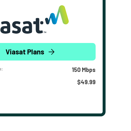
Viasat Plans
o:
150 Mbps
$49.99