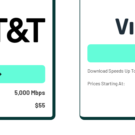
Download Speeds Up T
Prices Starting At:
5,000 Mbps
$55