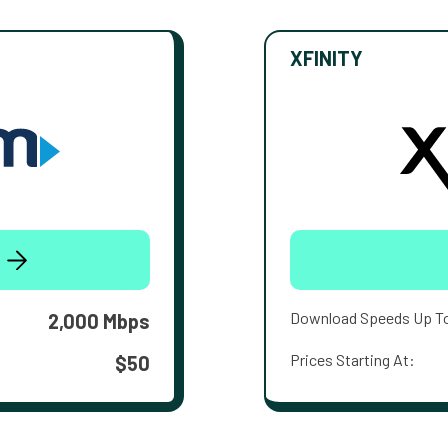
XFINITY
Download Speeds Up T
2,000 Mbps
Prices Starting At:
$50