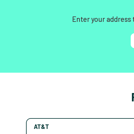
Enter your address 
AT&T