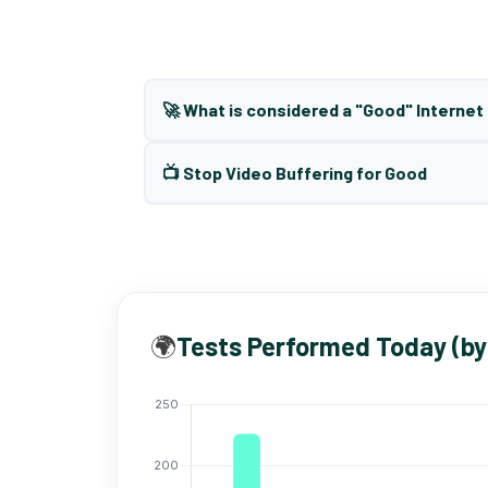
🚀 What is considered a "Good" Interne
📺 Stop Video Buffering for Good
🌍
Tests Performed Today (by