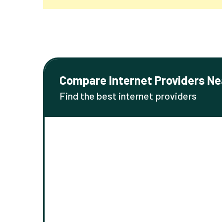
Compare Internet Providers Ne
Find the best internet providers