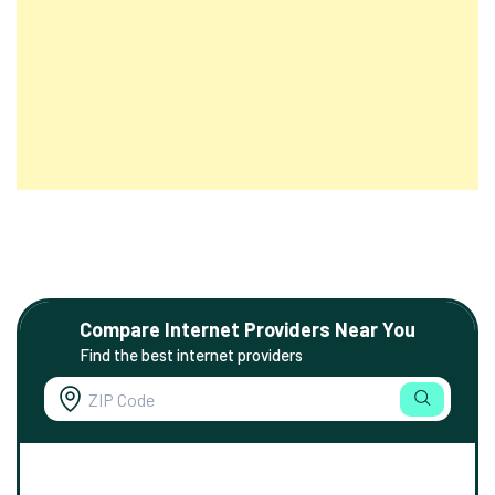
Compare Internet Providers Near You
Find the best internet providers