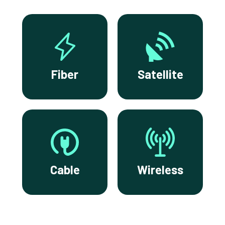
Fiber
Satellite
Cable
Wireless