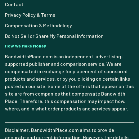
Contact
Privacy Policy & Terms
Compensation & Methodology
Do Not Sell or Share My Personal Information
How We Make Money
BandwidthPlace.com is an independent, advertising-
supported publisher and comparison service. We are
compensated in exchange for placement of sponsored
products and services, or by you clicking on certain links
posted on our site. Some of the offers that appear on this
site are from companies that compensate Bandwidth
Place. Therefore, this compensation may impact how,
where, and in what order products and services appear.
Disclaimer: BandwidthPlace.com aims to provide
accurate and current information. However, the details