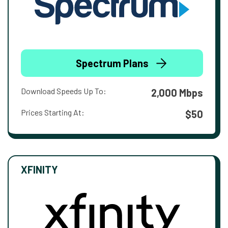
Spectrum Plans
Download Speeds Up To:
2,000 Mbps
Prices Starting At:
$50
XFINITY