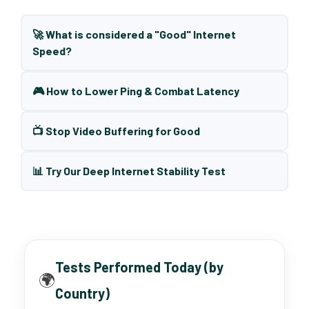
🚀 What is considered a "Good" Internet
Speed?
🎮 How to Lower Ping & Combat Latency
📺 Stop Video Buffering for Good
📊 Try Our Deep Internet Stability Test
Tests Performed Today (by
🌍
Country)