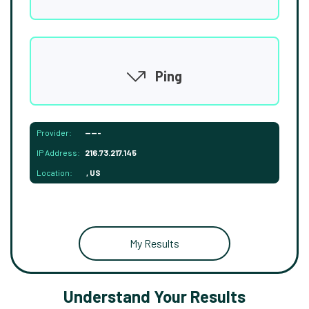
Ping
Provider:
-----
IP Address:
216.73.217.145
Location:
, US
My Results
Understand Your Results