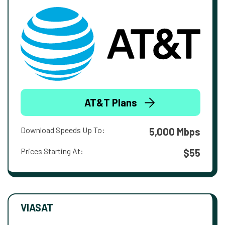
AT&T Plans
Download Speeds Up To:
5,000 Mbps
Prices Starting At:
$55
VIASAT