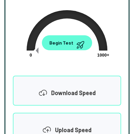
0.00
Begin Test
Mbps
0
1000+
Download Speed
Upload Speed