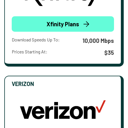
Xfinity Plans
Download Speeds Up To:
10,000 Mbps
Prices Starting At:
$35
VERIZON