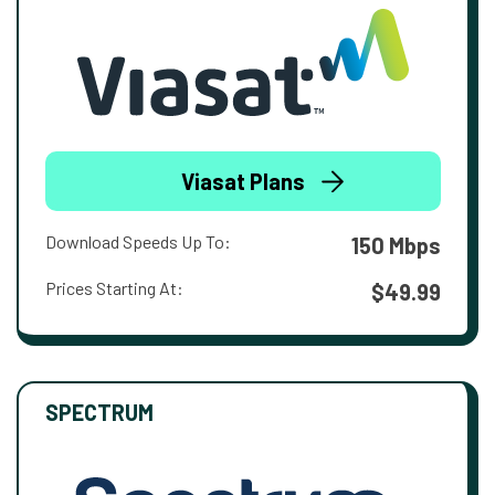
Viasat Plans
Download Speeds Up To:
150 Mbps
Prices Starting At:
$49.99
SPECTRUM