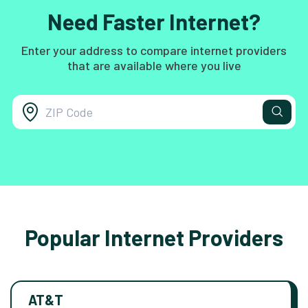
Need Faster Internet?
Enter your address to compare internet providers
that are available where you live
Popular Internet Providers
AT&T