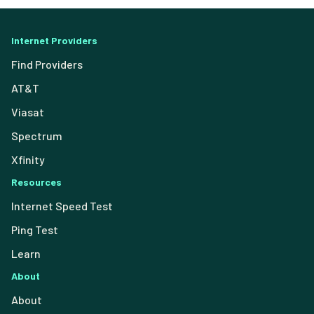
Internet Providers
Find Providers
AT&T
Viasat
Spectrum
Xfinity
Resources
Internet Speed Test
Ping Test
Learn
About
About