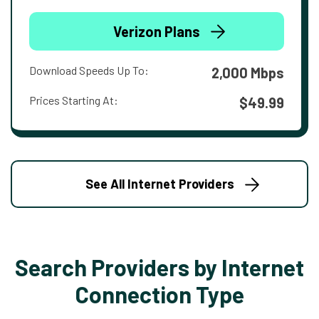
Verizon Plans
Download Speeds Up To:
2,000 Mbps
Prices Starting At:
$49.99
See All Internet Providers
Search Providers by Internet
Connection Type