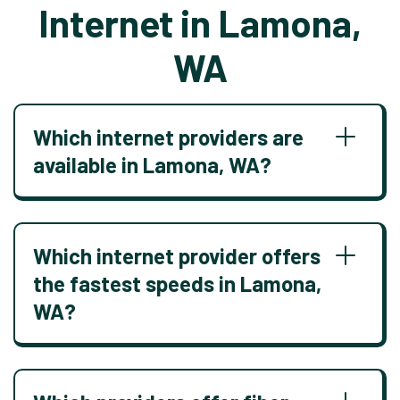
Internet in Lamona,
WA
Which internet providers are
available in Lamona, WA?
Which internet provider offers
the fastest speeds in Lamona,
WA?