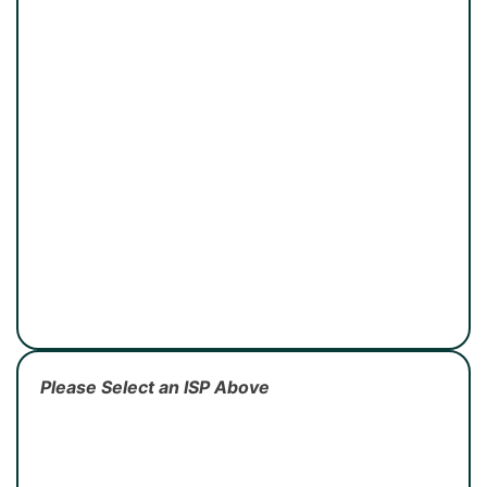
Please Select an ISP Above