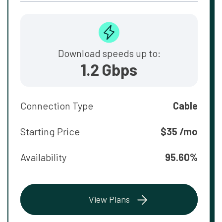
Download speeds up to:
1.2 Gbps
Connection Type
Cable
Starting Price
$35 /mo
Availability
95.60%
View Plans