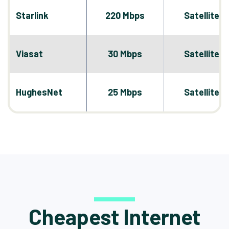
Starlink
220 Mbps
Satellite
Viasat
30 Mbps
Satellite
HughesNet
25 Mbps
Satellite
Cheapest Internet