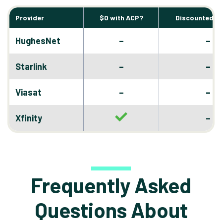
Provider
$0 with ACP?
Discounted D
–
HughesNet
–
–
Starlink
–
–
Viasat
–
–
Xfinity
Frequently Asked
Questions About