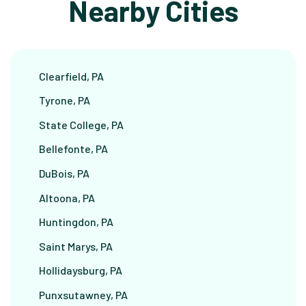
Nearby Cities
Clearfield, PA
Tyrone, PA
State College, PA
Bellefonte, PA
DuBois, PA
Altoona, PA
Huntingdon, PA
Saint Marys, PA
Hollidaysburg, PA
Punxsutawney, PA