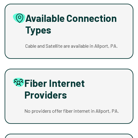
Available Connection
Types
Cable and Satellite are available in Allport, PA.
Fiber Internet
Providers
No providers offer fiber internet in Allport, PA.