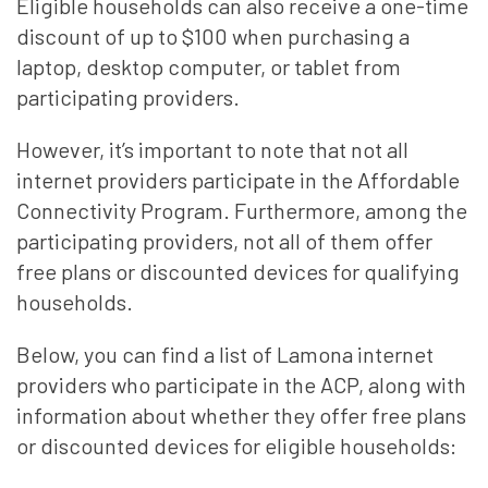
Eligible households can also receive a one-time
discount of up to $100 when purchasing a
laptop, desktop computer, or tablet from
participating providers.
However, it’s important to note that not all
internet providers participate in the Affordable
Connectivity Program. Furthermore, among the
participating providers, not all of them offer
free plans or discounted devices for qualifying
households.
Below, you can find a list of Lamona internet
providers who participate in the ACP, along with
information about whether they offer free plans
or discounted devices for eligible households: