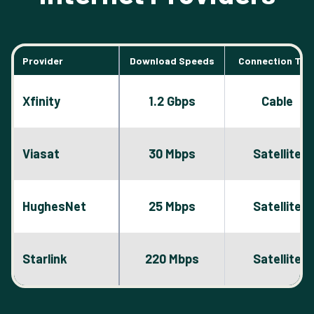
Provider
Download Speeds
Connection Typ
Xfinity
1.2 Gbps
Cable
Viasat
30 Mbps
Satellite
HughesNet
25 Mbps
Satellite
Starlink
220 Mbps
Satellite