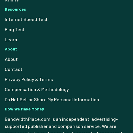
Resources
Internet Speed Test
Ping Test
Learn
About
About
Contact
Privacy Policy & Terms
Compensation & Methodology
Do Not Sell or Share My Personal Information
How We Make Money
BandwidthPlace.com is an independent, advertising-
supported publisher and comparison service. We are