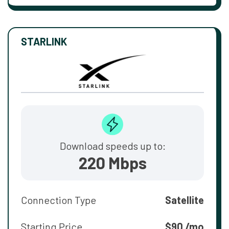
STARLINK
Download speeds up to:
220 Mbps
Connection Type
Satellite
Starting Price
$90 /mo