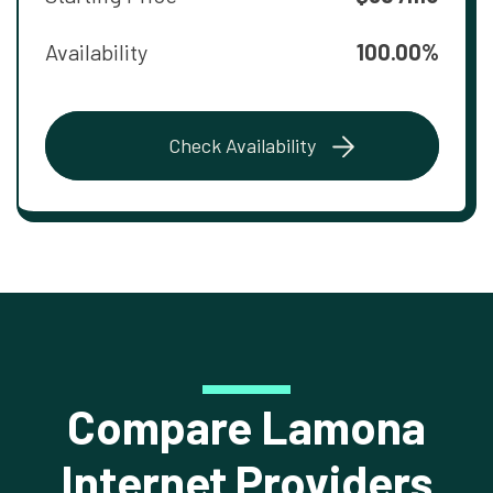
Availability
100.00%
Check Availability
Compare Lamona
Internet Providers