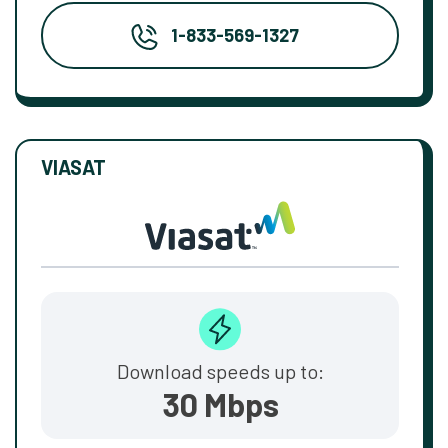
1-833-569-1327
VIASAT
Download speeds up to:
30 Mbps