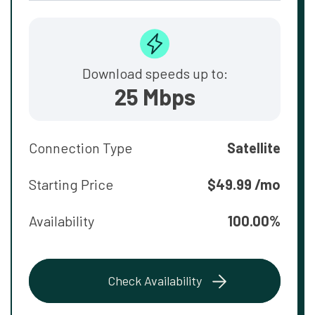
Download speeds up to:
25 Mbps
Connection Type
Satellite
Starting Price
$49.99 /mo
Availability
100.00%
Check Availability