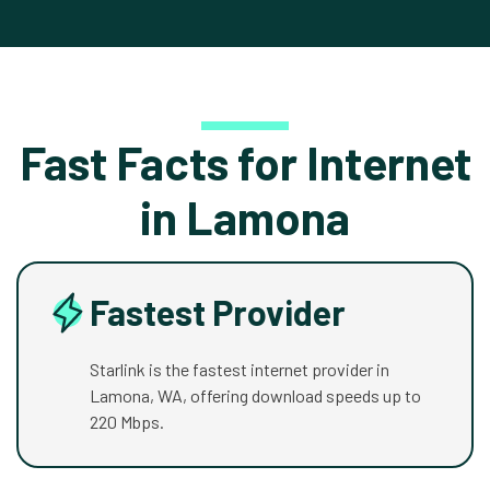
Fast Facts for Internet
in Lamona
Fastest Provider
Starlink is the fastest internet provider in
Lamona, WA, offering download speeds up to
220 Mbps.