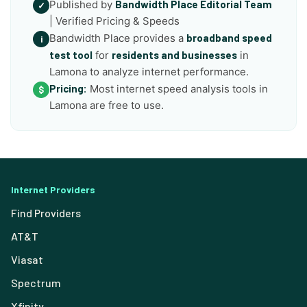
Published by
Bandwidth Place Editorial Team
✓
| Verified Pricing & Speeds
Bandwidth Place provides a
broadband speed
i
test tool
for
residents and businesses
in
Lamona to analyze internet performance.
Pricing:
Most internet speed analysis tools in
$
Lamona are free to use.
Internet Providers
Find Providers
AT&T
Viasat
Spectrum
Xfinity