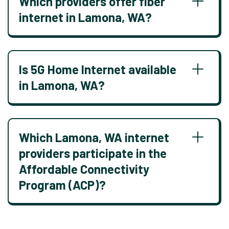
Which providers offer fiber
internet in Lamona, WA?
Is 5G Home Internet available
in Lamona, WA?
Which Lamona, WA internet
providers participate in the
Affordable Connectivity
Program (ACP)?