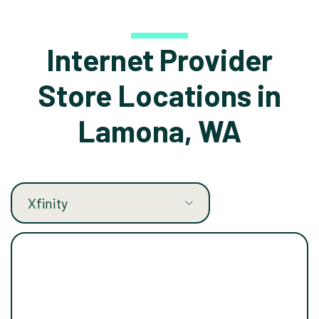
Internet Provider
Store Locations in
Lamona, WA