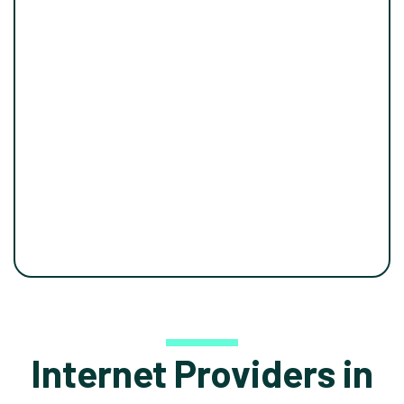
Internet Providers in