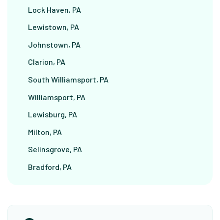
Lock Haven, PA
Lewistown, PA
Johnstown, PA
Clarion, PA
South Williamsport, PA
Williamsport, PA
Lewisburg, PA
Milton, PA
Selinsgrove, PA
Bradford, PA