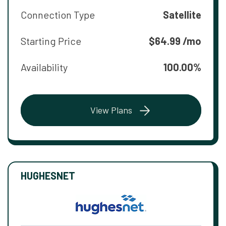
Connection Type
Satellite
Starting Price
$64.99 /mo
Availability
100.00%
View Plans
HUGHESNET