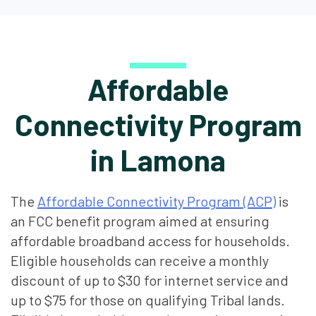
Affordable
Connectivity Program
in Lamona
The
Affordable Connectivity Program (ACP)
is
an FCC benefit program aimed at ensuring
affordable broadband access for households.
Eligible households can receive a monthly
discount of up to $30 for internet service and
up to $75 for those on qualifying Tribal lands.