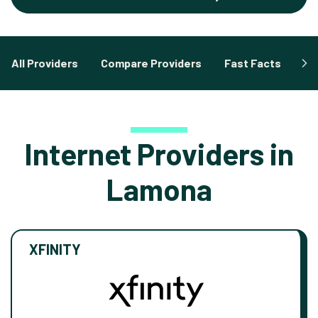
All Providers
Compare Providers
Fast Facts
Fa
Internet Providers in
Lamona
XFINITY