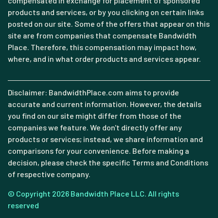
compensated in exchange for placement of sponsored
products and services, or by you clicking on certain links
posted on our site. Some of the offers that appear on this
site are from companies that compensate Bandwidth
Place. Therefore, this compensation may impact how,
where, and in what order products and services appear.
Disclaimer: BandwidthPlace.com aims to provide
accurate and current information. However, the details
you find on our site might differ from those of the
companies we feature. We don't directly offer any
products or services; instead, we share information and
comparisons for your convenience. Before making a
decision, please check the specific Terms and Conditions
of respective company.
© Copyright 2026 Bandwidth Place LLC. All rights
reserved