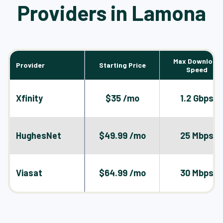
Providers in Lamona
Max Download
Provider
Starting Price
Speed
Xfinity
$35 /mo
1.2 Gbps
HughesNet
$49.99 /mo
25 Mbps
Viasat
$64.99 /mo
30 Mbps