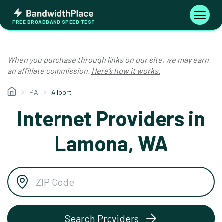
Skip
Bandwidth
to
Toggle
FREE BROADBAND SPEED TEST
Place
navigati
content
When you purchase through links on our site, we may earn
an affiliate commission.
Here’s how it works.
PA
Allport
Internet Providers in
Lamona, WA
Search Providers