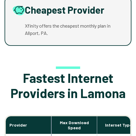
Cheapest Provider
Xfinity offers the cheapest monthly plan in
Allport, PA.
Fastest Internet
Providers in Lamona
Max Download
Provider
Internet Types
Speed