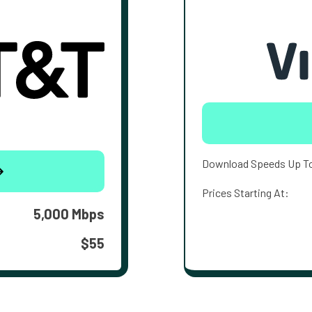
Download Speeds Up T
Prices Starting At:
5,000 Mbps
$55