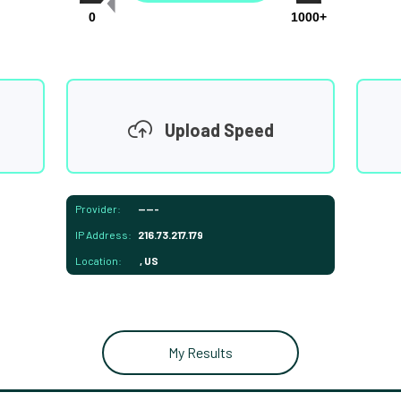
0
1000+
Upload Speed
Provider:
-----
IP Address:
216.73.217.179
Location:
, US
My Results