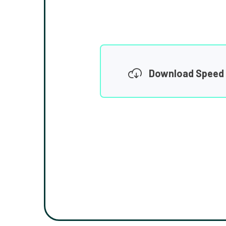
Download Speed