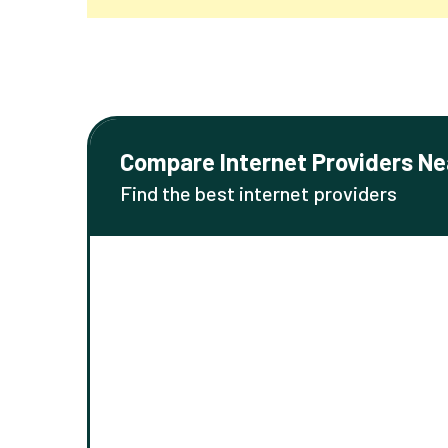
Compare Internet Providers Ne
Find the best internet providers