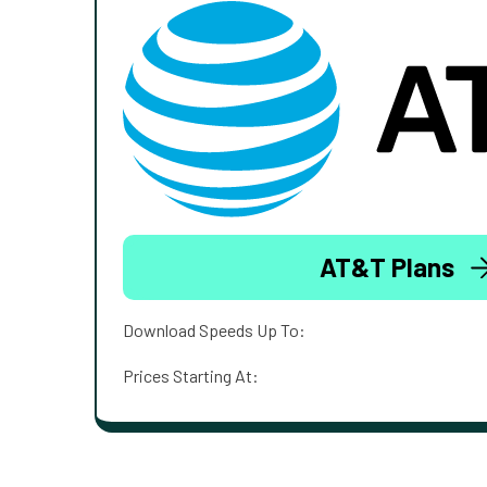
AT&T Plans
Download Speeds Up To:
Prices Starting At: