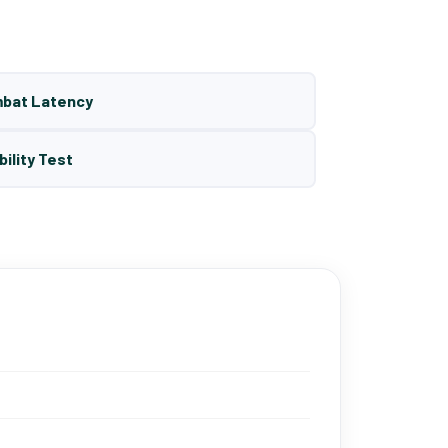
mbat Latency
bility Test