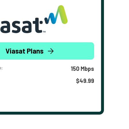
Viasat Plans
o:
150 Mbps
$49.99