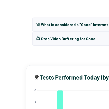
🚀 What is considered a "Good" Interne
📺 Stop Video Buffering for Good
🌍
Tests Performed Today (by