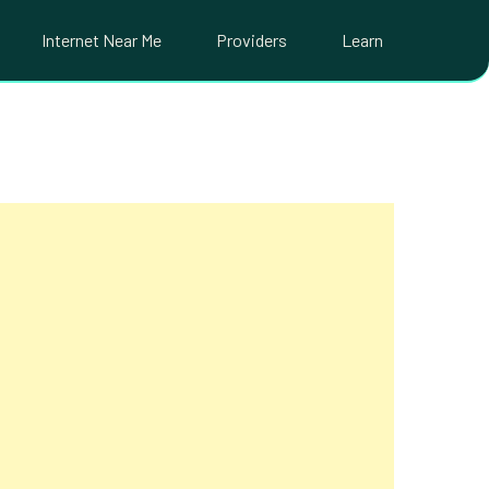
Internet Near Me
Providers
Learn