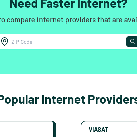
Need Faster Internet?
to compare internet providers that are avai
Popular Internet Provider
VIASAT