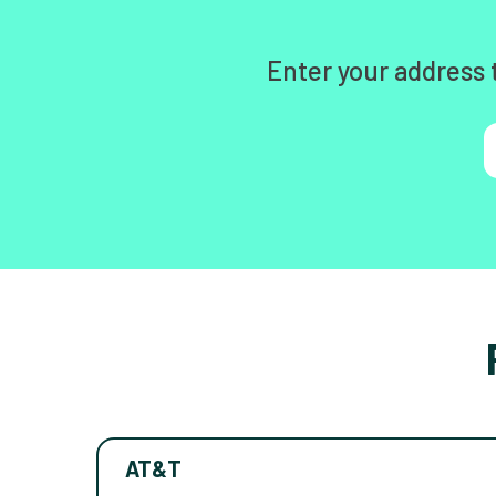
Enter your address 
AT&T