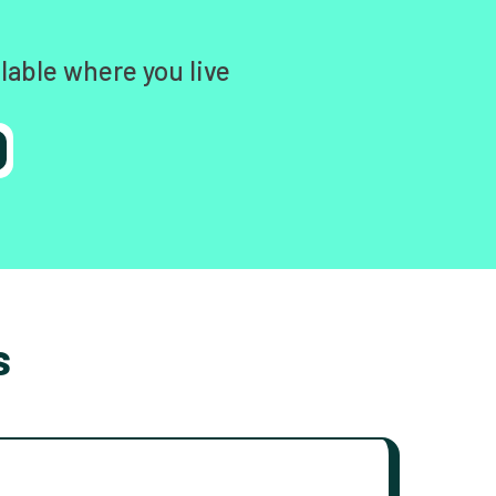
lable where you live
s