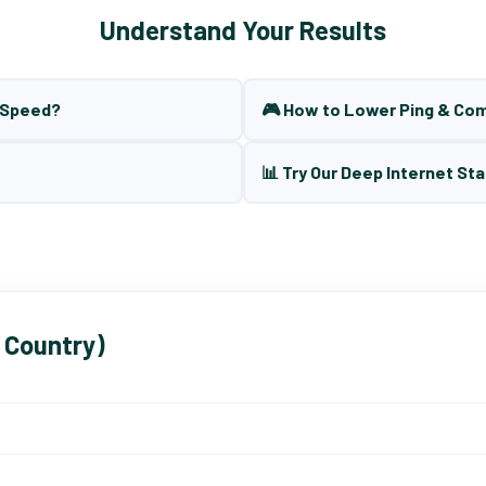
Understand Your Results
t Speed?
🎮 How to Lower Ping & Co
📊 Try Our Deep Internet Sta
 Country)