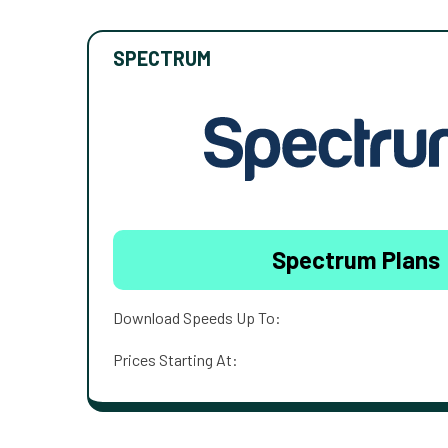
SPECTRUM
Spectrum Plans
Download Speeds Up To:
Prices Starting At: