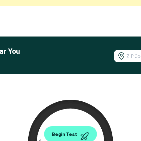
ar You
0.00
Begin Test
Mbps