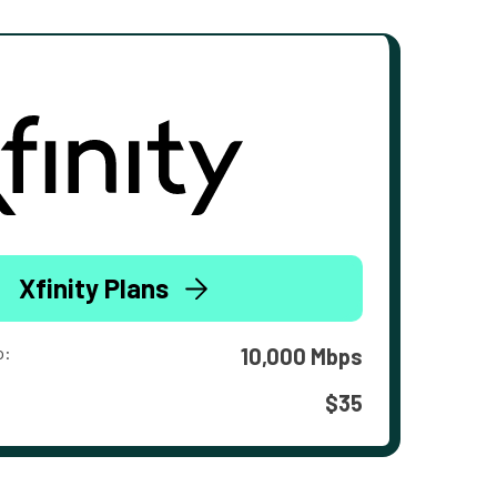
Xfinity Plans
o:
10,000 Mbps
$35