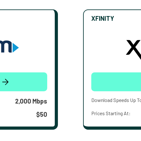
XFINITY
Download Speeds Up T
2,000 Mbps
Prices Starting At:
$50