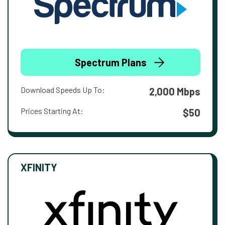
Spectrum Plans
Download Speeds Up To:
2,000 Mbps
Prices Starting At:
$50
XFINITY