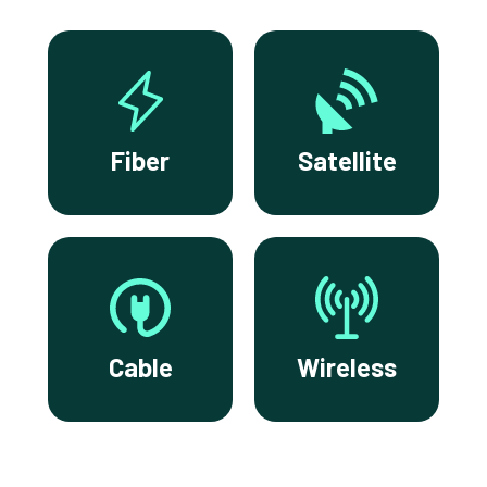
Fiber
Satellite
Cable
Wireless