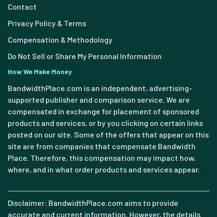
Contact
Privacy Policy & Terms
Compensation & Methodology
Do Not Sell or Share My Personal Information
How We Make Money
BandwidthPlace.com is an independent, advertising-
supported publisher and comparison service. We are
compensated in exchange for placement of sponsored
products and services, or by you clicking on certain links
posted on our site. Some of the offers that appear on this
site are from companies that compensate Bandwidth
Place. Therefore, this compensation may impact how,
where, and in what order products and services appear.
Disclaimer: BandwidthPlace.com aims to provide
accurate and current information. However, the details