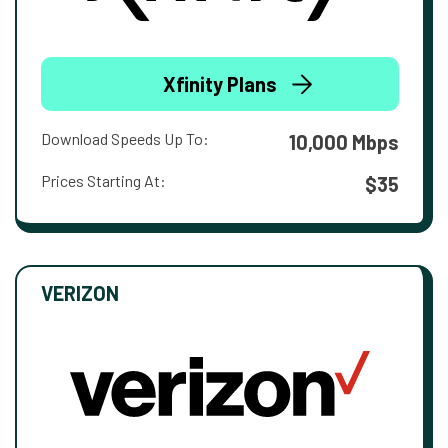
Xfinity Plans
Download Speeds Up To:
10,000 Mbps
Prices Starting At:
$35
VERIZON