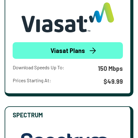
Viasat Plans
Download Speeds Up To:
150 Mbps
Prices Starting At:
$49.99
SPECTRUM