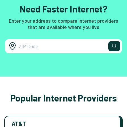
Need Faster Internet?
Enter your address to compare internet providers
that are available where you live
Popular Internet Providers
AT&T