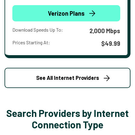
Verizon Plans
Download Speeds Up To:
2,000 Mbps
Prices Starting At:
$49.99
See All Internet Providers
Search Providers by Internet
Connection Type