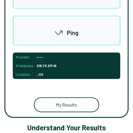
Ping
Provider:
-----
IP Address:
216.73.217.16
Location:
, US
My Results
Understand Your Results