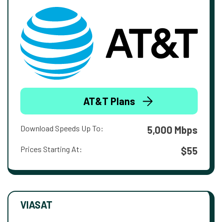
AT&T Plans
Download Speeds Up To:
5,000 Mbps
Prices Starting At:
$55
VIASAT