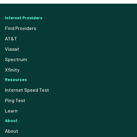
Internet Providers
Find Providers
AT&T
Viasat
Spectrum
Xfinity
Resources
Internet Speed Test
Ping Test
Learn
About
About