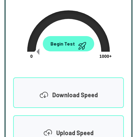
0.00
Begin Test
Mbps
0
1000+
Download Speed
Upload Speed