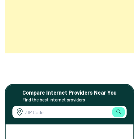
Compare Internet Providers Near You
Find the best internet providers