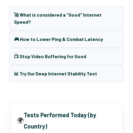
🚀 What is considered a "Good" Internet
Speed?
🎮 How to Lower Ping & Combat Latency
📺 Stop Video Buffering for Good
📊 Try Our Deep Internet Stability Test
Tests Performed Today (by
🌍
Country)