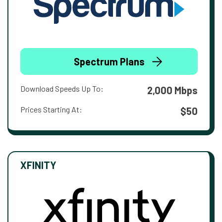
Spectrum Plans
Download Speeds Up To:
2,000 Mbps
Prices Starting At:
$50
XFINITY