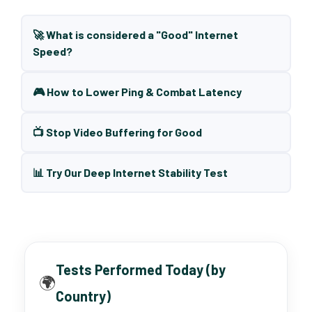
🚀 What is considered a "Good" Internet
Speed?
🎮 How to Lower Ping & Combat Latency
📺 Stop Video Buffering for Good
📊 Try Our Deep Internet Stability Test
Tests Performed Today (by
🌍
Country)