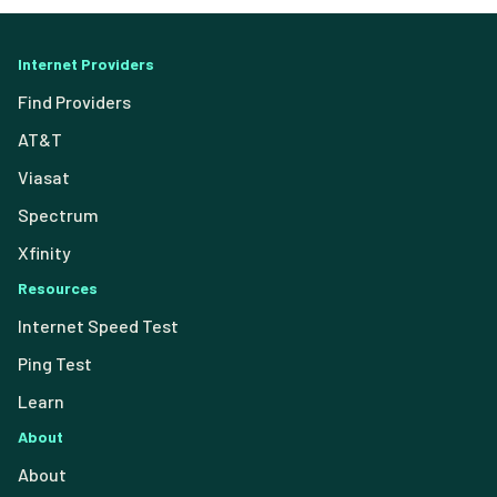
Internet Providers
Find Providers
AT&T
Viasat
Spectrum
Xfinity
Resources
Internet Speed Test
Ping Test
Learn
About
About