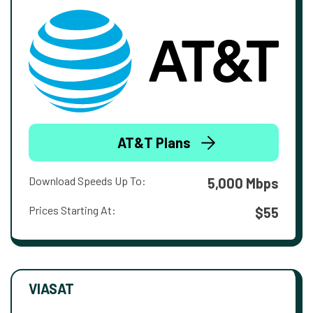
AT&T Plans
Download Speeds Up To:
5,000 Mbps
Prices Starting At:
$55
VIASAT