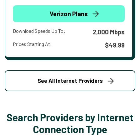
Verizon Plans
Download Speeds Up To:
2,000 Mbps
Prices Starting At:
$49.99
See All Internet Providers
Search Providers by Internet
Connection Type