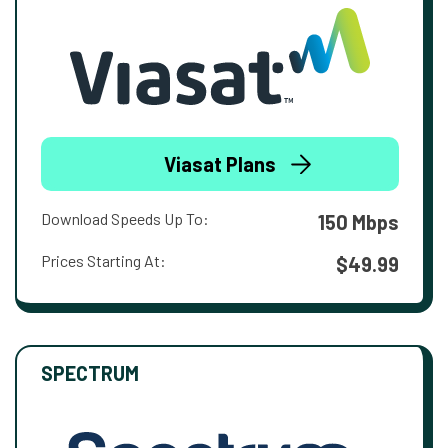
Viasat Plans
Download Speeds Up To:
150 Mbps
Prices Starting At:
$49.99
SPECTRUM