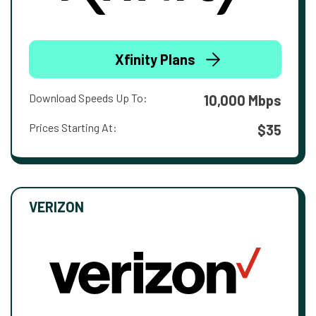
Xfinity Plans
Download Speeds Up To:
10,000 Mbps
Prices Starting At:
$35
VERIZON