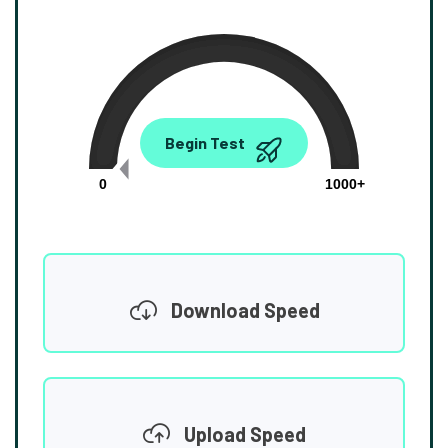
0.00
Begin Test
Mbps
0
1000+
Download Speed
Upload Speed