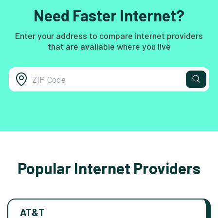
Need Faster Internet?
Enter your address to compare internet providers
that are available where you live
Popular Internet Providers
AT&T