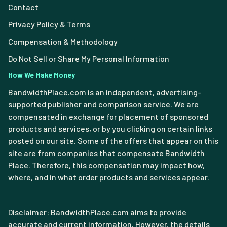
Contact
Privacy Policy & Terms
Compensation & Methodology
Do Not Sell or Share My Personal Information
How We Make Money
BandwidthPlace.com is an independent, advertising-
supported publisher and comparison service. We are
compensated in exchange for placement of sponsored
products and services, or by you clicking on certain links
posted on our site. Some of the offers that appear on this
site are from companies that compensate Bandwidth
Place. Therefore, this compensation may impact how,
where, and in what order products and services appear.
Disclaimer: BandwidthPlace.com aims to provide
accurate and current information. However, the details