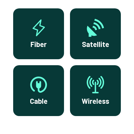
Fiber
Satellite
Cable
Wireless