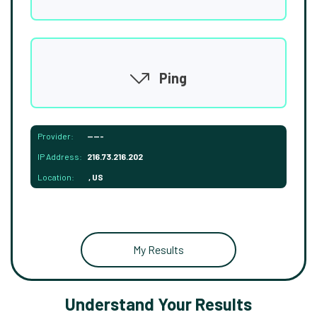
Ping
Provider:
-----
IP Address:
216.73.216.202
Location:
, US
My Results
Understand Your Results