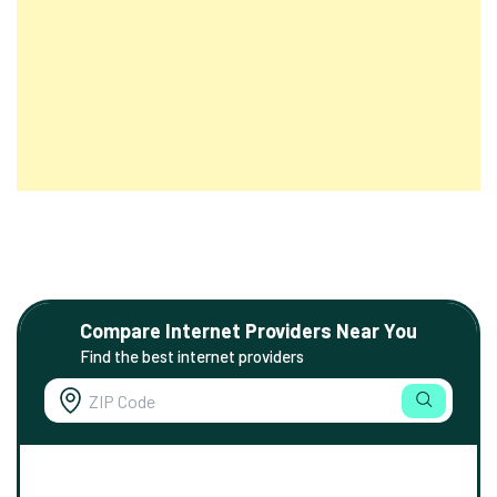
Compare Internet Providers Near You
Find the best internet providers