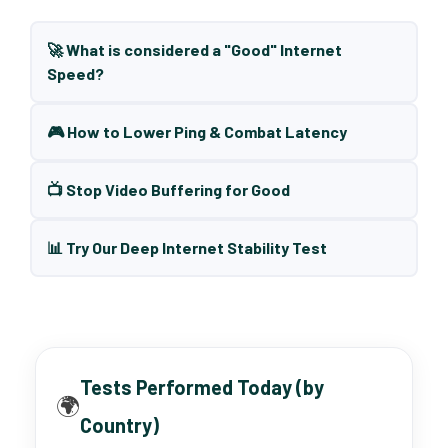
🚀 What is considered a "Good" Internet
Speed?
🎮 How to Lower Ping & Combat Latency
📺 Stop Video Buffering for Good
📊 Try Our Deep Internet Stability Test
Tests Performed Today (by
🌍
Country)