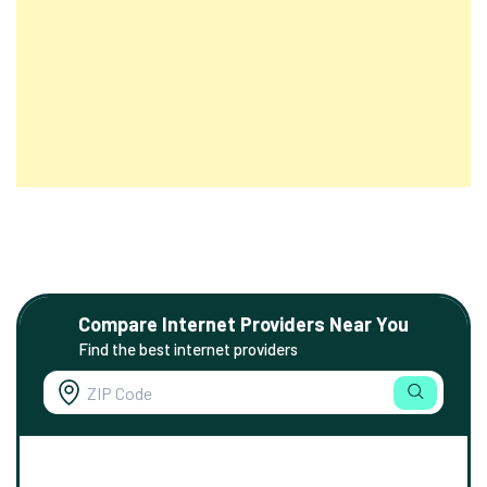
Compare Internet Providers Near You
Find the best internet providers