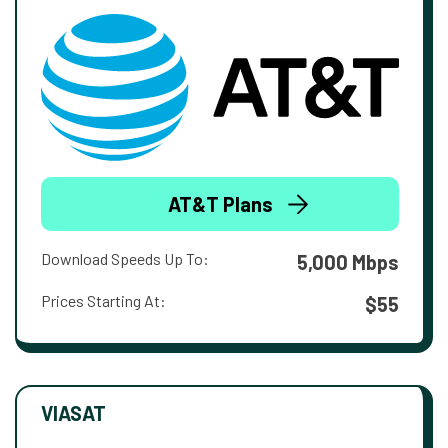
AT&T Plans
Download Speeds Up To:
5,000 Mbps
Prices Starting At:
$55
VIASAT