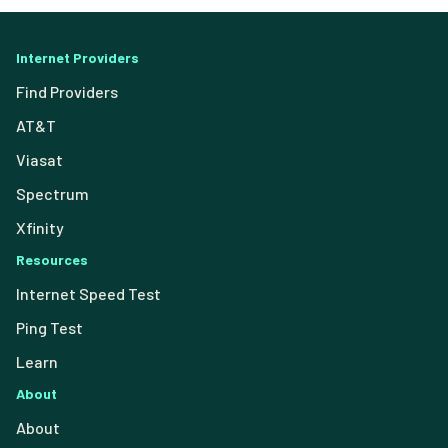
Internet Providers
Find Providers
AT&T
Viasat
Spectrum
Xfinity
Resources
Internet Speed Test
Ping Test
Learn
About
About