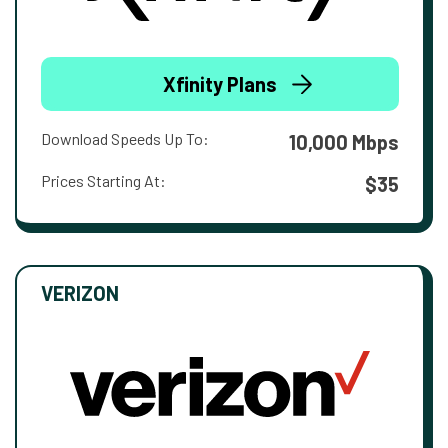
Xfinity Plans
Download Speeds Up To:
10,000 Mbps
Prices Starting At:
$35
VERIZON