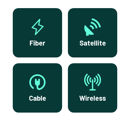
Fiber
Satellite
Cable
Wireless