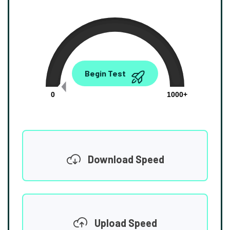
0.00
Begin Test
Mbps
0
1000+
Download Speed
Upload Speed