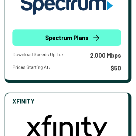
Spectrum Plans
Download Speeds Up To:
2,000 Mbps
Prices Starting At:
$50
XFINITY