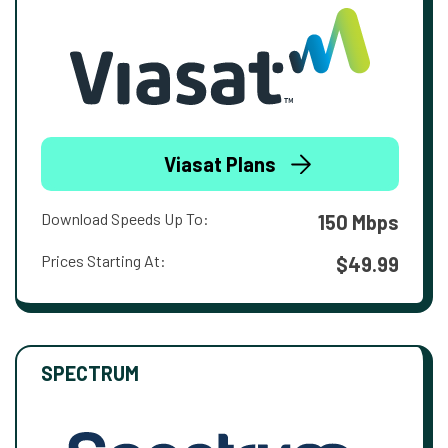
Viasat Plans
Download Speeds Up To:
150 Mbps
Prices Starting At:
$49.99
SPECTRUM