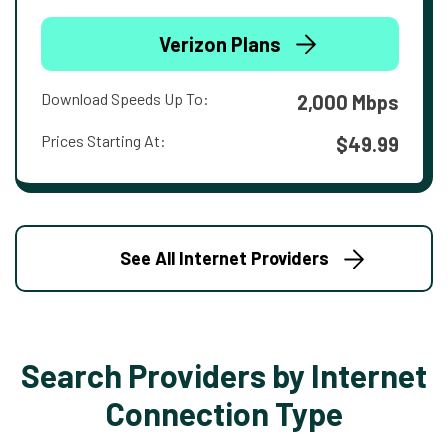
Verizon Plans
Download Speeds Up To:
2,000 Mbps
Prices Starting At:
$49.99
See All Internet Providers
Search Providers by Internet
Connection Type