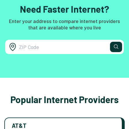
Need Faster Internet?
Enter your address to compare internet providers
that are available where you live
Popular Internet Providers
AT&T