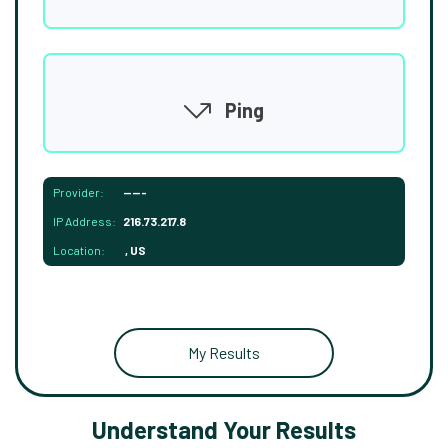
Ping
Provider:
-----
IP Address:
216.73.217.8
Location:
, US
My Results
Understand Your Results