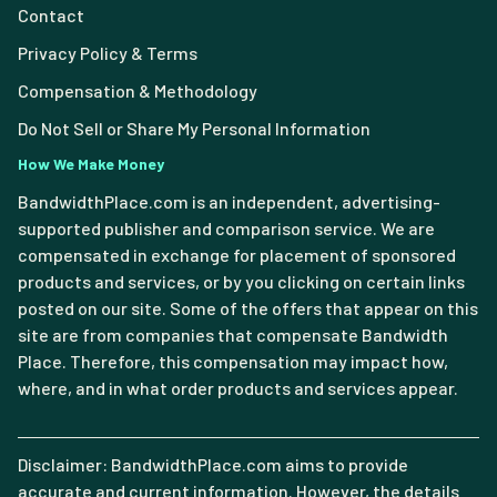
Contact
Privacy Policy & Terms
Compensation & Methodology
Do Not Sell or Share My Personal Information
How We Make Money
BandwidthPlace.com is an independent, advertising-
supported publisher and comparison service. We are
compensated in exchange for placement of sponsored
products and services, or by you clicking on certain links
posted on our site. Some of the offers that appear on this
site are from companies that compensate Bandwidth
Place. Therefore, this compensation may impact how,
where, and in what order products and services appear.
Disclaimer: BandwidthPlace.com aims to provide
accurate and current information. However, the details