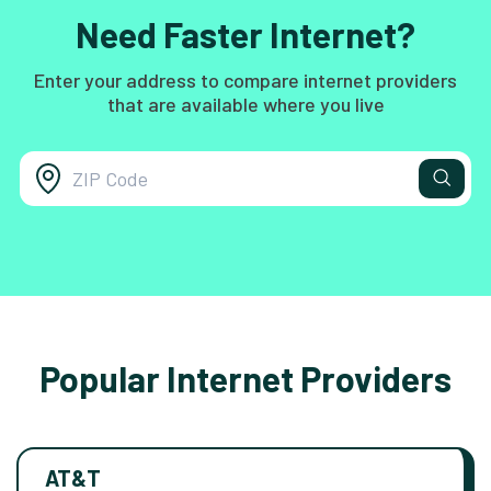
Need Faster Internet?
Enter your address to compare internet providers
that are available where you live
Popular Internet Providers
AT&T