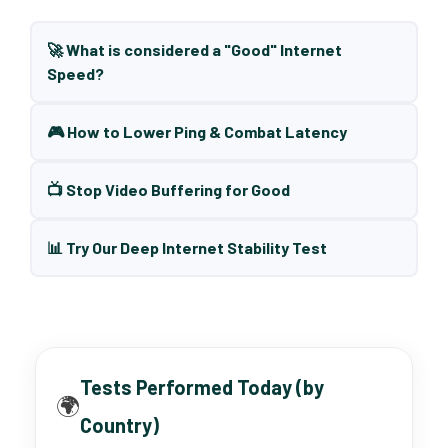
🚀 What is considered a "Good" Internet
Speed?
🎮 How to Lower Ping & Combat Latency
📺 Stop Video Buffering for Good
📊 Try Our Deep Internet Stability Test
Tests Performed Today (by
🌍
Country)