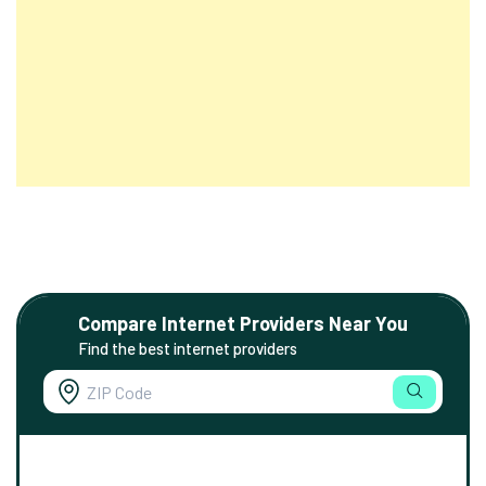
Compare Internet Providers Near You
Find the best internet providers