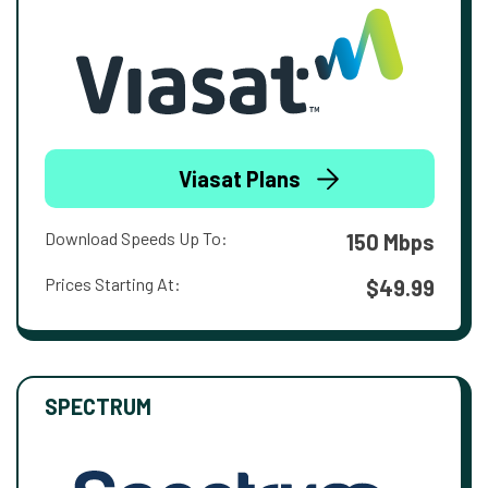
Viasat Plans
Download Speeds Up To:
150 Mbps
Prices Starting At:
$49.99
SPECTRUM