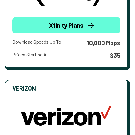
Xfinity Plans
Download Speeds Up To:
10,000 Mbps
Prices Starting At:
$35
VERIZON