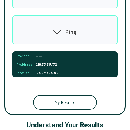
Ping
Provider:
-----
IP Address:
216.73.217.172
Location:
Columbus, US
My Results
Understand Your Results