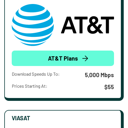
AT&T Plans
Download Speeds Up To:
5,000 Mbps
Prices Starting At:
$55
VIASAT