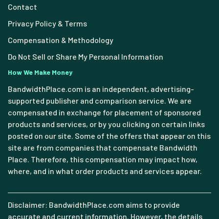
Contact
Privacy Policy & Terms
Compensation & Methodology
Do Not Sell or Share My Personal Information
How We Make Money
BandwidthPlace.com is an independent, advertising-
supported publisher and comparison service. We are
compensated in exchange for placement of sponsored
products and services, or by you clicking on certain links
posted on our site. Some of the offers that appear on this
site are from companies that compensate Bandwidth
Place. Therefore, this compensation may impact how,
where, and in what order products and services appear.
Disclaimer: BandwidthPlace.com aims to provide
accurate and current information. However, the details