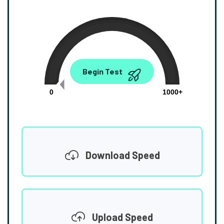
0.00
Begin Test
Mbps
0
1000+
Download Speed
Upload Speed