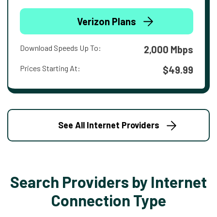
Verizon Plans
Download Speeds Up To:
2,000 Mbps
Prices Starting At:
$49.99
See All Internet Providers
Search Providers by Internet
Connection Type