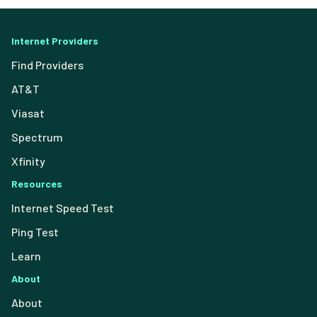
Internet Providers
Find Providers
AT&T
Viasat
Spectrum
Xfinity
Resources
Internet Speed Test
Ping Test
Learn
About
About