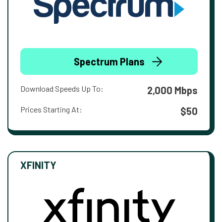
Spectrum Plans
Download Speeds Up To:
2,000 Mbps
Prices Starting At:
$50
XFINITY