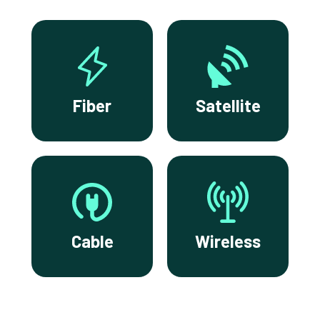
Fiber
Satellite
Cable
Wireless