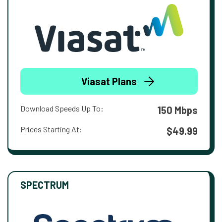
Viasat Plans
Download Speeds Up To:
150 Mbps
Prices Starting At:
$49.99
SPECTRUM