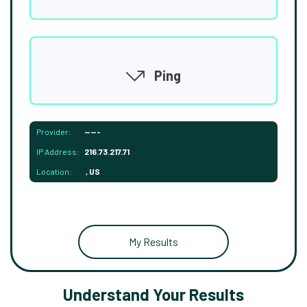
Ping
Provider:
-----
IP Address:
216.73.217.71
Location:
, US
My Results
Understand Your Results