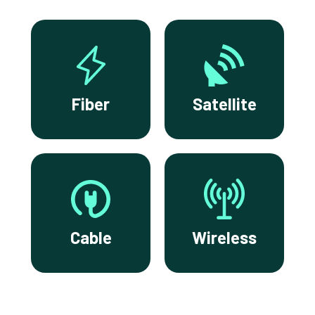
Fiber
Satellite
Cable
Wireless