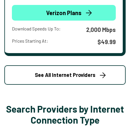
Verizon Plans
Download Speeds Up To:
2,000 Mbps
Prices Starting At:
$49.99
See All Internet Providers
Search Providers by Internet
Connection Type