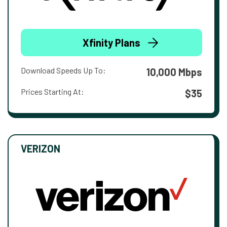
Xfinity Plans
Download Speeds Up To:
10,000 Mbps
Prices Starting At:
$35
VERIZON