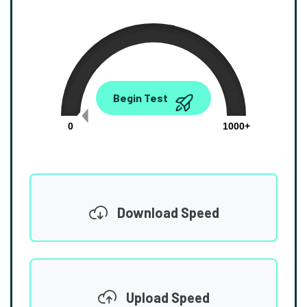
0.00
Begin Test
Mbps
0
1000+
Download Speed
Upload Speed