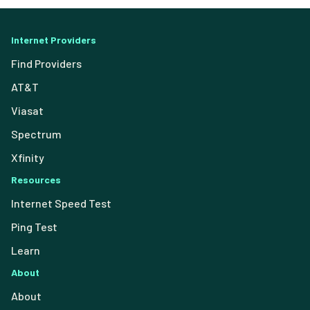
Internet Providers
Find Providers
AT&T
Viasat
Spectrum
Xfinity
Resources
Internet Speed Test
Ping Test
Learn
About
About