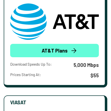
AT&T Plans
Download Speeds Up To:
5,000 Mbps
Prices Starting At:
$55
VIASAT