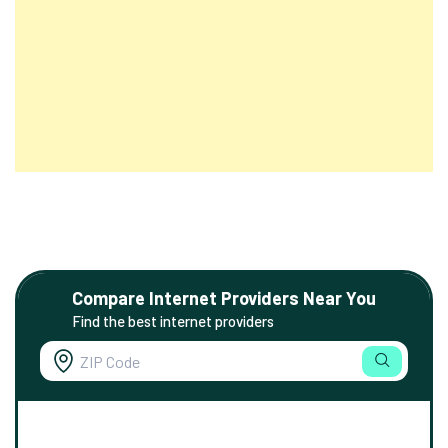
Compare Internet Providers Near You
Find the best internet providers