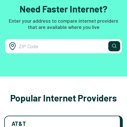
Need Faster Internet?
Enter your address to compare internet providers
that are available where you live
Popular Internet Providers
AT&T