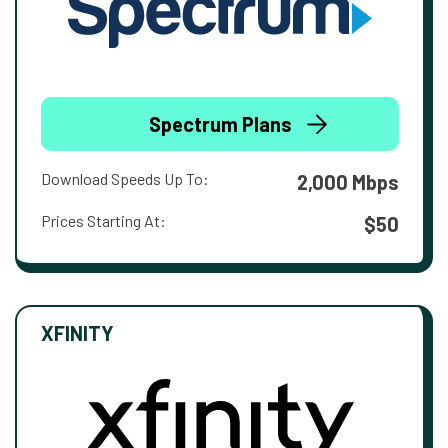
Spectrum Plans
Download Speeds Up To:
2,000 Mbps
Prices Starting At:
$50
XFINITY