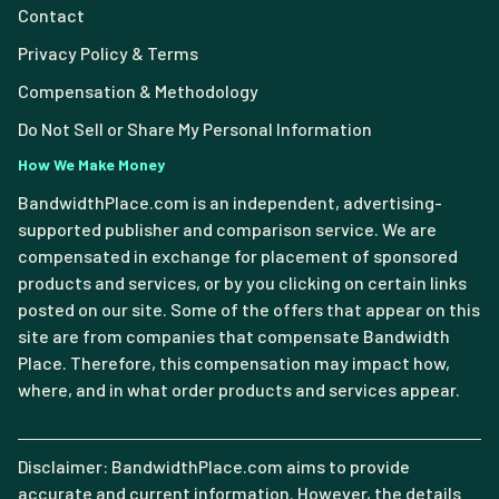
Contact
Privacy Policy & Terms
Compensation & Methodology
Do Not Sell or Share My Personal Information
How We Make Money
BandwidthPlace.com is an independent, advertising-
supported publisher and comparison service. We are
compensated in exchange for placement of sponsored
products and services, or by you clicking on certain links
posted on our site. Some of the offers that appear on this
site are from companies that compensate Bandwidth
Place. Therefore, this compensation may impact how,
where, and in what order products and services appear.
Disclaimer: BandwidthPlace.com aims to provide
accurate and current information. However, the details