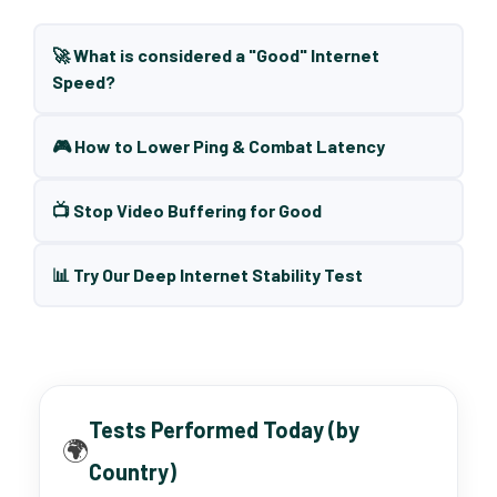
🚀 What is considered a "Good" Internet
Speed?
🎮 How to Lower Ping & Combat Latency
📺 Stop Video Buffering for Good
📊 Try Our Deep Internet Stability Test
Tests Performed Today (by
🌍
Country)