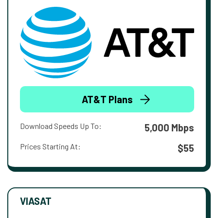
AT&T Plans
Download Speeds Up To:
5,000 Mbps
Prices Starting At:
$55
VIASAT