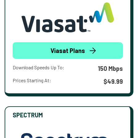
Viasat Plans
Download Speeds Up To:
150 Mbps
Prices Starting At:
$49.99
SPECTRUM