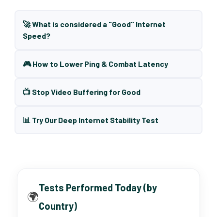
🚀 What is considered a "Good" Internet
Speed?
🎮 How to Lower Ping & Combat Latency
📺 Stop Video Buffering for Good
📊 Try Our Deep Internet Stability Test
Tests Performed Today (by
🌍
Country)