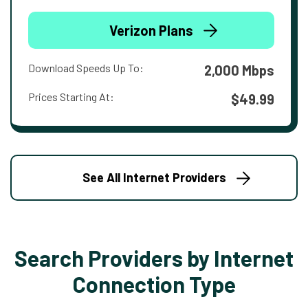
Verizon Plans
Download Speeds Up To:
2,000 Mbps
Prices Starting At:
$49.99
See All Internet Providers
Search Providers by Internet
Connection Type