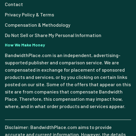
Contact
Privacy Policy & Terms
Compensation & Methodology
Do Not Sell or Share My Personal Information
How We Make Money
BandwidthPlace.com is an independent, advertising-
supported publisher and comparison service. We are
compensated in exchange for placement of sponsored
products and services, or by you clicking on certain links
posted on our site. Some of the offers that appear on this
site are from companies that compensate Bandwidth
Place. Therefore, this compensation may impact how,
where, and in what order products and services appear.
Disclaimer: BandwidthPlace.com aims to provide
accurate and current information. However, the details