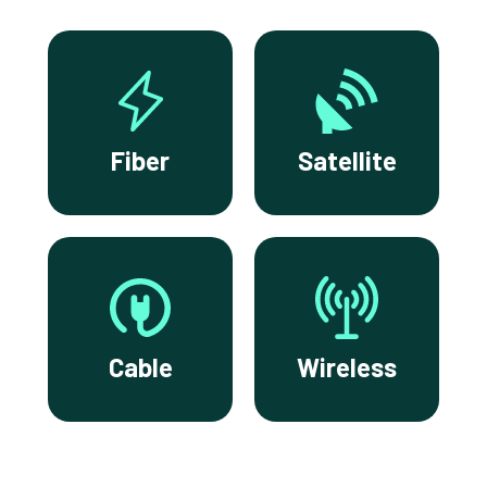
Fiber
Satellite
Cable
Wireless