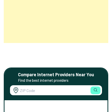
Compare Internet Providers Near You
Find the best internet providers