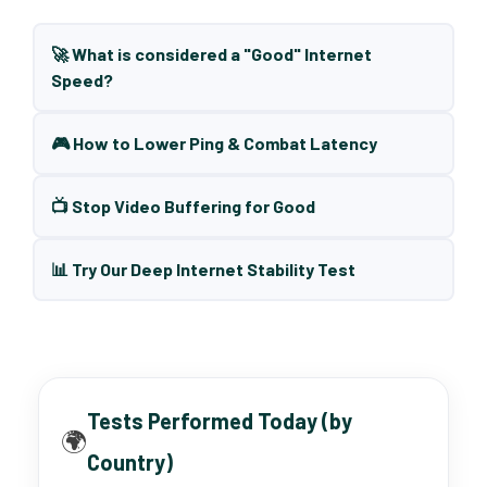
🚀 What is considered a "Good" Internet
Speed?
🎮 How to Lower Ping & Combat Latency
📺 Stop Video Buffering for Good
📊 Try Our Deep Internet Stability Test
Tests Performed Today (by
🌍
Country)