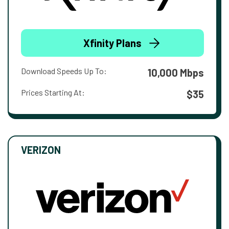
Xfinity Plans
Download Speeds Up To:
10,000 Mbps
Prices Starting At:
$35
VERIZON