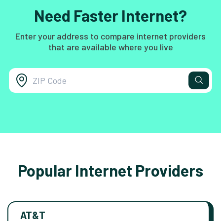
Need Faster Internet?
Enter your address to compare internet providers
that are available where you live
Popular Internet Providers
AT&T