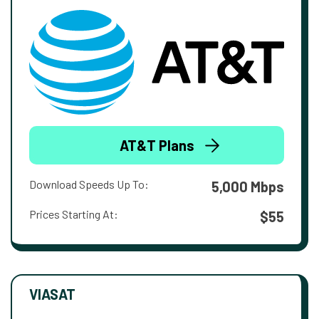
AT&T Plans
Download Speeds Up To:
5,000 Mbps
Prices Starting At:
$55
VIASAT