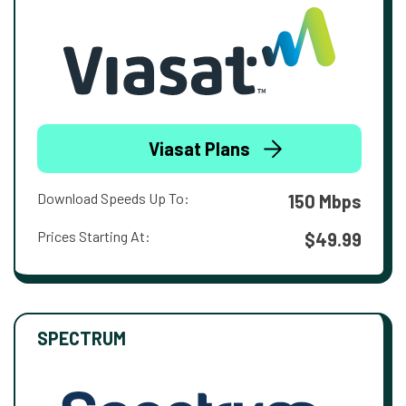
Viasat Plans
Download Speeds Up To:
150 Mbps
Prices Starting At:
$49.99
SPECTRUM