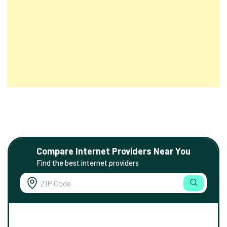
Compare Internet Providers Near You
Find the best internet providers