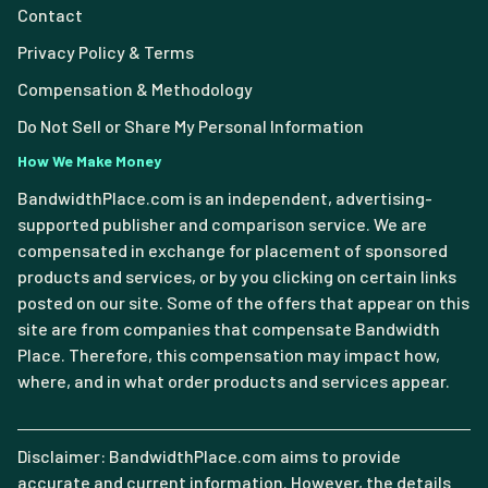
Contact
Privacy Policy & Terms
Compensation & Methodology
Do Not Sell or Share My Personal Information
How We Make Money
BandwidthPlace.com is an independent, advertising-
supported publisher and comparison service. We are
compensated in exchange for placement of sponsored
products and services, or by you clicking on certain links
posted on our site. Some of the offers that appear on this
site are from companies that compensate Bandwidth
Place. Therefore, this compensation may impact how,
where, and in what order products and services appear.
Disclaimer: BandwidthPlace.com aims to provide
accurate and current information. However, the details