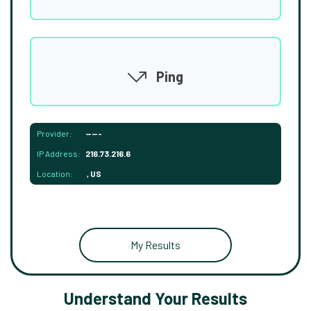
Ping
Provider:
-----
IP Address:
216.73.216.6
Location:
, US
My Results
Understand Your Results