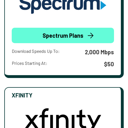
Spectrum Plans
Download Speeds Up To:
2,000 Mbps
Prices Starting At:
$50
XFINITY