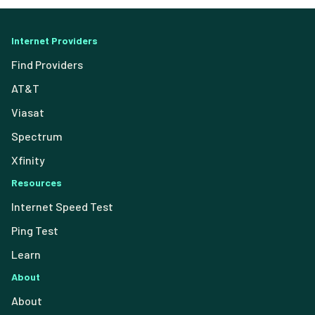
Internet Providers
Find Providers
AT&T
Viasat
Spectrum
Xfinity
Resources
Internet Speed Test
Ping Test
Learn
About
About