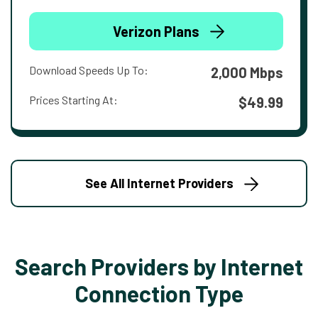
Verizon Plans
Download Speeds Up To:
2,000 Mbps
Prices Starting At:
$49.99
See All Internet Providers
Search Providers by Internet
Connection Type