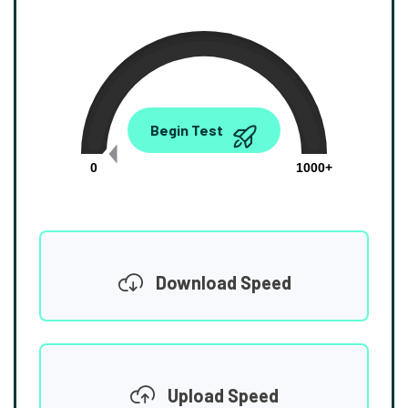
0.00
Begin Test
Mbps
0
1000+
Download Speed
Upload Speed