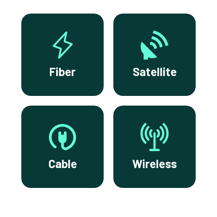
Fiber
Satellite
Cable
Wireless