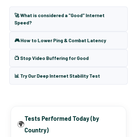
🚀 What is considered a "Good" Internet
Speed?
🎮 How to Lower Ping & Combat Latency
📺 Stop Video Buffering for Good
📊 Try Our Deep Internet Stability Test
Tests Performed Today (by
🌍
Country)