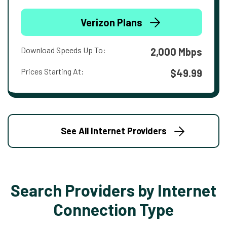
Verizon Plans
Download Speeds Up To:
2,000 Mbps
Prices Starting At:
$49.99
See All Internet Providers
Search Providers by Internet
Connection Type