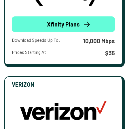
Xfinity Plans
Download Speeds Up To:
10,000 Mbps
Prices Starting At:
$35
VERIZON