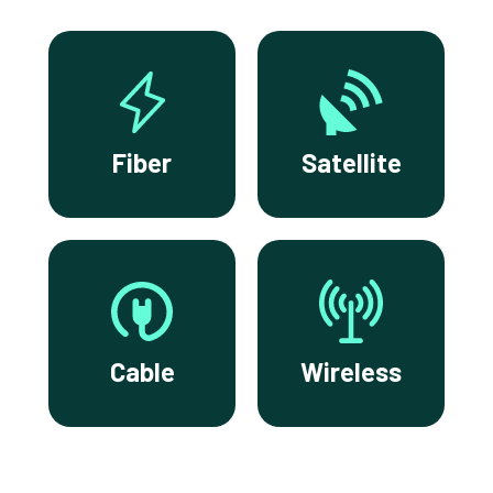
Fiber
Satellite
Cable
Wireless