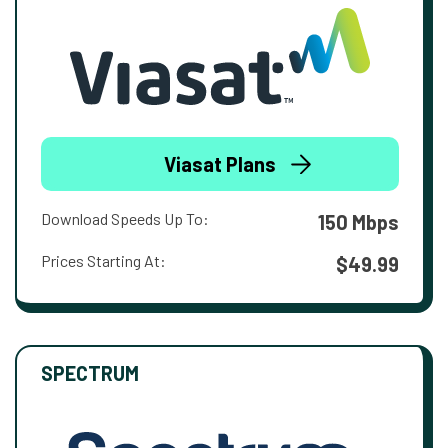
Viasat Plans
Download Speeds Up To:
150 Mbps
Prices Starting At:
$49.99
SPECTRUM