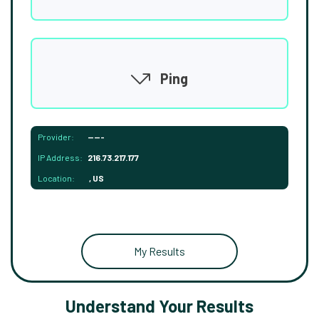
Ping
Provider:
-----
IP Address:
216.73.217.177
Location:
, US
My Results
Understand Your Results