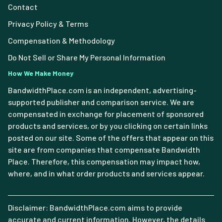
Contact
Privacy Policy & Terms
Compensation & Methodology
Do Not Sell or Share My Personal Information
How We Make Money
BandwidthPlace.com is an independent, advertising-
supported publisher and comparison service. We are
compensated in exchange for placement of sponsored
products and services, or by you clicking on certain links
posted on our site. Some of the offers that appear on this
site are from companies that compensate Bandwidth
Place. Therefore, this compensation may impact how,
where, and in what order products and services appear.
Disclaimer: BandwidthPlace.com aims to provide
accurate and current information. However, the details