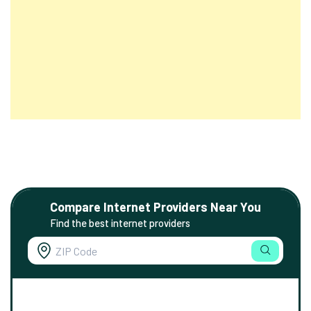
Compare Internet Providers Near You
Find the best internet providers