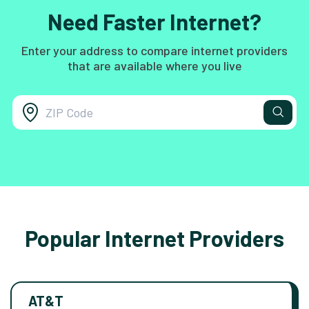
Need Faster Internet?
Enter your address to compare internet providers
that are available where you live
Popular Internet Providers
AT&T