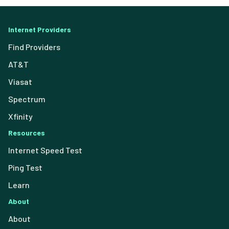
Internet Providers
Find Providers
AT&T
Viasat
Spectrum
Xfinity
Resources
Internet Speed Test
Ping Test
Learn
About
About