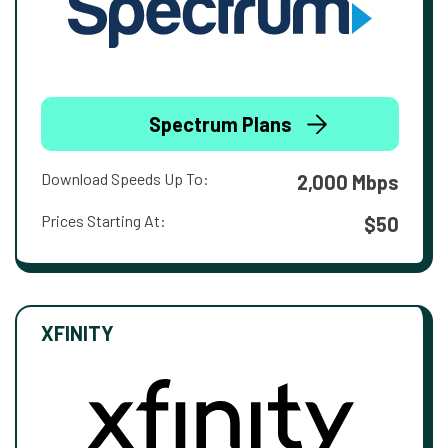
Spectrum Plans
Download Speeds Up To:
2,000 Mbps
Prices Starting At:
$50
XFINITY