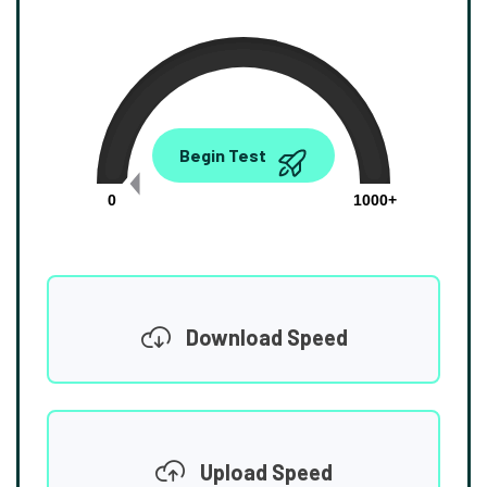
0.00
Begin Test
Mbps
0
1000+
Download Speed
Upload Speed