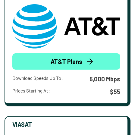
AT&T Plans
Download Speeds Up To:
5,000 Mbps
Prices Starting At:
$55
VIASAT