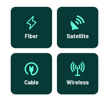
Fiber
Satellite
Cable
Wireless