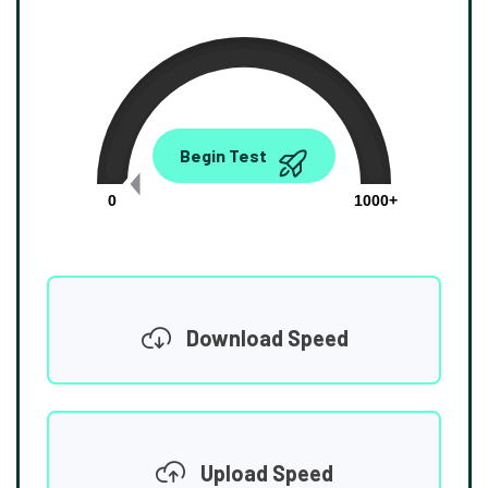
0.00
Begin Test
Mbps
0
1000+
Download Speed
Upload Speed