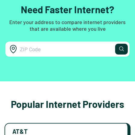
Need Faster Internet?
Enter your address to compare internet providers
that are available where you live
Popular Internet Providers
AT&T