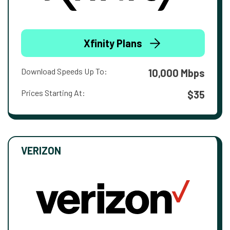
Xfinity Plans
Download Speeds Up To:
10,000 Mbps
Prices Starting At:
$35
VERIZON