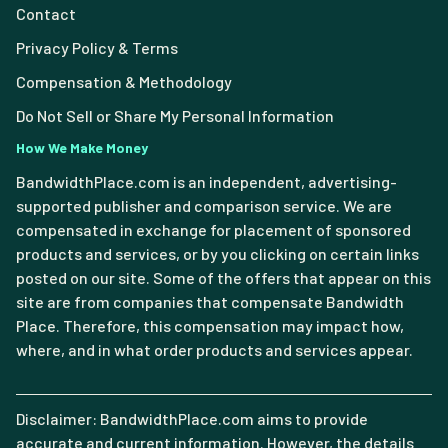
Contact
Privacy Policy & Terms
Compensation & Methodology
Do Not Sell or Share My Personal Information
How We Make Money
BandwidthPlace.com is an independent, advertising-
supported publisher and comparison service. We are
compensated in exchange for placement of sponsored
products and services, or by you clicking on certain links
posted on our site. Some of the offers that appear on this
site are from companies that compensate Bandwidth
Place. Therefore, this compensation may impact how,
where, and in what order products and services appear.
Disclaimer: BandwidthPlace.com aims to provide
accurate and current information. However, the details