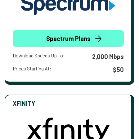
Spectrum Plans
Download Speeds Up To:
2,000 Mbps
Prices Starting At:
$50
XFINITY