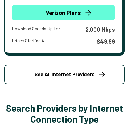
Verizon Plans
Download Speeds Up To:
2,000 Mbps
Prices Starting At:
$49.99
See All Internet Providers
Search Providers by Internet
Connection Type