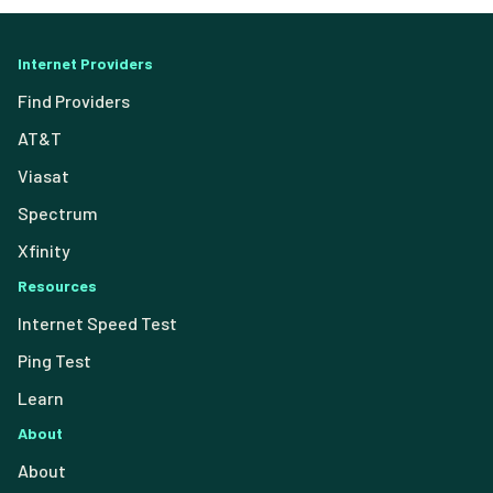
Internet Providers
Find Providers
AT&T
Viasat
Spectrum
Xfinity
Resources
Internet Speed Test
Ping Test
Learn
About
About