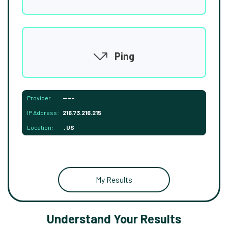
Ping
Provider:
-----
IP Address:
216.73.216.215
Location:
, US
My Results
Understand Your Results