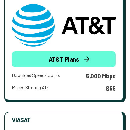
AT&T Plans
Download Speeds Up To:
5,000 Mbps
Prices Starting At:
$55
VIASAT