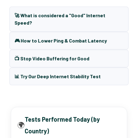
🚀 What is considered a "Good" Internet
Speed?
🎮 How to Lower Ping & Combat Latency
📺 Stop Video Buffering for Good
📊 Try Our Deep Internet Stability Test
Tests Performed Today (by
🌍
Country)