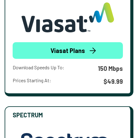
Viasat Plans
Download Speeds Up To:
150 Mbps
Prices Starting At:
$49.99
SPECTRUM