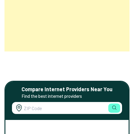
Compare Internet Providers Near You
Find the best internet providers