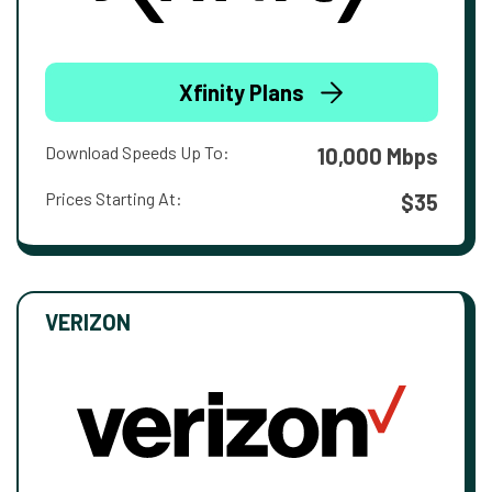
Xfinity Plans
Download Speeds Up To:
10,000 Mbps
Prices Starting At:
$35
VERIZON