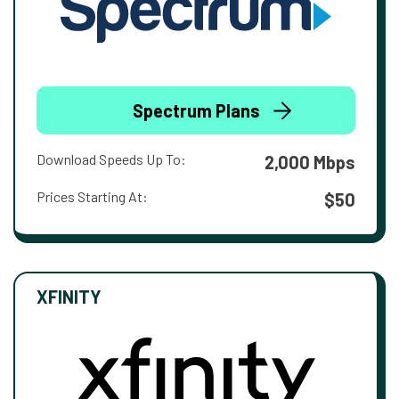
Spectrum Plans
Download Speeds Up To:
2,000 Mbps
Prices Starting At:
$50
XFINITY