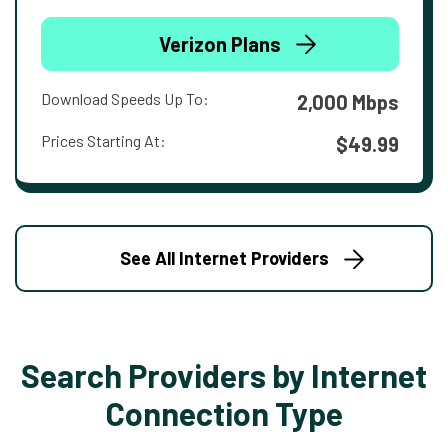
Verizon Plans
Download Speeds Up To:
2,000 Mbps
Prices Starting At:
$49.99
See All Internet Providers
Search Providers by Internet
Connection Type