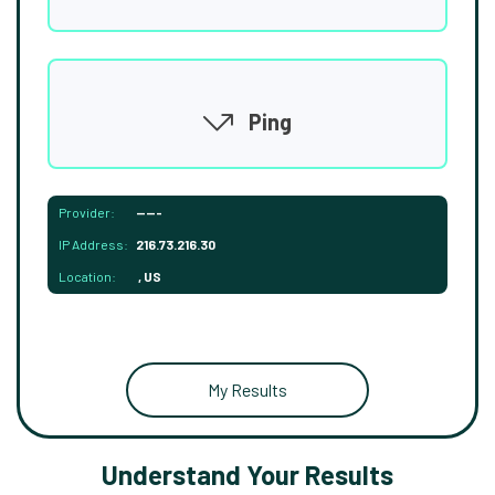
Ping
Provider:
-----
IP Address:
216.73.216.30
Location:
, US
My Results
Understand Your Results