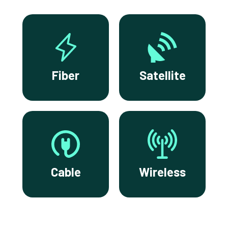
Fiber
Satellite
Cable
Wireless