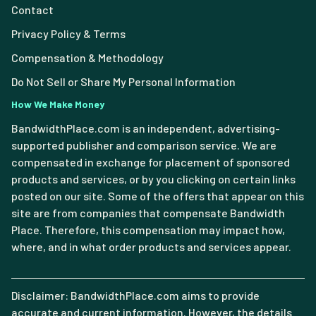
Contact
Privacy Policy & Terms
Compensation & Methodology
Do Not Sell or Share My Personal Information
How We Make Money
BandwidthPlace.com is an independent, advertising-
supported publisher and comparison service. We are
compensated in exchange for placement of sponsored
products and services, or by you clicking on certain links
posted on our site. Some of the offers that appear on this
site are from companies that compensate Bandwidth
Place. Therefore, this compensation may impact how,
where, and in what order products and services appear.
Disclaimer: BandwidthPlace.com aims to provide
accurate and current information. However, the details