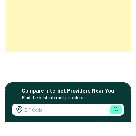
Compare Internet Providers Near You
Find the best internet providers