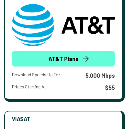
AT&T Plans
Download Speeds Up To:
5,000 Mbps
Prices Starting At:
$55
VIASAT