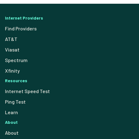
Internet Providers
Find Providers
AT&T
Viasat
Spectrum
Xfinity
Resources
Internet Speed Test
Ping Test
Learn
About
About