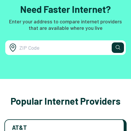
Need Faster Internet?
Enter your address to compare internet providers
that are available where you live
Popular Internet Providers
AT&T