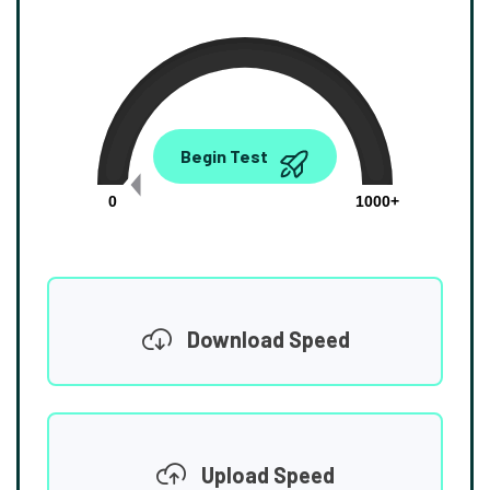
0.00
Begin Test
Mbps
0
1000+
Download Speed
Upload Speed