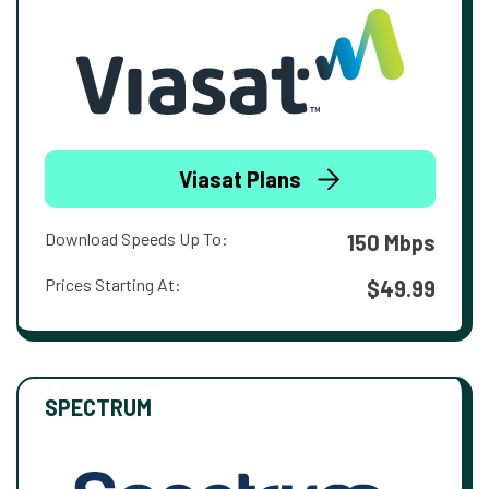
Viasat Plans
Download Speeds Up To:
150 Mbps
Prices Starting At:
$49.99
SPECTRUM