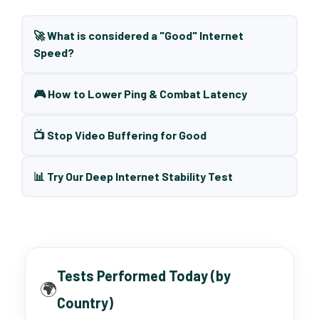
🚀 What is considered a "Good" Internet
Speed?
🎮 How to Lower Ping & Combat Latency
📺 Stop Video Buffering for Good
📊 Try Our Deep Internet Stability Test
Tests Performed Today (by
🌍
Country)