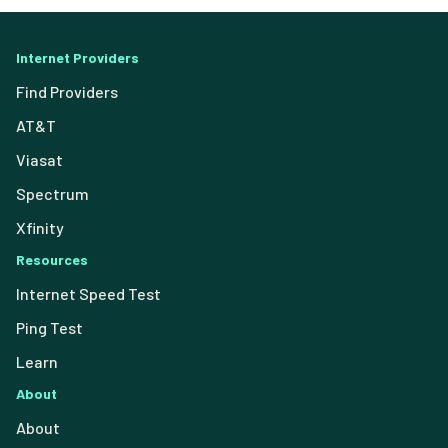
Internet Providers
Find Providers
AT&T
Viasat
Spectrum
Xfinity
Resources
Internet Speed Test
Ping Test
Learn
About
About