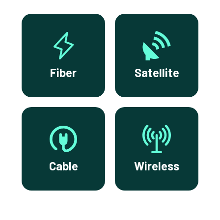
Fiber
Satellite
Cable
Wireless