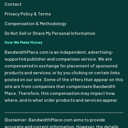
Contact
Privacy Policy & Terms
Compensation & Methodology
Do Not Sell or Share My Personal Information
How We Make Money
BandwidthPlace.com is an independent, advertising-
supported publisher and comparison service. We are
compensated in exchange for placement of sponsored
products and services, or by you clicking on certain links
posted on our site. Some of the offers that appear on this
site are from companies that compensate Bandwidth
Place. Therefore, this compensation may impact how,
where, and in what order products and services appear.
Disclaimer: BandwidthPlace.com aims to provide
accurate and current information. However, the details