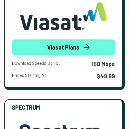
Viasat Plans
Download Speeds Up To:
150 Mbps
Prices Starting At:
$49.99
SPECTRUM