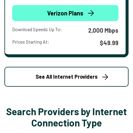
Verizon Plans
Download Speeds Up To:
2,000 Mbps
Prices Starting At:
$49.99
See All Internet Providers
Search Providers by Internet
Connection Type