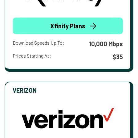
Xfinity Plans
Download Speeds Up To:
10,000 Mbps
Prices Starting At:
$35
VERIZON