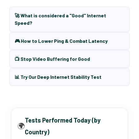
🚀 What is considered a "Good" Internet
Speed?
🎮 How to Lower Ping & Combat Latency
📺 Stop Video Buffering for Good
📊 Try Our Deep Internet Stability Test
Tests Performed Today (by
🌍
Country)