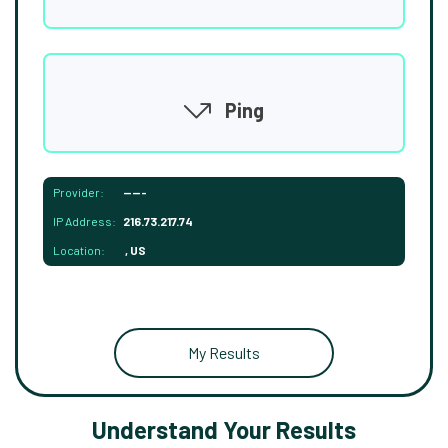
Ping
Provider:
-----
IP Address:
216.73.217.74
Location:
, US
My Results
Understand Your Results