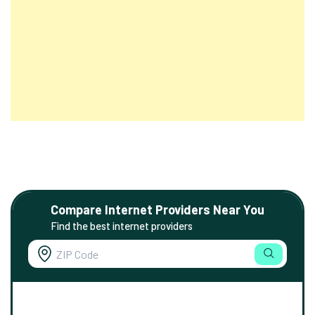
Compare Internet Providers Near You
Find the best internet providers