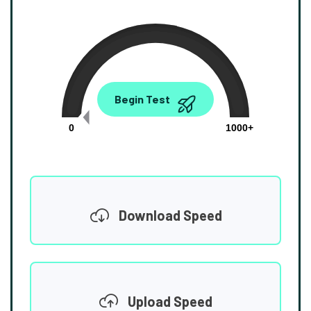
0.00
Begin Test
Mbps
0
1000+
Download Speed
Upload Speed