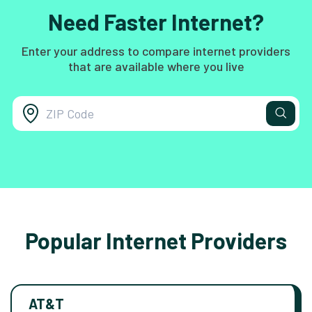
Need Faster Internet?
Enter your address to compare internet providers
that are available where you live
Popular Internet Providers
AT&T