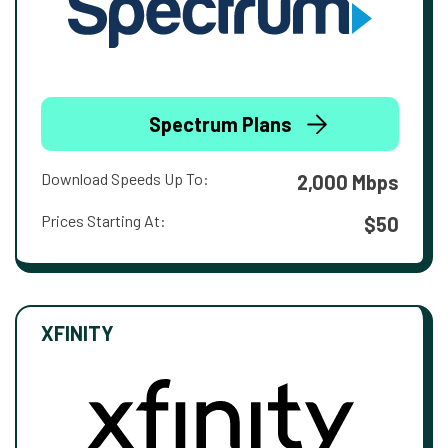
Spectrum Plans
Download Speeds Up To:
2,000 Mbps
Prices Starting At:
$50
XFINITY