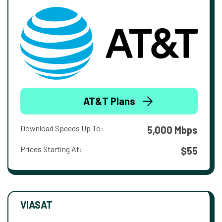
AT&T Plans
Download Speeds Up To:
5,000 Mbps
Prices Starting At:
$55
VIASAT