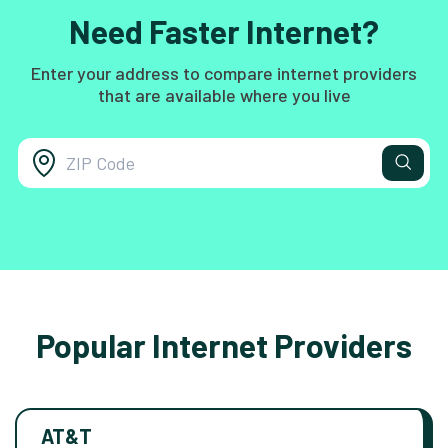
Need Faster Internet?
Enter your address to compare internet providers
that are available where you live
Popular Internet Providers
AT&T