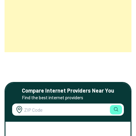
Compare Internet Providers Near You
Find the best internet providers