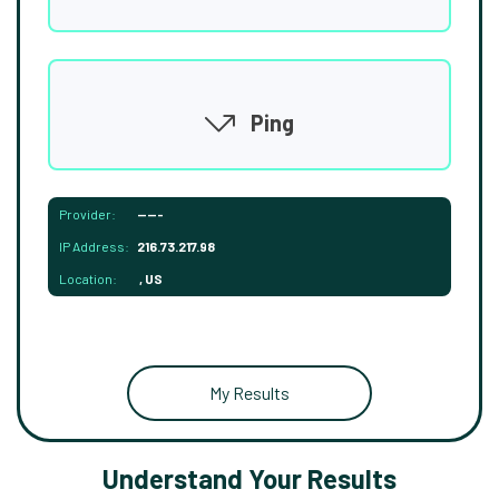
Ping
Provider:
-----
IP Address:
216.73.217.98
Location:
, US
My Results
Understand Your Results