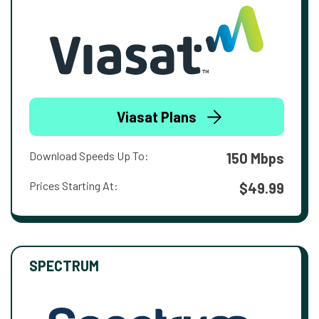
Viasat Plans
Download Speeds Up To:
150 Mbps
Prices Starting At:
$49.99
SPECTRUM