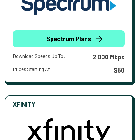
Spectrum Plans
Download Speeds Up To:
2,000 Mbps
Prices Starting At:
$50
XFINITY