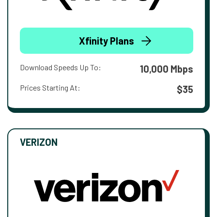
Xfinity Plans
Download Speeds Up To:
10,000 Mbps
Prices Starting At:
$35
VERIZON