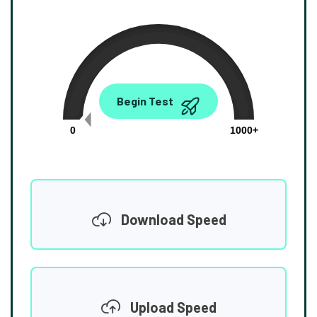
0.00
Begin Test
Mbps
0
1000+
Download Speed
Upload Speed