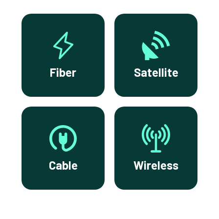
Fiber
Satellite
Cable
Wireless