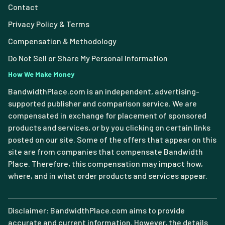
Contact
Privacy Policy & Terms
Compensation & Methodology
Do Not Sell or Share My Personal Information
How We Make Money
BandwidthPlace.com is an independent, advertising-
supported publisher and comparison service. We are
compensated in exchange for placement of sponsored
products and services, or by you clicking on certain links
posted on our site. Some of the offers that appear on this
site are from companies that compensate Bandwidth
Place. Therefore, this compensation may impact how,
where, and in what order products and services appear.
Disclaimer: BandwidthPlace.com aims to provide
accurate and current information. However, the details