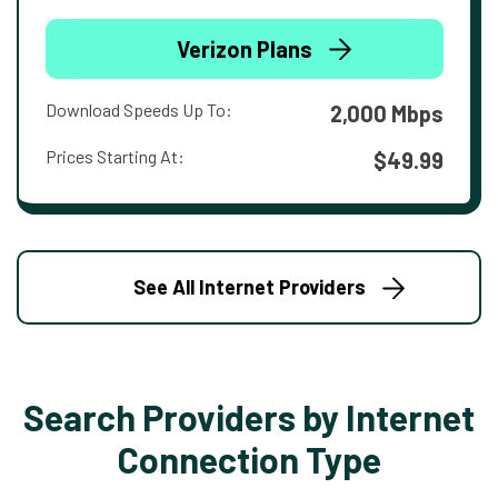
Verizon Plans
Download Speeds Up To:
2,000 Mbps
Prices Starting At:
$49.99
See All Internet Providers
Search Providers by Internet
Connection Type