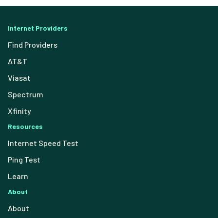
Internet Providers
Find Providers
AT&T
Viasat
Spectrum
Xfinity
Resources
Internet Speed Test
Ping Test
Learn
About
About