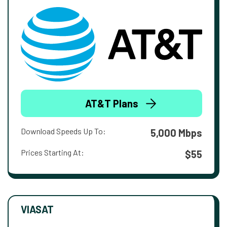
AT&T Plans
Download Speeds Up To:
5,000 Mbps
Prices Starting At:
$55
VIASAT