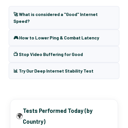
🚀 What is considered a "Good" Internet
Speed?
🎮 How to Lower Ping & Combat Latency
📺 Stop Video Buffering for Good
📊 Try Our Deep Internet Stability Test
Tests Performed Today (by
🌍
Country)