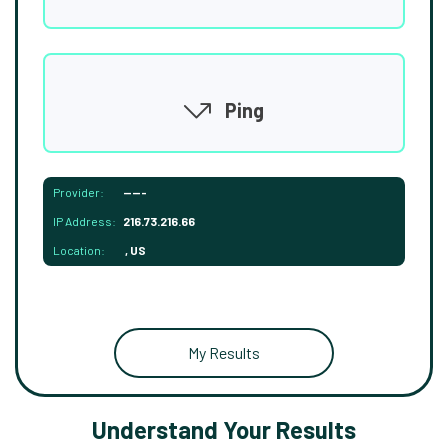
Ping
Provider:
-----
IP Address:
216.73.216.66
Location:
, US
My Results
Understand Your Results