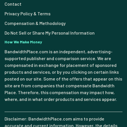
Contact
Privacy Policy & Terms
Compensation & Methodology
Do Not Sell or Share My Personal Information
How We Make Money
BandwidthPlace.com is an independent, advertising-
supported publisher and comparison service. We are
compensated in exchange for placement of sponsored
products and services, or by you clicking on certain links
posted on our site. Some of the offers that appear on this
site are from companies that compensate Bandwidth
Place. Therefore, this compensation may impact how,
where, and in what order products and services appear.
Disclaimer: BandwidthPlace.com aims to provide
accurate and current information. However, the details