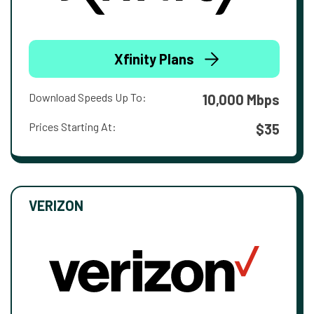
Xfinity Plans
Download Speeds Up To:
10,000 Mbps
Prices Starting At:
$35
VERIZON