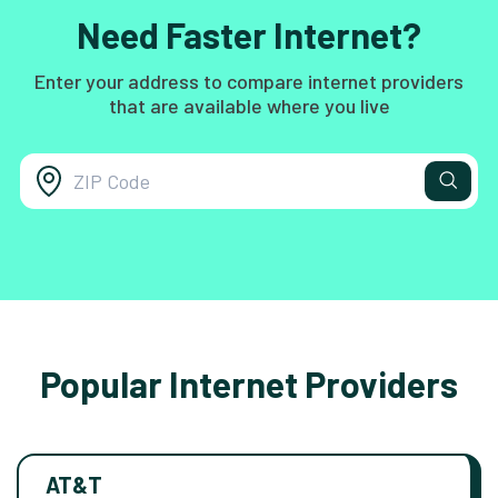
Need Faster Internet?
Enter your address to compare internet providers
that are available where you live
Popular Internet Providers
AT&T