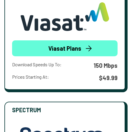
Viasat Plans
Download Speeds Up To:
150 Mbps
Prices Starting At:
$49.99
SPECTRUM