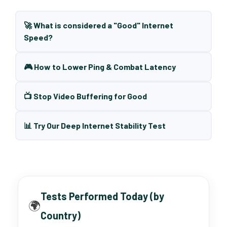
🚀 What is considered a "Good" Internet
Speed?
🎮 How to Lower Ping & Combat Latency
📺 Stop Video Buffering for Good
📊 Try Our Deep Internet Stability Test
Tests Performed Today (by
🌍
Country)