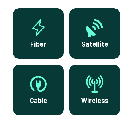
Fiber
Satellite
Cable
Wireless