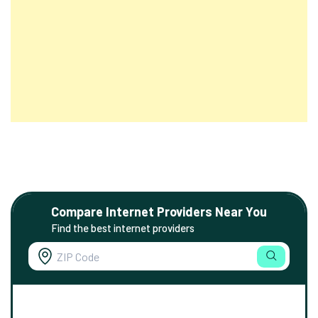
Compare Internet Providers Near You
Find the best internet providers