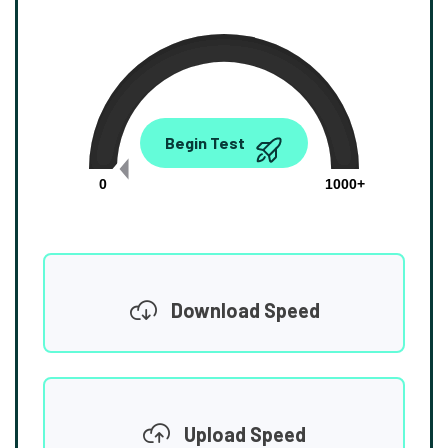
0.00
Begin Test
Mbps
0
1000+
Download Speed
Upload Speed