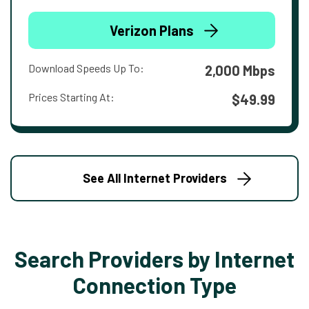
Verizon Plans
Download Speeds Up To:
2,000 Mbps
Prices Starting At:
$49.99
See All Internet Providers
Search Providers by Internet
Connection Type