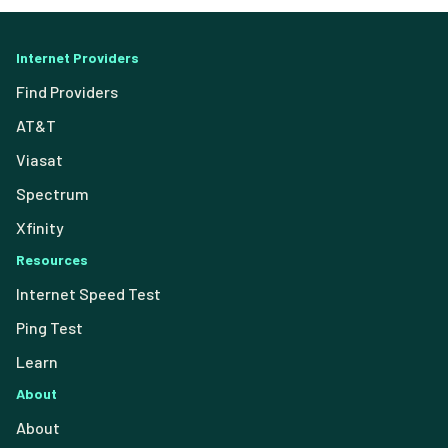
Internet Providers
Find Providers
AT&T
Viasat
Spectrum
Xfinity
Resources
Internet Speed Test
Ping Test
Learn
About
About