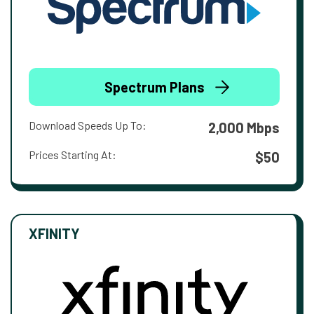
Spectrum Plans
Download Speeds Up To:
2,000 Mbps
Prices Starting At:
$50
XFINITY