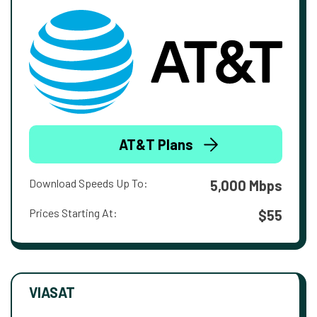
AT&T Plans
Download Speeds Up To:
5,000 Mbps
Prices Starting At:
$55
VIASAT