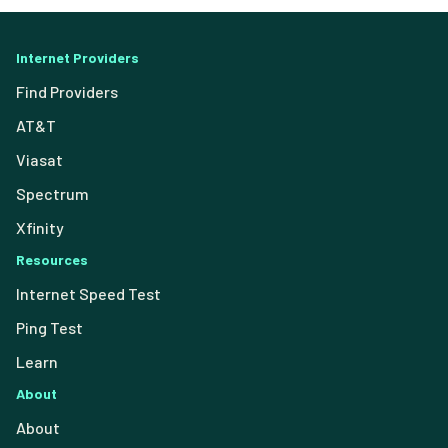
Internet Providers
Find Providers
AT&T
Viasat
Spectrum
Xfinity
Resources
Internet Speed Test
Ping Test
Learn
About
About