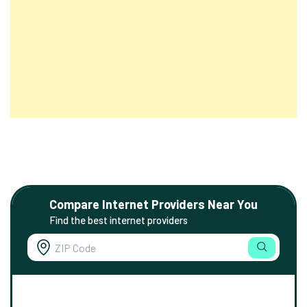
Compare Internet Providers Near You
Find the best internet providers