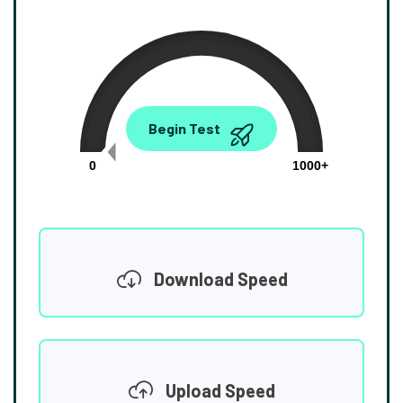
0.00
Begin Test
Mbps
0
1000+
Download Speed
Upload Speed