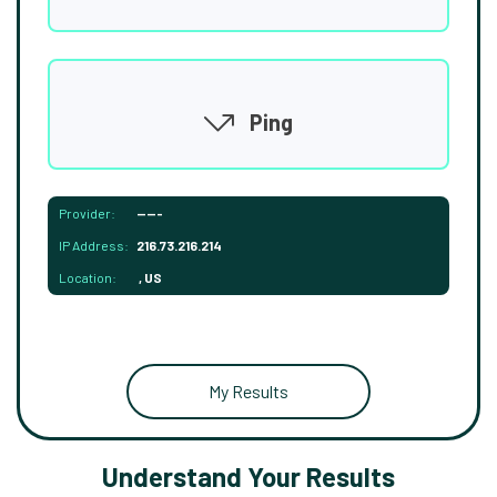
Ping
Provider:
-----
IP Address:
216.73.216.214
Location:
, US
My Results
Understand Your Results