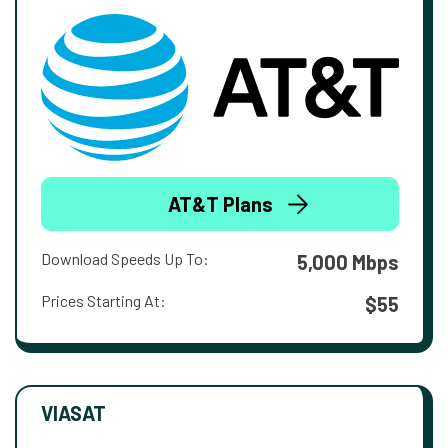
AT&T Plans
Download Speeds Up To:
5,000 Mbps
Prices Starting At:
$55
VIASAT