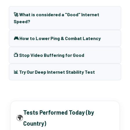
🚀 What is considered a "Good" Internet
Speed?
🎮 How to Lower Ping & Combat Latency
📺 Stop Video Buffering for Good
📊 Try Our Deep Internet Stability Test
Tests Performed Today (by
🌍
Country)