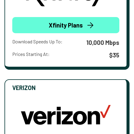
Xfinity Plans
Download Speeds Up To:
10,000 Mbps
Prices Starting At:
$35
VERIZON