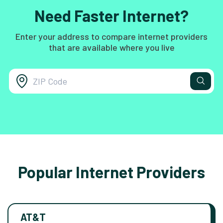
Need Faster Internet?
Enter your address to compare internet providers
that are available where you live
Popular Internet Providers
AT&T