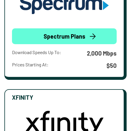
Spectrum Plans
Download Speeds Up To:
2,000 Mbps
Prices Starting At:
$50
XFINITY