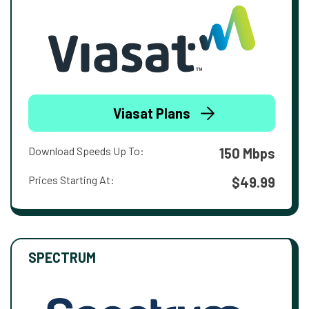
Viasat Plans
Download Speeds Up To:
150 Mbps
Prices Starting At:
$49.99
SPECTRUM