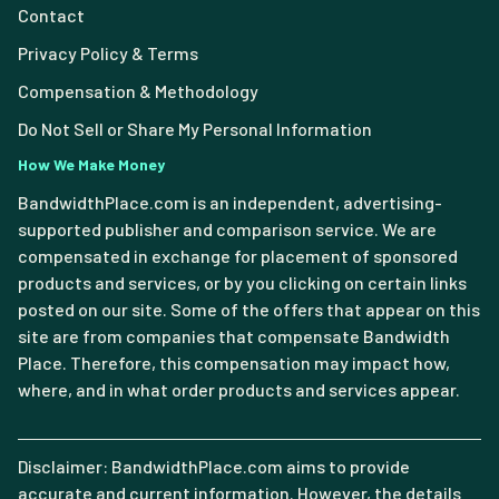
Contact
Privacy Policy & Terms
Compensation & Methodology
Do Not Sell or Share My Personal Information
How We Make Money
BandwidthPlace.com is an independent, advertising-
supported publisher and comparison service. We are
compensated in exchange for placement of sponsored
products and services, or by you clicking on certain links
posted on our site. Some of the offers that appear on this
site are from companies that compensate Bandwidth
Place. Therefore, this compensation may impact how,
where, and in what order products and services appear.
Disclaimer: BandwidthPlace.com aims to provide
accurate and current information. However, the details