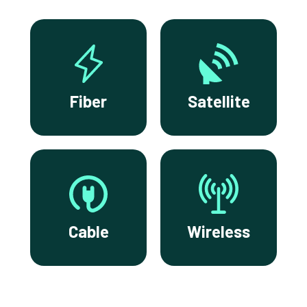
Fiber
Satellite
Cable
Wireless