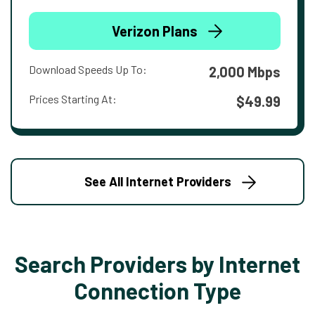
Verizon Plans
Download Speeds Up To:
2,000 Mbps
Prices Starting At:
$49.99
See All Internet Providers
Search Providers by Internet
Connection Type