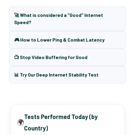
🚀 What is considered a "Good" Internet
Speed?
🎮 How to Lower Ping & Combat Latency
📺 Stop Video Buffering for Good
📊 Try Our Deep Internet Stability Test
Tests Performed Today (by
🌍
Country)