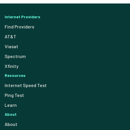
Internet Providers
Find Providers
AT&T
Viasat
Spectrum
Xfinity
Resources
Internet Speed Test
Ping Test
Learn
About
About