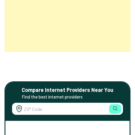
Compare Internet Providers Near You
Find the best internet providers