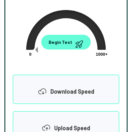
0.00
Begin Test
Mbps
0
1000+
Download Speed
Upload Speed