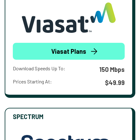
Viasat Plans
Download Speeds Up To:
150 Mbps
Prices Starting At:
$49.99
SPECTRUM