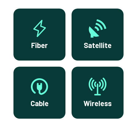
Fiber
Satellite
Cable
Wireless