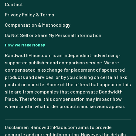
Contact
Privacy Policy & Terms
Compensation & Methodology
Do Not Sell or Share My Personal Information
How We Make Money
BandwidthPlace.com is an independent, advertising-
supported publisher and comparison service. We are
compensated in exchange for placement of sponsored
products and services, or by you clicking on certain links
posted on our site. Some of the offers that appear on this
site are from companies that compensate Bandwidth
Place. Therefore, this compensation may impact how,
where, and in what order products and services appear.
Disclaimer: BandwidthPlace.com aims to provide
accurate and current information. However, the details