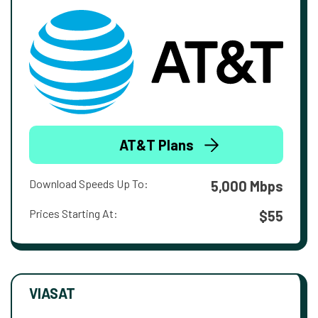
AT&T Plans
Download Speeds Up To:
5,000 Mbps
Prices Starting At:
$55
VIASAT