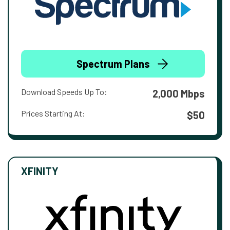
Spectrum Plans
Download Speeds Up To:
2,000 Mbps
Prices Starting At:
$50
XFINITY