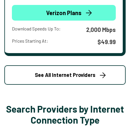
Verizon Plans
Download Speeds Up To:
2,000 Mbps
Prices Starting At:
$49.99
See All Internet Providers
Search Providers by Internet
Connection Type