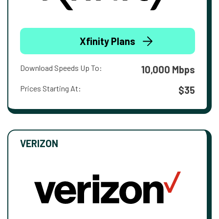
Xfinity Plans
Download Speeds Up To:
10,000 Mbps
Prices Starting At:
$35
VERIZON