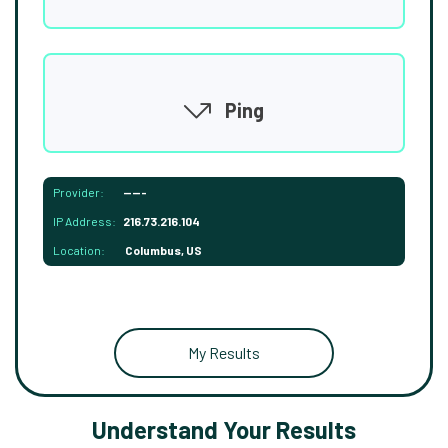
Ping
Provider:
-----
IP Address:
216.73.216.104
Location:
Columbus, US
My Results
Understand Your Results