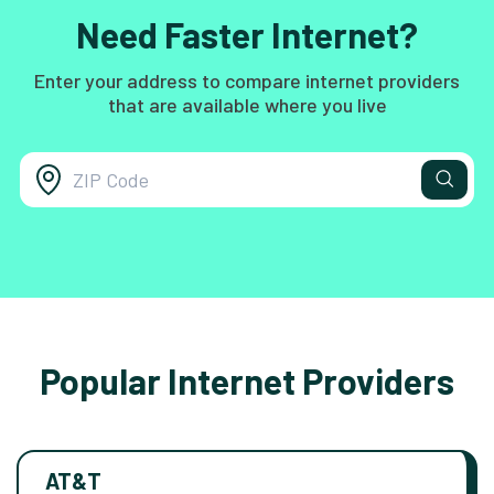
Need Faster Internet?
Enter your address to compare internet providers
that are available where you live
Popular Internet Providers
AT&T