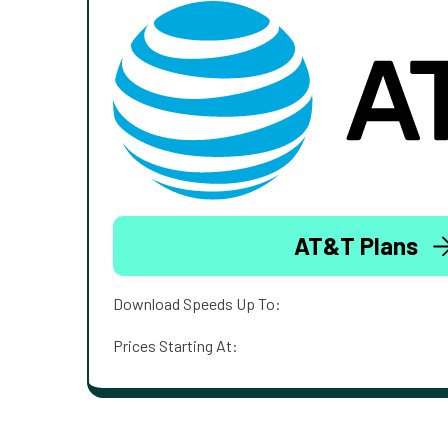
AT&T Plans
Download Speeds Up To:
Prices Starting At: