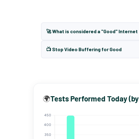
🚀 What is considered a "Good" Interne
📺 Stop Video Buffering for Good
🌍
Tests Performed Today (by