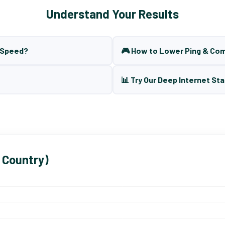
Understand Your Results
t Speed?
🎮 How to Lower Ping & Co
📊 Try Our Deep Internet Sta
 Country)