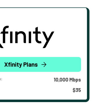
Xfinity Plans
o:
10,000 Mbps
$35