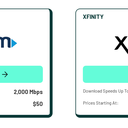
XFINITY
Download Speeds Up T
2,000 Mbps
Prices Starting At:
$50