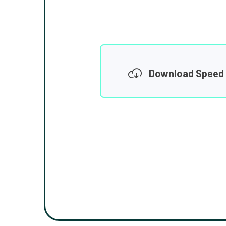
Download Speed