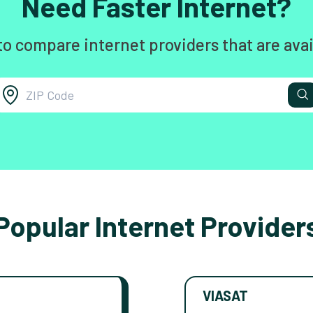
Need Faster Internet?
to compare internet providers that are avai
Popular Internet Provider
VIASAT