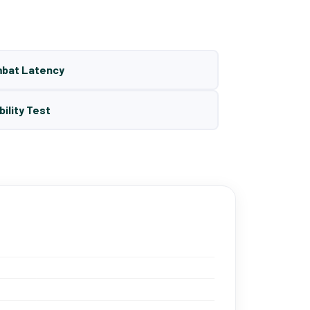
mbat Latency
bility Test