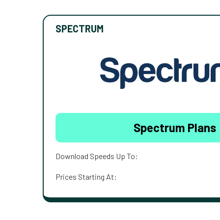
SPECTRUM
Spectrum Plans
Download Speeds Up To:
Prices Starting At: