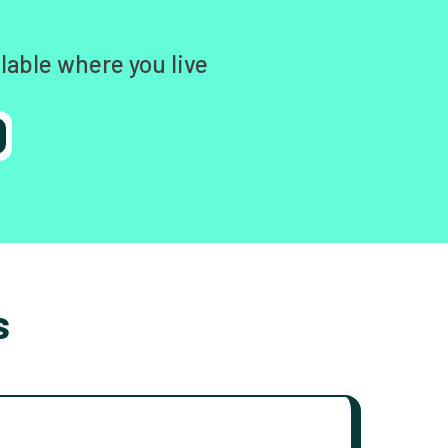
lable where you live
s