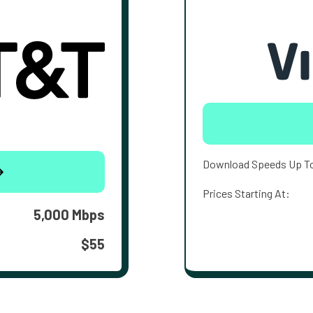
Download Speeds Up T
Prices Starting At:
5,000 Mbps
$55