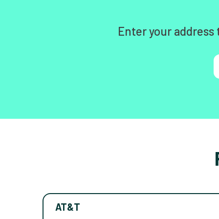
Enter your address 
AT&T