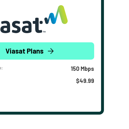
Viasat Plans
o:
150 Mbps
$49.99