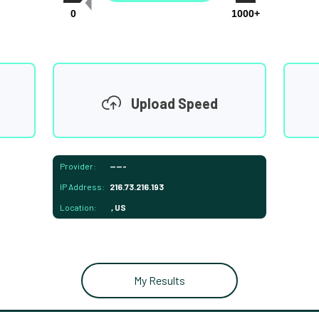
0
1000+
Upload Speed
Provider:
-----
IP Address:
216.73.216.193
Location:
, US
My Results