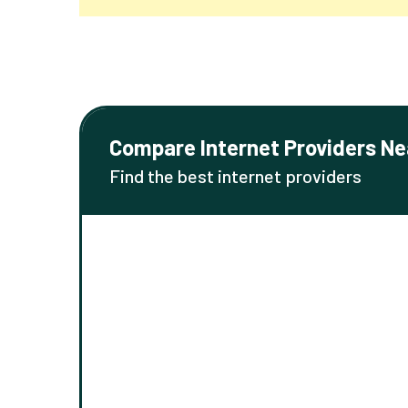
Compare Internet Providers Ne
Find the best internet providers