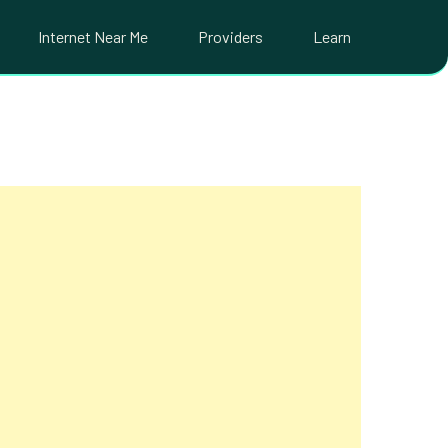
Internet Near Me
Providers
Learn