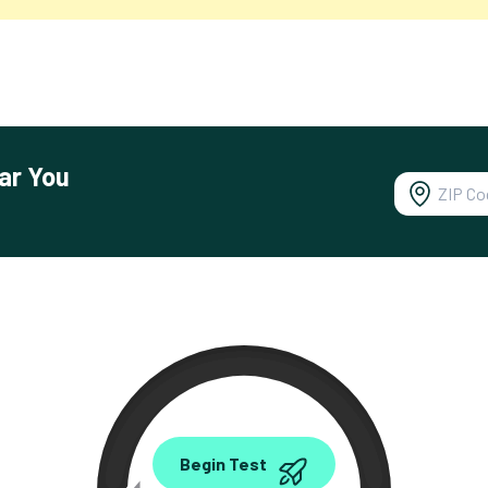
ar You
0.00
Begin Test
Mbps