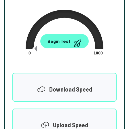
0.00
Begin Test
Mbps
0
1000+
Download Speed
Upload Speed