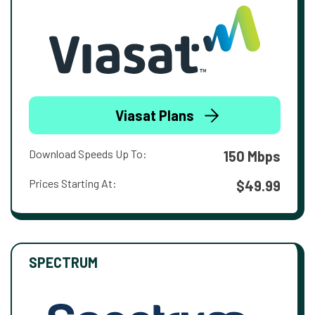
Viasat Plans
Download Speeds Up To:
150 Mbps
Prices Starting At:
$49.99
SPECTRUM