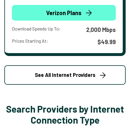
Verizon Plans
Download Speeds Up To:
2,000 Mbps
Prices Starting At:
$49.99
See All Internet Providers
Search Providers by Internet
Connection Type