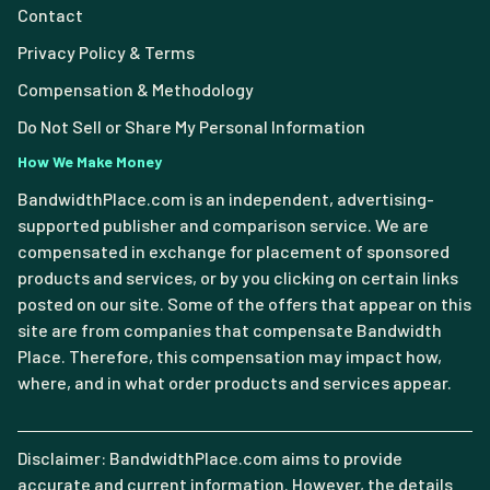
Contact
Privacy Policy & Terms
Compensation & Methodology
Do Not Sell or Share My Personal Information
How We Make Money
BandwidthPlace.com is an independent, advertising-
supported publisher and comparison service. We are
compensated in exchange for placement of sponsored
products and services, or by you clicking on certain links
posted on our site. Some of the offers that appear on this
site are from companies that compensate Bandwidth
Place. Therefore, this compensation may impact how,
where, and in what order products and services appear.
Disclaimer: BandwidthPlace.com aims to provide
accurate and current information. However, the details