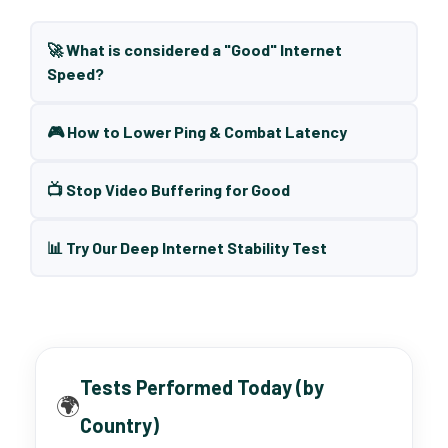
🚀 What is considered a "Good" Internet
Speed?
🎮 How to Lower Ping & Combat Latency
📺 Stop Video Buffering for Good
📊 Try Our Deep Internet Stability Test
Tests Performed Today (by
🌍
Country)