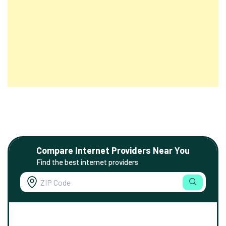
Compare Internet Providers Near You
Find the best internet providers