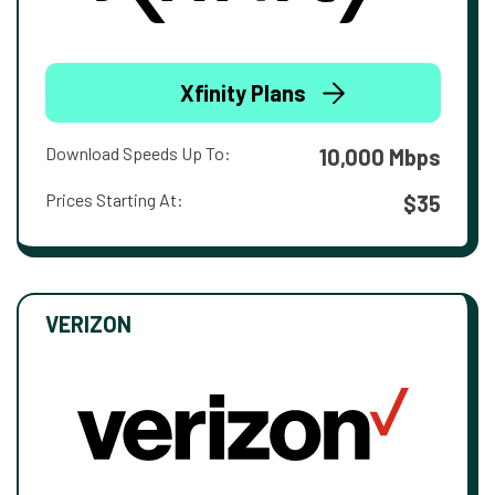
Xfinity Plans
Download Speeds Up To:
10,000 Mbps
Prices Starting At:
$35
VERIZON