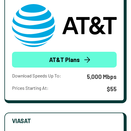
AT&T Plans
Download Speeds Up To:
5,000 Mbps
Prices Starting At:
$55
VIASAT