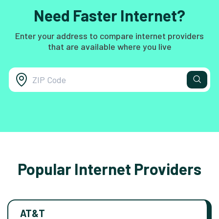
Need Faster Internet?
Enter your address to compare internet providers
that are available where you live
Popular Internet Providers
AT&T