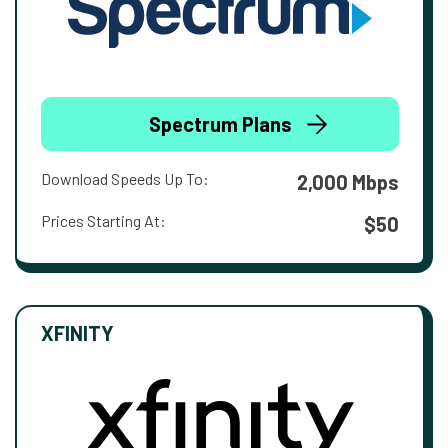
Spectrum Plans
Download Speeds Up To:
2,000 Mbps
Prices Starting At:
$50
XFINITY