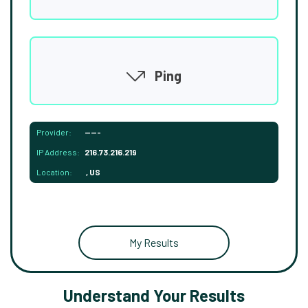
Ping
Provider:
-----
IP Address:
216.73.216.219
Location:
, US
My Results
Understand Your Results