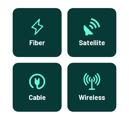
Fiber
Satellite
Cable
Wireless