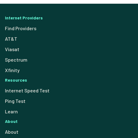
Internet Providers
Find Providers
AT&T
Viasat
Spectrum
Xfinity
Resources
Internet Speed Test
Ping Test
Learn
About
About