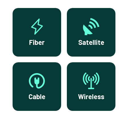
Fiber
Satellite
Cable
Wireless