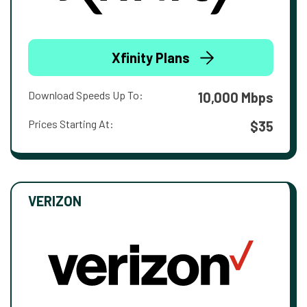
Xfinity Plans
Download Speeds Up To:
10,000 Mbps
Prices Starting At:
$35
VERIZON