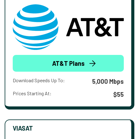
AT&T Plans
Download Speeds Up To:
5,000 Mbps
Prices Starting At:
$55
VIASAT