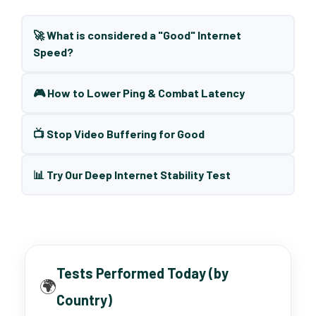
🚀 What is considered a "Good" Internet
Speed?
🎮 How to Lower Ping & Combat Latency
📺 Stop Video Buffering for Good
📊 Try Our Deep Internet Stability Test
Tests Performed Today (by
🌍
Country)