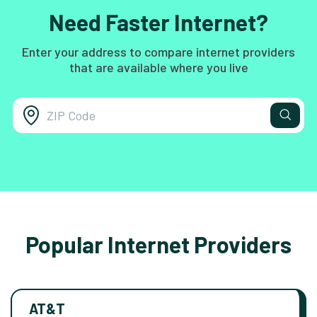
Need Faster Internet?
Enter your address to compare internet providers
that are available where you live
Popular Internet Providers
AT&T