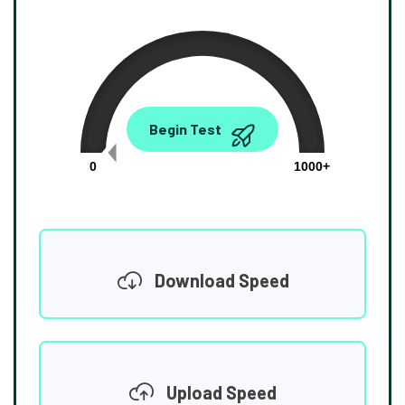
0.00
Begin Test
Mbps
0
1000+
Download Speed
Upload Speed