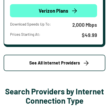
Verizon Plans
Download Speeds Up To:
2,000 Mbps
Prices Starting At:
$49.99
See All Internet Providers
Search Providers by Internet
Connection Type