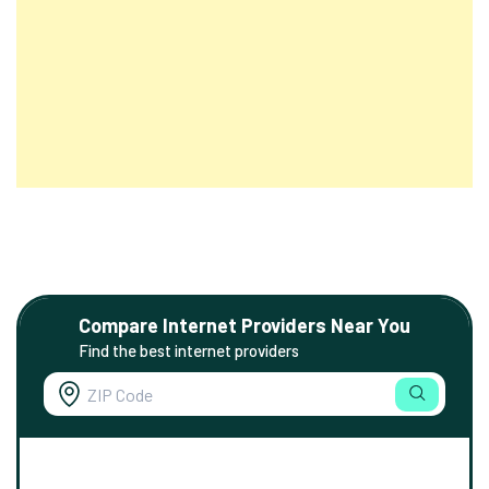
Compare Internet Providers Near You
Find the best internet providers