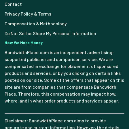
Contact
Privacy Policy & Terms
Compensation & Methodology
Do Not Sell or Share My Personal Information
How We Make Money
BandwidthPlace.com is an independent, advertising-
supported publisher and comparison service. We are
compensated in exchange for placement of sponsored
products and services, or by you clicking on certain links
posted on our site. Some of the offers that appear on this
site are from companies that compensate Bandwidth
Place. Therefore, this compensation may impact how,
where, and in what order products and services appear.
Disclaimer: BandwidthPlace.com aims to provide
accurate and current information. However, the details