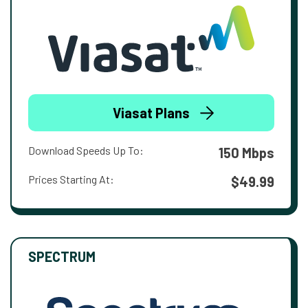
Viasat Plans
Download Speeds Up To:
150 Mbps
Prices Starting At:
$49.99
SPECTRUM