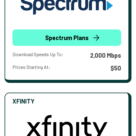
Spectrum Plans
Download Speeds Up To:
2,000 Mbps
Prices Starting At:
$50
XFINITY