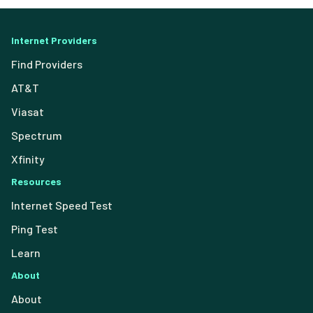
Internet Providers
Find Providers
AT&T
Viasat
Spectrum
Xfinity
Resources
Internet Speed Test
Ping Test
Learn
About
About