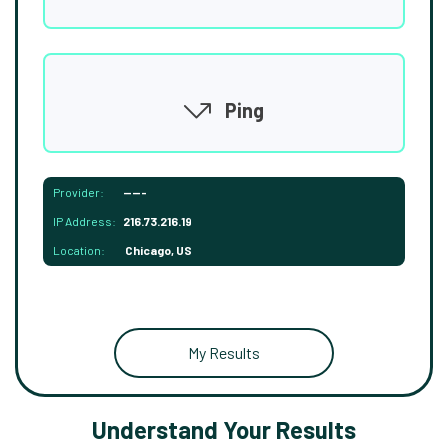
Ping
Provider:
-----
IP Address:
216.73.216.19
Location:
Chicago, US
My Results
Understand Your Results