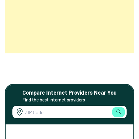
Compare Internet Providers Near You
Find the best internet providers