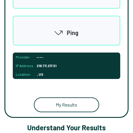
Ping
Provider:
-----
IP Address:
216.73.217.51
Location:
, US
My Results
Understand Your Results