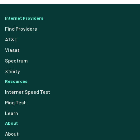
Internet Providers
Find Providers
AT&T
Viasat
Spectrum
Xfinity
Resources
Internet Speed Test
Ping Test
Learn
About
About