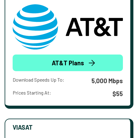
AT&T Plans
Download Speeds Up To:
5,000 Mbps
Prices Starting At:
$55
VIASAT