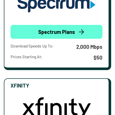
Spectrum Plans
Download Speeds Up To:
2,000 Mbps
Prices Starting At:
$50
XFINITY