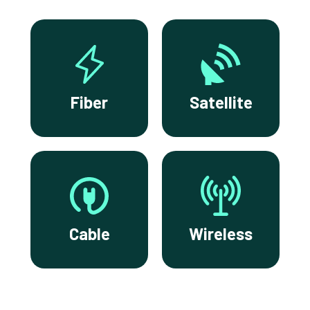
Fiber
Satellite
Cable
Wireless