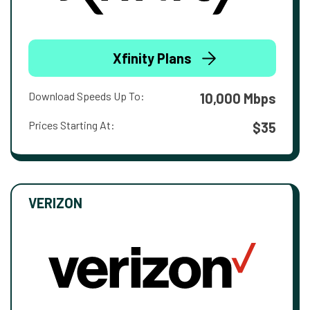
Xfinity Plans
Download Speeds Up To:
10,000 Mbps
Prices Starting At:
$35
VERIZON