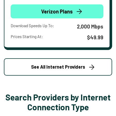
Verizon Plans
Download Speeds Up To:
2,000 Mbps
Prices Starting At:
$49.99
See All Internet Providers
Search Providers by Internet
Connection Type