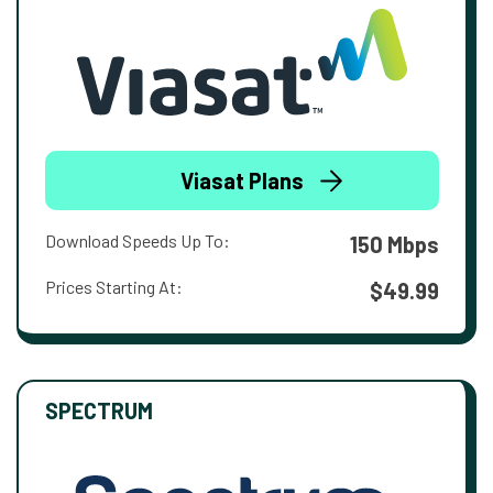
Viasat Plans
Download Speeds Up To:
150 Mbps
Prices Starting At:
$49.99
SPECTRUM