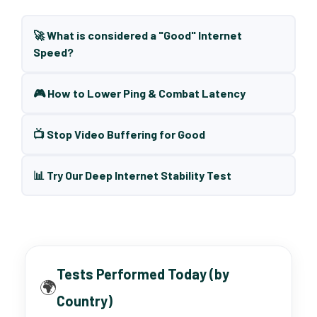
🚀 What is considered a "Good" Internet
Speed?
🎮 How to Lower Ping & Combat Latency
📺 Stop Video Buffering for Good
📊 Try Our Deep Internet Stability Test
Tests Performed Today (by
🌍
Country)