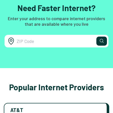
Need Faster Internet?
Enter your address to compare internet providers
that are available where you live
Popular Internet Providers
AT&T