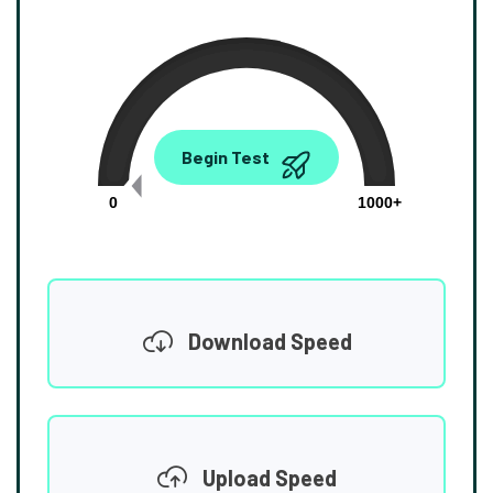
0.00
Begin Test
Mbps
0
1000+
Download Speed
Upload Speed