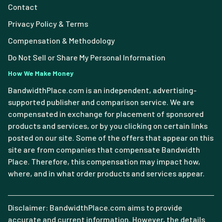
Contact
Privacy Policy & Terms
Compensation & Methodology
Do Not Sell or Share My Personal Information
How We Make Money
BandwidthPlace.com is an independent, advertising-
supported publisher and comparison service. We are
compensated in exchange for placement of sponsored
products and services, or by you clicking on certain links
posted on our site. Some of the offers that appear on this
site are from companies that compensate Bandwidth
Place. Therefore, this compensation may impact how,
where, and in what order products and services appear.
Disclaimer: BandwidthPlace.com aims to provide
accurate and current information. However, the details