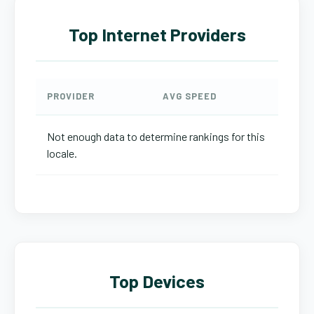
Top Internet Providers
PROVIDER
AVG SPEED
Not enough data to determine rankings for this
locale.
Top Devices