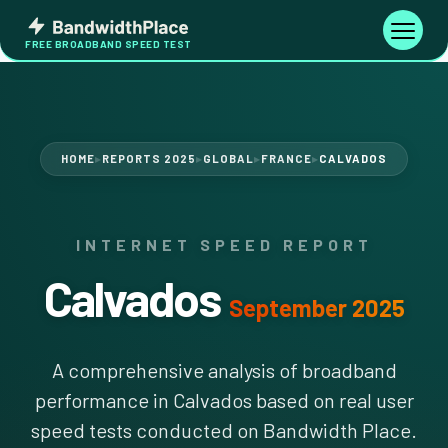
Skip
Bandwidth
to
Toggle
FREE BROADBAND SPEED TEST
Place
navigati
content
HOME
REPORTS 2025
GLOBAL
FRANCE
CALVADOS
▶
▶
▶
▶
INTERNET SPEED REPORT
Calvados
September 2025
A comprehensive analysis of broadband
performance in Calvados based on real user
speed tests conducted on Bandwidth Place.