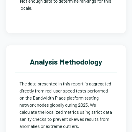
Not enough data to determine rankings for this
locale.
Analysis Methodology
The data presented in this report is aggregated
directly from real user speed tests performed
on the Bandwidth Place platform testing
network nodes globally during 2025. We
calculate the localized metrics using strict data
sanity checks to prevent skewed results from
anomalies or extreme outliers.