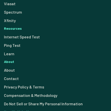
Viasat
Spectrum
Xfinity
Resources
Internet Speed Test
Ping Test
Learn
About
About
Contact
Privacy Policy & Terms
Compensation & Methodology
Do Not Sell or Share My Personal Information