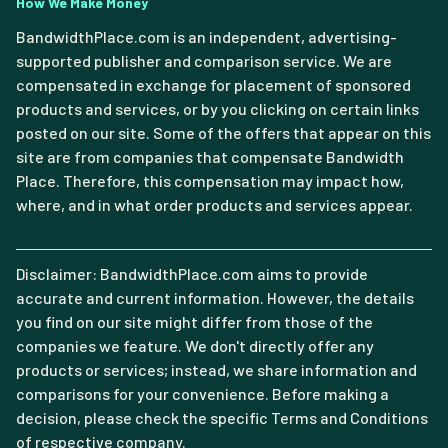
How We Make Money
BandwidthPlace.com is an independent, advertising-
supported publisher and comparison service. We are
compensated in exchange for placement of sponsored
products and services, or by you clicking on certain links
posted on our site. Some of the offers that appear on this
site are from companies that compensate Bandwidth
Place. Therefore, this compensation may impact how,
where, and in what order products and services appear.
Disclaimer: BandwidthPlace.com aims to provide
accurate and current information. However, the details
you find on our site might differ from those of the
companies we feature. We don't directly offer any
products or services; instead, we share information and
comparisons for your convenience. Before making a
decision, please check the specific Terms and Conditions
of respective company.