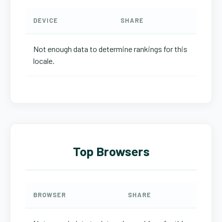
DEVICE
SHARE
Not enough data to determine rankings for this
locale.
Top Browsers
BROWSER
SHARE