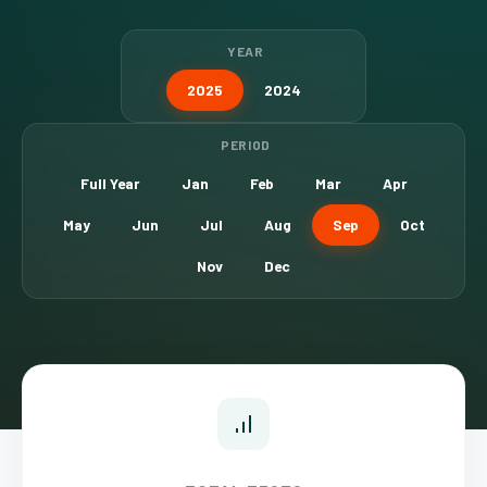
YEAR
2025
2024
PERIOD
Full Year
Jan
Feb
Mar
Apr
May
Jun
Jul
Aug
Sep
Oct
Nov
Dec