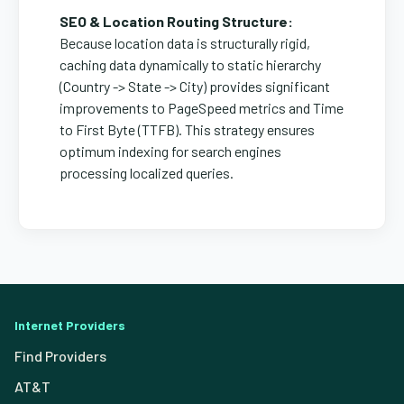
SEO & Location Routing Structure:
Because location data is structurally rigid,
caching data dynamically to static hierarchy
(Country -> State -> City) provides significant
improvements to PageSpeed metrics and Time
to First Byte (TTFB). This strategy ensures
optimum indexing for search engines
processing localized queries.
Internet Providers
Find Providers
AT&T