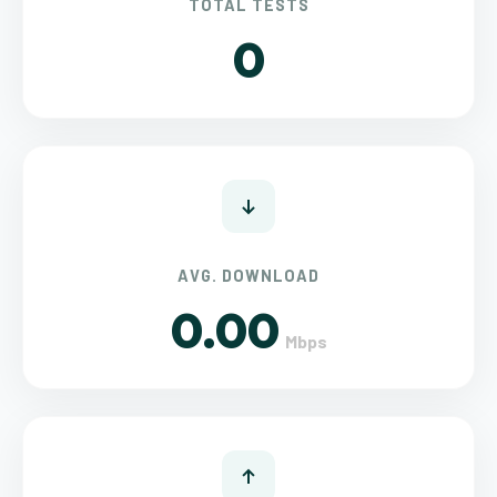
TOTAL TESTS
0
AVG. DOWNLOAD
0.00
Mbps