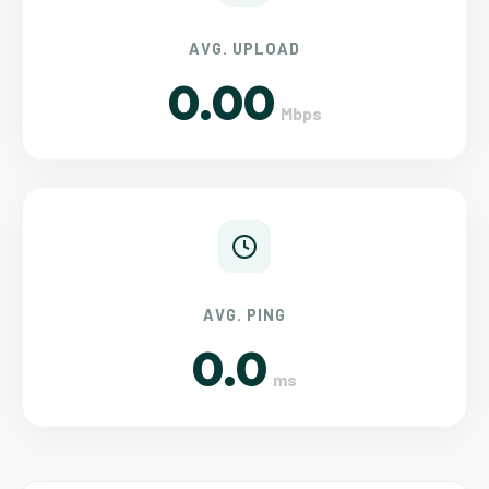
AVG. UPLOAD
0.00
Mbps
AVG. PING
0.0
ms