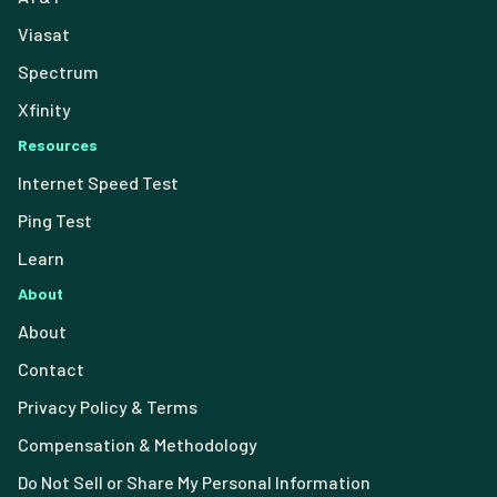
Viasat
Spectrum
Xfinity
Resources
Internet Speed Test
Ping Test
Learn
About
About
Contact
Privacy Policy & Terms
Compensation & Methodology
Do Not Sell or Share My Personal Information