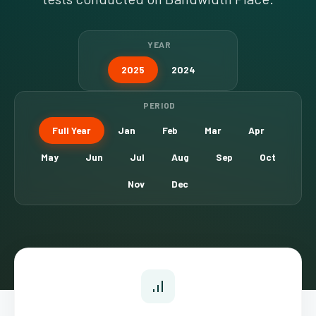
YEAR
2025
2024
PERIOD
Full Year
Jan
Feb
Mar
Apr
May
Jun
Jul
Aug
Sep
Oct
Nov
Dec