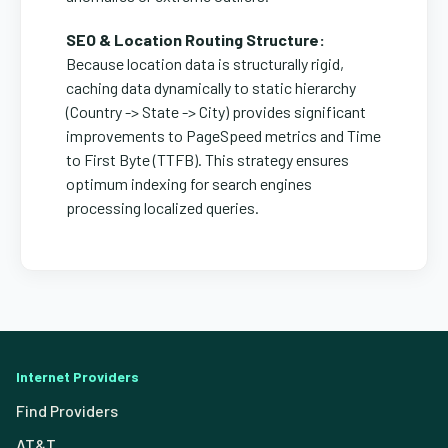
SEO & Location Routing Structure:
Because location data is structurally rigid,
caching data dynamically to static hierarchy
(Country -> State -> City) provides significant
improvements to PageSpeed metrics and Time
to First Byte (TTFB). This strategy ensures
optimum indexing for search engines
processing localized queries.
Internet Providers
Find Providers
AT&T