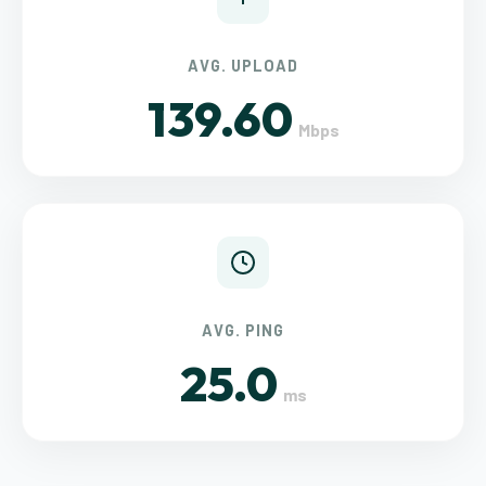
AVG. UPLOAD
139.60
Mbps
AVG. PING
25.0
ms