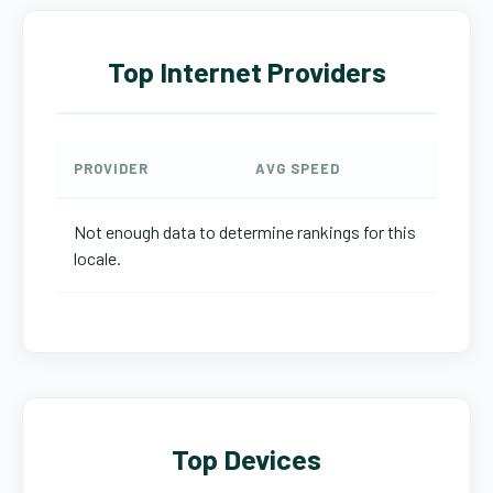
Top Internet Providers
PROVIDER
AVG SPEED
Not enough data to determine rankings for this
locale.
Top Devices