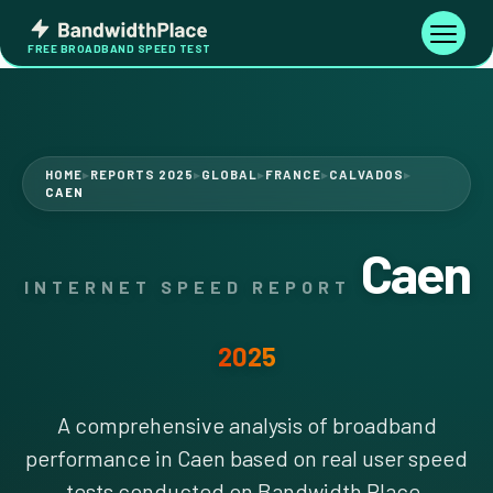
Skip
Bandwidth
to
Toggle
FREE BROADBAND SPEED TEST
Place
navigati
content
HOME
REPORTS 2025
GLOBAL
FRANCE
CALVADOS
▶
▶
▶
▶
▶
CAEN
Caen
INTERNET SPEED REPORT
2025
A comprehensive analysis of broadband
performance in Caen based on real user speed
tests conducted on Bandwidth Place.