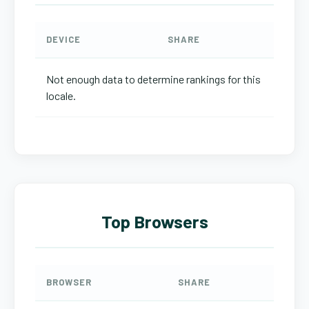
DEVICE
SHARE
Not enough data to determine rankings for this
locale.
Top Browsers
BROWSER
SHARE