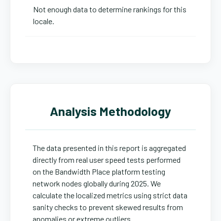
Not enough data to determine rankings for this
locale.
Analysis Methodology
The data presented in this report is aggregated
directly from real user speed tests performed
on the Bandwidth Place platform testing
network nodes globally during 2025. We
calculate the localized metrics using strict data
sanity checks to prevent skewed results from
anomalies or extreme outliers.