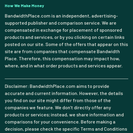
How We Make Money
BandwidthPlace.com is an independent, advertising-
supported publisher and comparison service. We are
compensated in exchange for placement of sponsored
products and services, or by you clicking on certain links
posted on our site. Some of the offers that appear on this
site are from companies that compensate Bandwidth
Place. Therefore, this compensation may impact how,
where, and in what order products and services appear.
Disclaimer: BandwidthPlace.com aims to provide
accurate and current information. However, the details
you find on our site might differ from those of the
companies we feature. We don't directly offer any
products or services; instead, we share information and
comparisons for your convenience. Before making a
decision, please check the specific Terms and Conditions