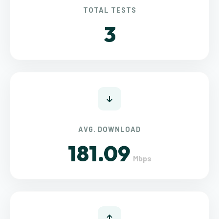
TOTAL TESTS
3
AVG. DOWNLOAD
181.09
Mbps