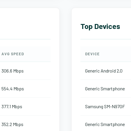
Top Devices
AVG SPEED
DEVICE
306.6 Mbps
Generic Android 2.0
554.4 Mbps
Generic Smartphone
377.1 Mbps
Samsung SM-N970F
352.2 Mbps
Generic Smartphone