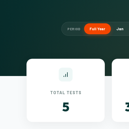
Full Year
Jan
PERIOD
TOTAL TESTS
5