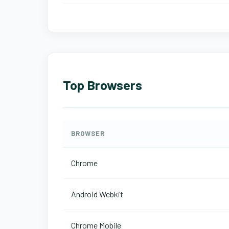
Top Browsers
BROWSER
Chrome
Android Webkit
Chrome Mobile