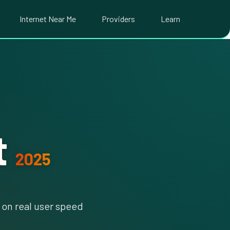
Internet Near Me
Providers
Learn
t
2025
on real user speed