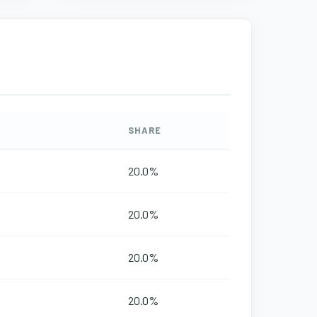
SHARE
20.0%
20.0%
20.0%
20.0%