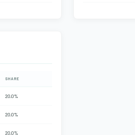
SHARE
20.0%
20.0%
20.0%