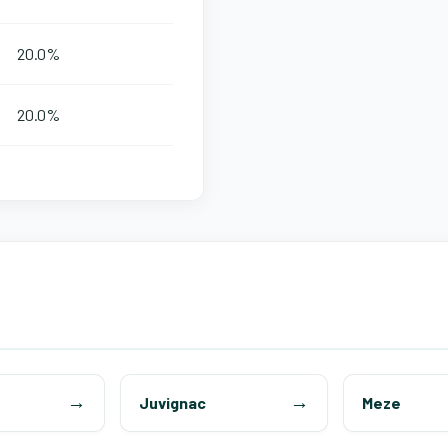
20.0%
20.0%
Juvignac
Meze