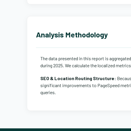
Analysis Methodology
The data presented in this report is aggregate
during 2025. We calculate the localized metric
SEO & Location Routing Structure:
Because
significant improvements to PageSpeed metrics
queries.