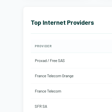
Top Internet Providers
PROVIDER
Proxad / Free SAS
France Telecom Orange
France Telecom
SFR SA