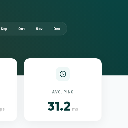
Sep
Oct
Nov
Dec
AVG. PING
31.2
ps
ms