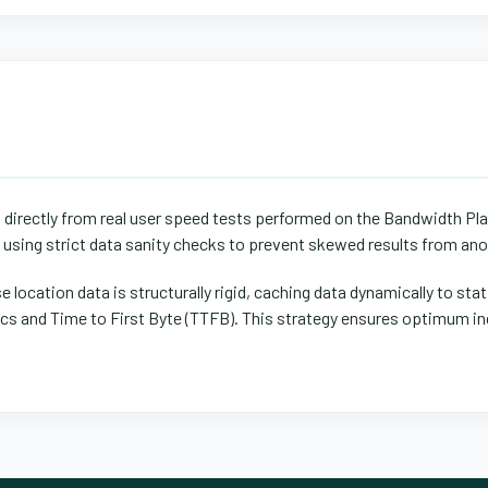
d directly from real user speed tests performed on the Bandwidth Pl
s using strict data sanity checks to prevent skewed results from ano
 location data is structurally rigid, caching data dynamically to stat
 and Time to First Byte (TTFB). This strategy ensures optimum ind