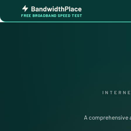
Skip
Bandwidth
to
Place
FREE BROADBAND SPEED TEST
content
INTERN
A comprehensive a