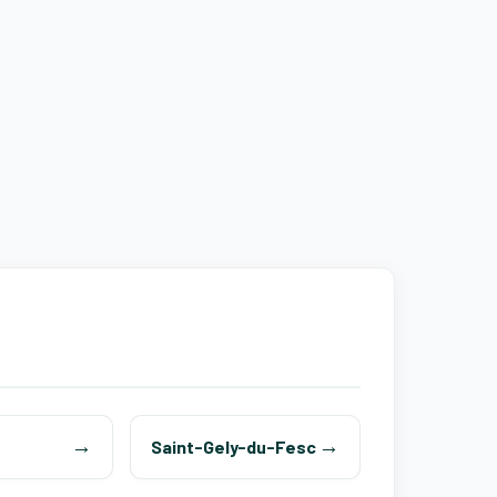
Saint-Gely-du-Fesc