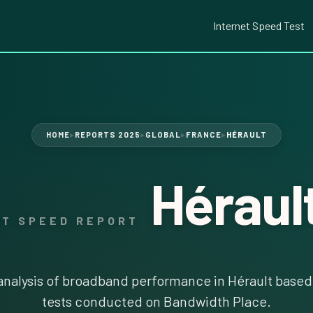
Internet Speed Test
HOME
REPORTS 2025
GLOBAL
FRANCE
HÉRAULT
▶
▶
▶
▶
Héraul
ET SPEED REPORT
nalysis of broadband performance in Hérault based 
tests conducted on Bandwidth Place.