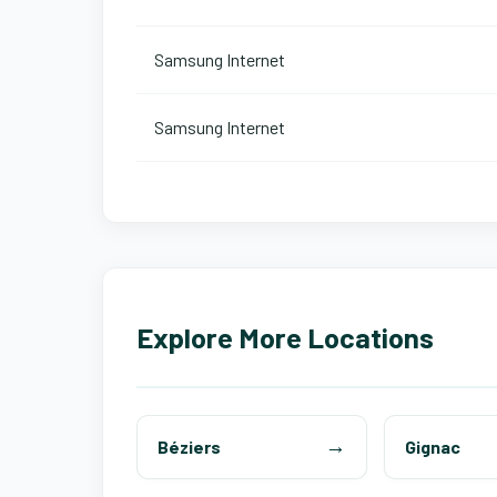
Samsung Internet
Samsung Internet
Explore More Locations
Béziers
Gignac