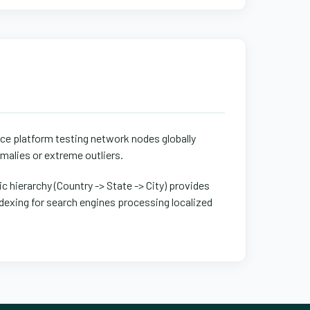
ace platform testing network nodes globally
malies or extreme outliers.
ic hierarchy (Country -> State -> City) provides
exing for search engines processing localized