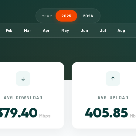
2025
2024
YEAR
Feb
Mar
Apr
May
Jun
Jul
Aug
AVG. DOWNLOAD
AVG. UPLOAD
379.40
405.85
Mbps
Mb