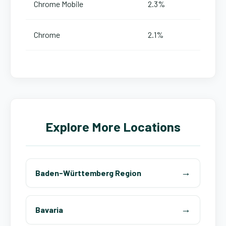
Chrome Mobile
2.3%
Chrome
2.1%
Explore More Locations
Baden-Württemberg Region
Bavaria