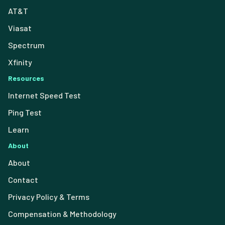
AT&T
Viasat
Spectrum
Xfinity
Resources
Internet Speed Test
Ping Test
Learn
About
About
Contact
Privacy Policy & Terms
Compensation & Methodology