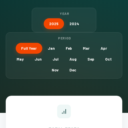
YEAR
2025
2024
PERIOD
Full Year
Jan
Feb
Mar
Apr
May
Jun
Jul
Aug
Sep
Oct
Nov
Dec