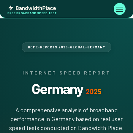
Skip
Bandwidth
to
Toggle
FREE BROADBAND SPEED TEST
Place
navigati
content
HOME
REPORTS 2025
GLOBAL
GERMANY
▶
▶
▶
INTERNET SPEED REPORT
Germany
2025
A comprehensive analysis of broadband
performance in Germany based on real user
speed tests conducted on Bandwidth Place.