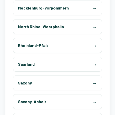
Mecklenburg-Vorpommern
North Rhine-Westphalia
Rheinland-Pfalz
Saarland
Saxony
Saxony-Anhalt