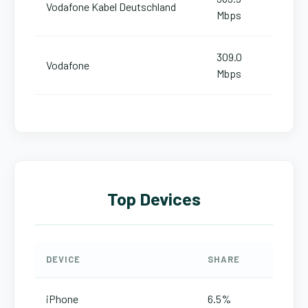
Vodafone Kabel Deutschland
Mbps
309.0
Vodafone
Mbps
Top Devices
DEVICE
SHARE
iPhone
6.5%