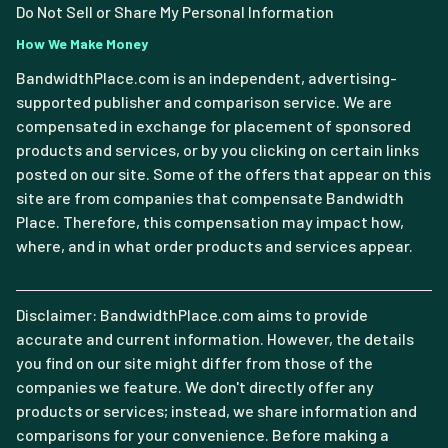
Do Not Sell or Share My Personal Information
How We Make Money
BandwidthPlace.com is an independent, advertising-
supported publisher and comparison service. We are
compensated in exchange for placement of sponsored
products and services, or by you clicking on certain links
posted on our site. Some of the offers that appear on this
site are from companies that compensate Bandwidth
Place. Therefore, this compensation may impact how,
where, and in what order products and services appear.
Disclaimer: BandwidthPlace.com aims to provide
accurate and current information. However, the details
you find on our site might differ from those of the
companies we feature. We don't directly offer any
products or services; instead, we share information and
comparisons for your convenience. Before making a