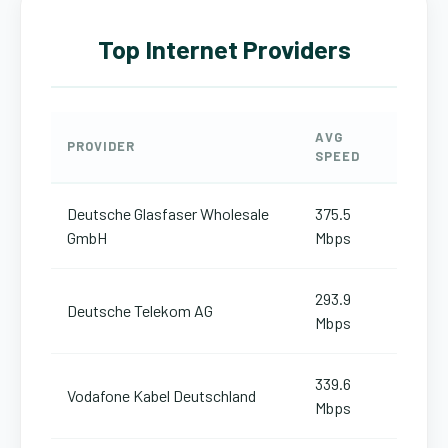
Top Internet Providers
AVG
PROVIDER
SPEED
Deutsche Glasfaser Wholesale
375.5
GmbH
Mbps
293.9
Deutsche Telekom AG
Mbps
339.6
Vodafone Kabel Deutschland
Mbps