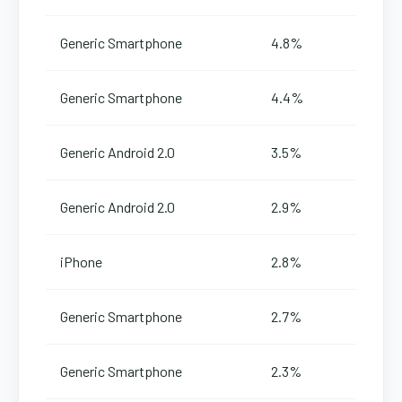
Generic Smartphone
4.8%
Generic Smartphone
4.4%
Generic Android 2.0
3.5%
Generic Android 2.0
2.9%
iPhone
2.8%
Generic Smartphone
2.7%
Generic Smartphone
2.3%