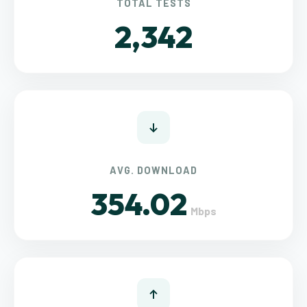
TOTAL TESTS
2,342
AVG. DOWNLOAD
354.02
Mbps