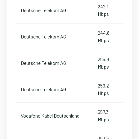
242.1
Deutsche Telekom AG
Mbps
244.8
Deutsche Telekom AG
Mbps
285.9
Deutsche Telekom AG
Mbps
259.2
Deutsche Telekom AG
Mbps
357.3
Vodafone Kabel Deutschland
Mbps
363.5