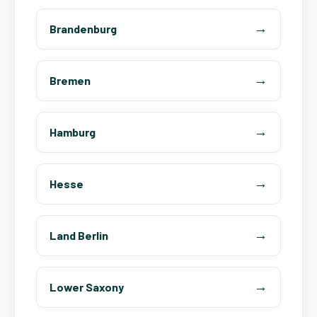
Brandenburg
Bremen
Hamburg
Hesse
Land Berlin
Lower Saxony