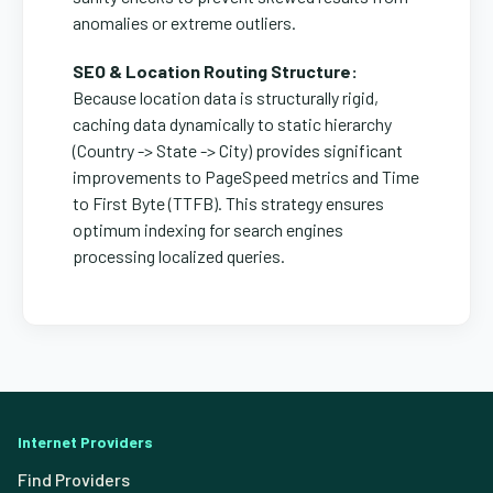
anomalies or extreme outliers.
SEO & Location Routing Structure:
Because location data is structurally rigid,
caching data dynamically to static hierarchy
(Country -> State -> City) provides significant
improvements to PageSpeed metrics and Time
to First Byte (TTFB). This strategy ensures
optimum indexing for search engines
processing localized queries.
Internet Providers
Find Providers