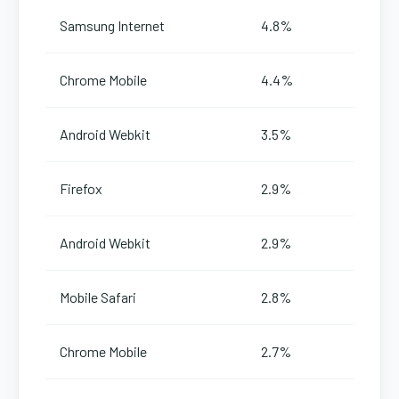
Samsung Internet
4.8%
Chrome Mobile
4.4%
Android Webkit
3.5%
Firefox
2.9%
Android Webkit
2.9%
Mobile Safari
2.8%
Chrome Mobile
2.7%