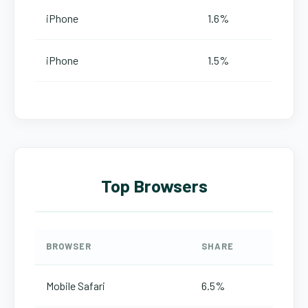
iPhone
1.6%
iPhone
1.5%
Top Browsers
BROWSER
SHARE
Mobile Safari
6.5%