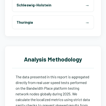
Schleswig-Holstein
Thuringia
Analysis Methodology
The data presented in this report is aggregated
directly from real user speed tests performed
on the Bandwidth Place platform testing
network nodes globally during 2025. We
calculate the localized metrics using strict data
sanity checks to prevent skewed results from