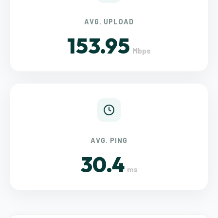
AVG. UPLOAD
153.95
Mbps
AVG. PING
30.4
ms