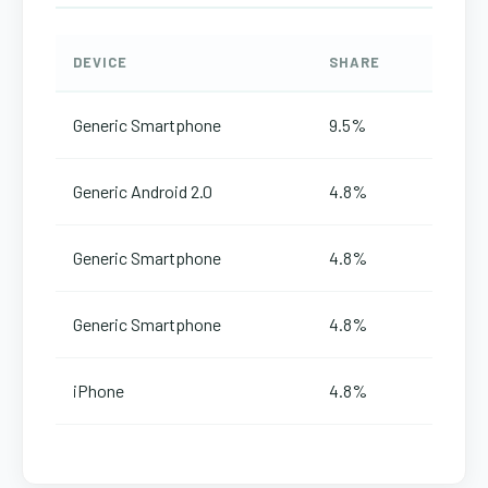
DEVICE
SHARE
Generic Smartphone
9.5%
Generic Android 2.0
4.8%
Generic Smartphone
4.8%
Generic Smartphone
4.8%
iPhone
4.8%