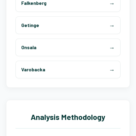
Falkenberg
Getinge
Onsala
Varobacka
Analysis Methodology