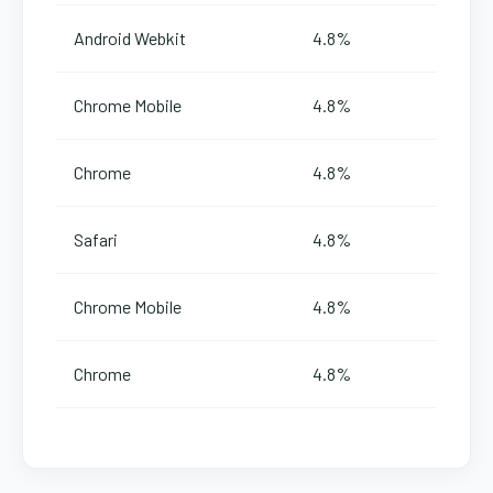
Android Webkit
4.8%
Chrome Mobile
4.8%
Chrome
4.8%
Safari
4.8%
Chrome Mobile
4.8%
Chrome
4.8%