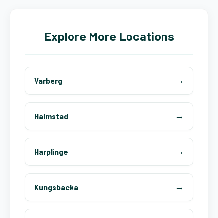
Explore More Locations
Varberg
Halmstad
Harplinge
Kungsbacka