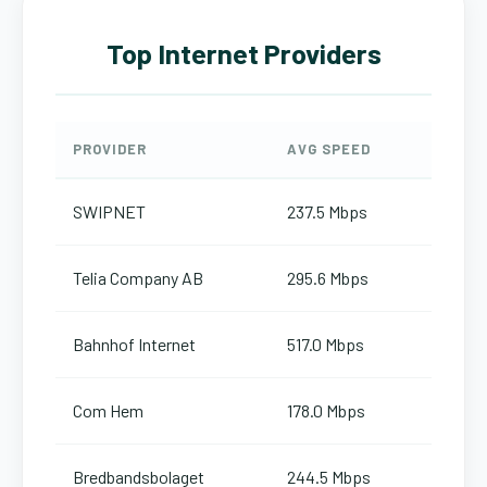
Top Internet Providers
PROVIDER
AVG SPEED
SWIPNET
237.5 Mbps
Telia Company AB
295.6 Mbps
Bahnhof Internet
517.0 Mbps
Com Hem
178.0 Mbps
Bredbandsbolaget
244.5 Mbps