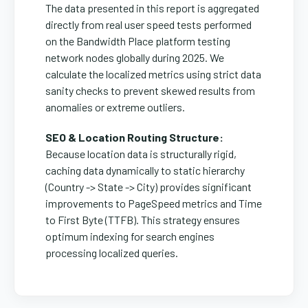
The data presented in this report is aggregated
directly from real user speed tests performed
on the Bandwidth Place platform testing
network nodes globally during 2025. We
calculate the localized metrics using strict data
sanity checks to prevent skewed results from
anomalies or extreme outliers.
SEO & Location Routing Structure:
Because location data is structurally rigid,
caching data dynamically to static hierarchy
(Country -> State -> City) provides significant
improvements to PageSpeed metrics and Time
to First Byte (TTFB). This strategy ensures
optimum indexing for search engines
processing localized queries.