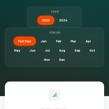
YEAR
2025
2024
PERIOD
Full Year
Jan
Feb
Mar
Apr
May
Jun
Jul
Aug
Sep
Oct
Nov
Dec