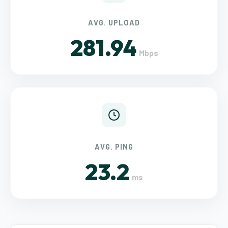
AVG. UPLOAD
281.94
Mbps
AVG. PING
23.2
ms