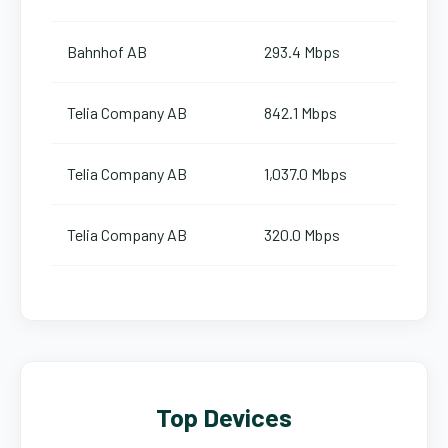
Bahnhof AB
293.4 Mbps
Telia Company AB
842.1 Mbps
Telia Company AB
1,037.0 Mbps
Telia Company AB
320.0 Mbps
Top Devices