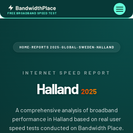
Skip
Bandwidth
to
Toggle
FREE BROADBAND SPEED TEST
Place
navigati
content
HOME
REPORTS 2025
GLOBAL
SWEDEN
HALLAND
▶
▶
▶
▶
INTERNET SPEED REPORT
Halland
2025
A comprehensive analysis of broadband
performance in Halland based on real user
speed tests conducted on Bandwidth Place.