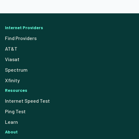
Internet Providers
Find Providers
AT&T
Viasat
Spectrum
Xfinity
Resources
Internet Speed Test
Ping Test
Learn
About