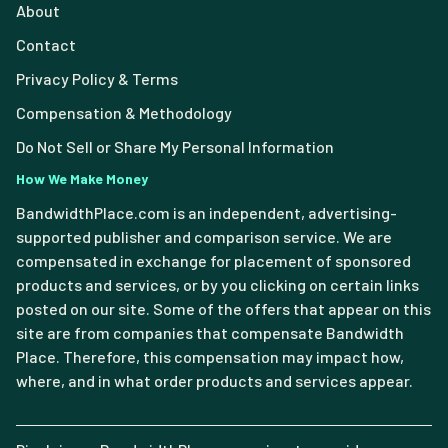
About
Contact
Privacy Policy & Terms
Compensation & Methodology
Do Not Sell or Share My Personal Information
How We Make Money
BandwidthPlace.com is an independent, advertising-
supported publisher and comparison service. We are
compensated in exchange for placement of sponsored
products and services, or by you clicking on certain links
posted on our site. Some of the offers that appear on this
site are from companies that compensate Bandwidth
Place. Therefore, this compensation may impact how,
where, and in what order products and services appear.