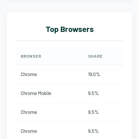
Top Browsers
BROWSER
SHARE
Chrome
19.0%
Chrome Mobile
9.5%
Chrome
9.5%
Chrome
9.5%