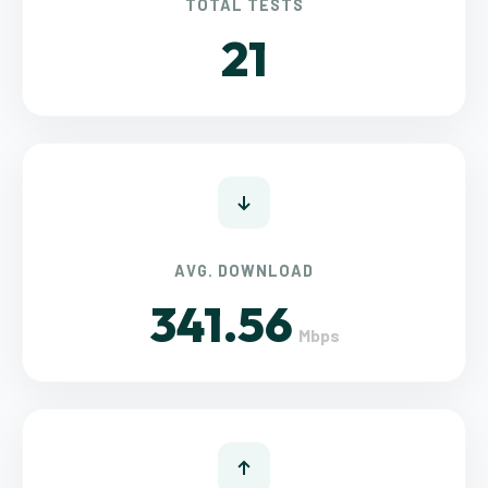
TOTAL TESTS
21
AVG. DOWNLOAD
341.56
Mbps