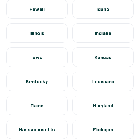
Hawaii
Idaho
Illinois
Indiana
Iowa
Kansas
Kentucky
Louisiana
Maine
Maryland
Massachusetts
Michigan