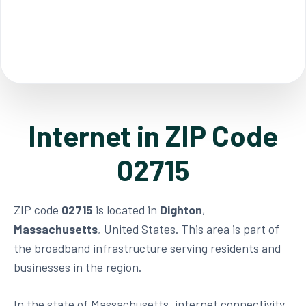
Internet in ZIP Code
02715
ZIP code
02715
is located in
Dighton
,
Massachusetts
, United States. This area is part of
the broadband infrastructure serving residents and
businesses in the region.
In the state of Massachusetts, internet connectivity