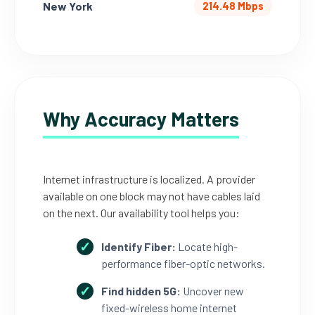
New York
214.48 Mbps
Why Accuracy Matters
Internet infrastructure is localized. A provider
available on one block may not have cables laid
on the next. Our availability tool helps you:
Identify Fiber:
Locate high-
performance fiber-optic networks.
Find hidden 5G:
Uncover new
fixed-wireless home internet