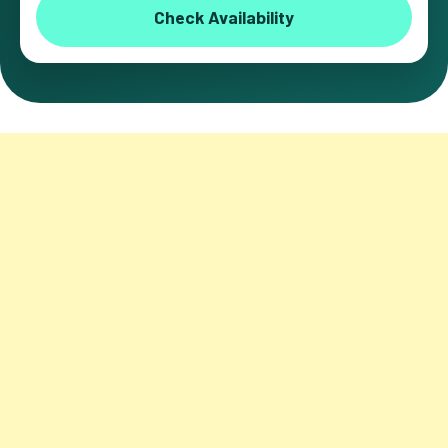
Check Availability