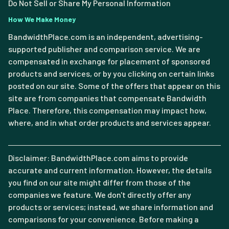
Do Not Sell or Share My Personal Information
How We Make Money
BandwidthPlace.com is an independent, advertising-
supported publisher and comparison service. We are
compensated in exchange for placement of sponsored
products and services, or by you clicking on certain links
posted on our site. Some of the offers that appear on this
site are from companies that compensate Bandwidth
Place. Therefore, this compensation may impact how,
where, and in what order products and services appear.
Disclaimer: BandwidthPlace.com aims to provide
accurate and current information. However, the details
you find on our site might differ from those of the
companies we feature. We don't directly offer any
products or services; instead, we share information and
comparisons for your convenience. Before making a