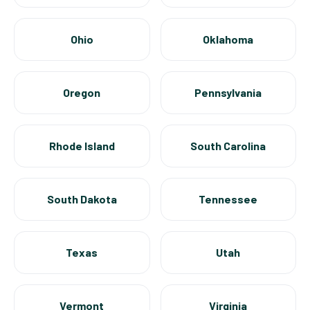
Ohio
Oklahoma
Oregon
Pennsylvania
Rhode Island
South Carolina
South Dakota
Tennessee
Texas
Utah
Vermont
Virginia