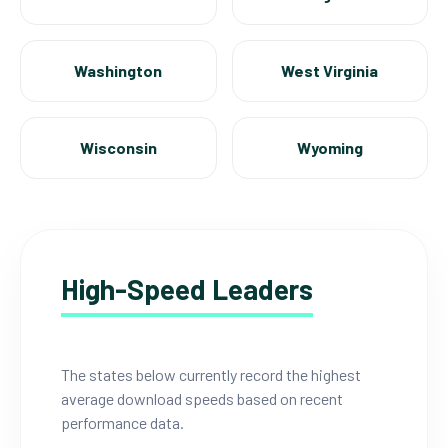
Washington
West Virginia
Wisconsin
Wyoming
High-Speed Leaders
The states below currently record the highest
average download speeds based on recent
performance data.