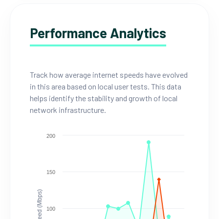
Performance Analytics
Track how average internet speeds have evolved
in this area based on local user tests. This data
helps identify the stability and growth of local
network infrastructure.
200
150
Speed (Mbps)
100