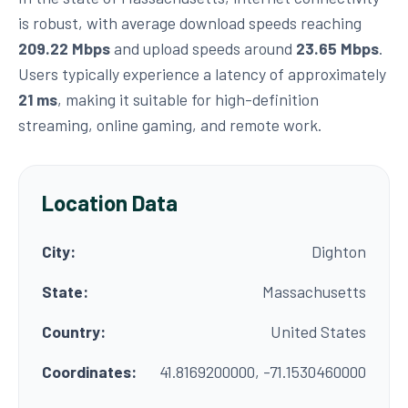
is robust, with average download speeds reaching
209.22 Mbps
and upload speeds around
23.65 Mbps
.
Users typically experience a latency of approximately
21 ms
, making it suitable for high-definition
streaming, online gaming, and remote work.
Location Data
City:
Dighton
State:
Massachusetts
Country:
United States
Coordinates:
41.8169200000, -71.1530460000