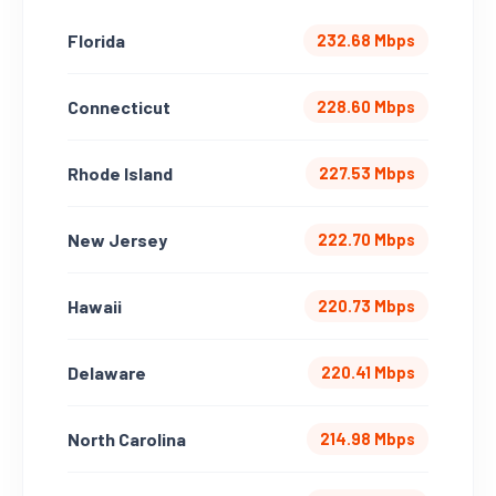
Florida
232.68 Mbps
Connecticut
228.60 Mbps
Rhode Island
227.53 Mbps
New Jersey
222.70 Mbps
Hawaii
220.73 Mbps
Delaware
220.41 Mbps
North Carolina
214.98 Mbps