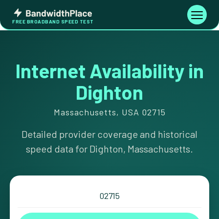
Skip
Bandwidth
to
Toggle
FREE BROADBAND SPEED TEST
Place
navigati
content
Internet Availability in
Dighton
Massachusetts, USA 02715
Detailed provider coverage and historical
speed data for Dighton, Massachusetts.