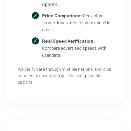
options.
Price Comparison:
See active
promotional rates for your specific
area.
Real Speed Verification:
Compare advertised speeds with
user data.
We verify data through multiple national and local
sources to ensure you get the best possible
options.