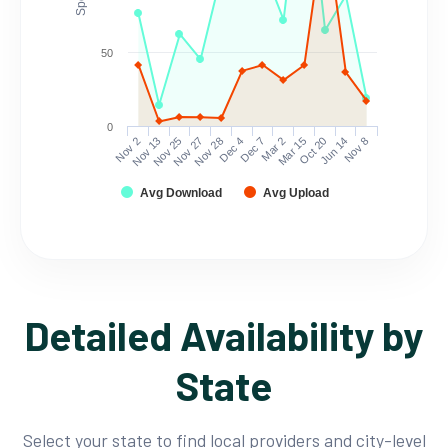
50
0
Nov 2
Nov 13
Nov 25
Nov 27
Nov 28
Dec 4
Dec 7
Mar 2
Mar 15
Oct 20
Jun 14
Nov 8
Avg Download
Avg Upload
Detailed Availability by
State
Select your state to find local providers and city-level