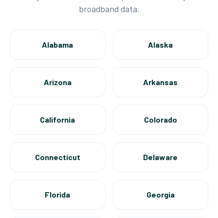
broadband data.
Alabama
Alaska
Arizona
Arkansas
California
Colorado
Connecticut
Delaware
Florida
Georgia