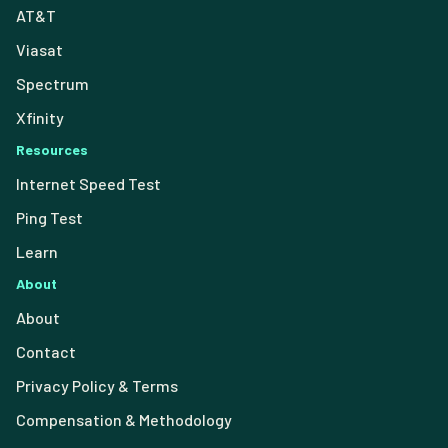
AT&T
Viasat
Spectrum
Xfinity
Resources
Internet Speed Test
Ping Test
Learn
About
About
Contact
Privacy Policy & Terms
Compensation & Methodology