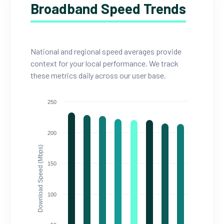
Broadband Speed Trends
National and regional speed averages provide
context for your local performance. We track
these metrics daily across our user base.
250
200
Download Speed (Mbps)
150
100