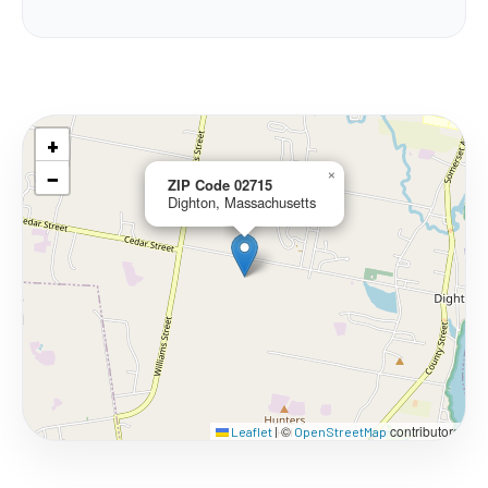
+
−
×
ZIP Code 02715
Dighton, Massachusetts
©
contributors
Leaflet
|
OpenStreetMap