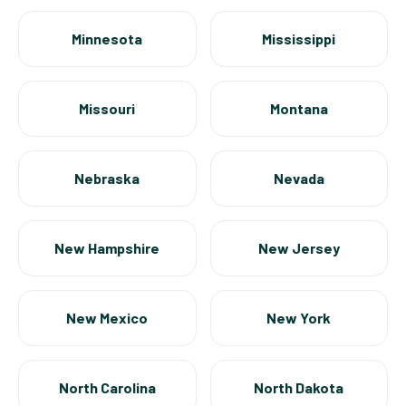
Minnesota
Mississippi
Missouri
Montana
Nebraska
Nevada
New Hampshire
New Jersey
New Mexico
New York
North Carolina
North Dakota