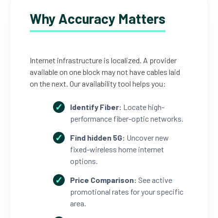
Why Accuracy Matters
Internet infrastructure is localized. A provider
available on one block may not have cables laid
on the next. Our availability tool helps you:
Identify Fiber:
Locate high-
performance fiber-optic networks.
Find hidden 5G:
Uncover new
fixed-wireless home internet
options.
Price Comparison:
See active
promotional rates for your specific
area.