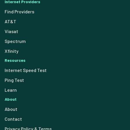
Internet Providers
Find Providers
AT&T
Viasat
Spectrum
Xfinity
Resources
Internet Speed Test
Ping Test
Learn
About
About
Contact
Privacy Policy & Terms