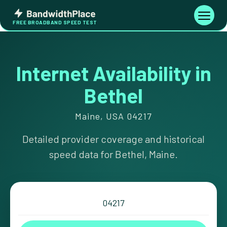
Skip
Bandwidth
to
Toggle
FREE BROADBAND SPEED TEST
Place
navigati
content
Internet Availability in
Bethel
Maine, USA 04217
Detailed provider coverage and historical
speed data for Bethel, Maine.