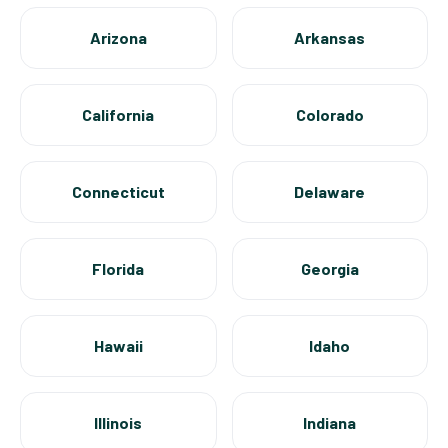
Arizona
Arkansas
California
Colorado
Connecticut
Delaware
Florida
Georgia
Hawaii
Idaho
Illinois
Indiana