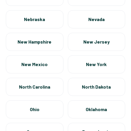
Nebraska
Nevada
New Hampshire
New Jersey
New Mexico
New York
North Carolina
North Dakota
Ohio
Oklahoma