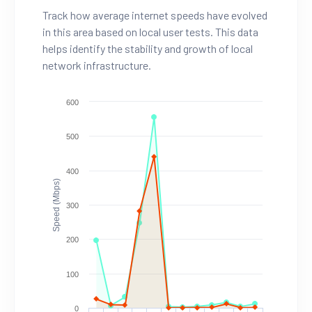
Track how average internet speeds have evolved
in this area based on local user tests. This data
helps identify the stability and growth of local
network infrastructure.
600
500
400
Speed (Mbps)
300
200
100
0