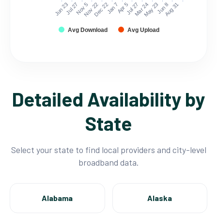
Jun 23
Jul 27
Nov 5
Nov 22
Dec 22
Jan 7
Apr 5
Jul 27
Mar 24
May 23
Jun 8
Aug 31
Avg Download
Avg Upload
Detailed Availability by
State
Select your state to find local providers and city-level
broadband data.
Alabama
Alaska