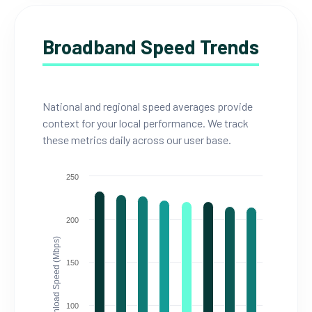
Broadband Speed Trends
National and regional speed averages provide
context for your local performance. We track
these metrics daily across our user base.
250
200
Download Speed (Mbps)
150
100