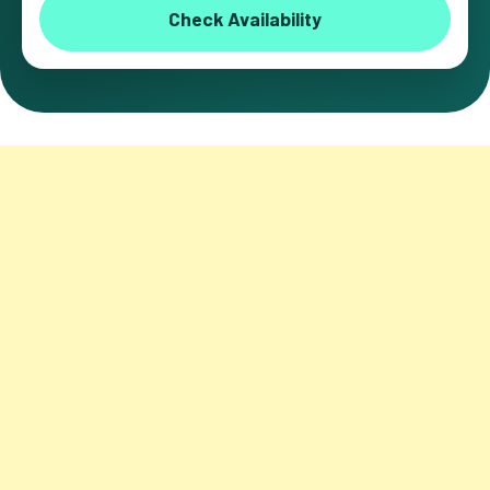
Check Availability