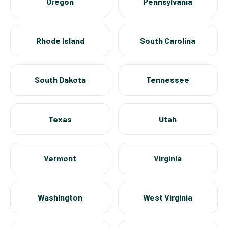
Oregon
Pennsylvania
Rhode Island
South Carolina
South Dakota
Tennessee
Texas
Utah
Vermont
Virginia
Washington
West Virginia