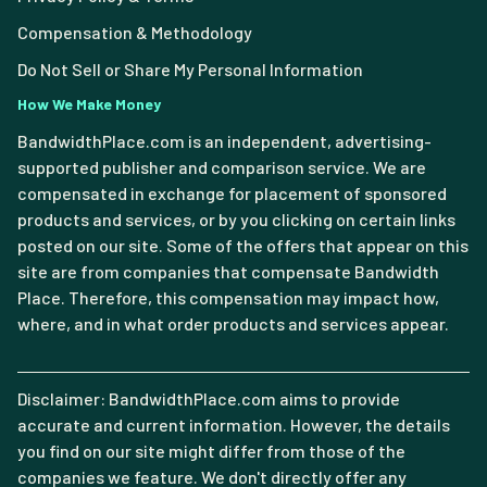
Compensation & Methodology
Do Not Sell or Share My Personal Information
How We Make Money
BandwidthPlace.com is an independent, advertising-
supported publisher and comparison service. We are
compensated in exchange for placement of sponsored
products and services, or by you clicking on certain links
posted on our site. Some of the offers that appear on this
site are from companies that compensate Bandwidth
Place. Therefore, this compensation may impact how,
where, and in what order products and services appear.
Disclaimer: BandwidthPlace.com aims to provide
accurate and current information. However, the details
you find on our site might differ from those of the
companies we feature. We don't directly offer any