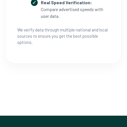
Real Speed Verification:
Compare advertised speeds with
user data.
We verify data through multiple national and local
sources to ensure you get the best possible
options.