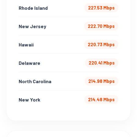
Rhode Island
227.53 Mbps
New Jersey
222.70 Mbps
Hawaii
220.73 Mbps
Delaware
220.41 Mbps
North Carolina
214.98 Mbps
New York
214.48 Mbps