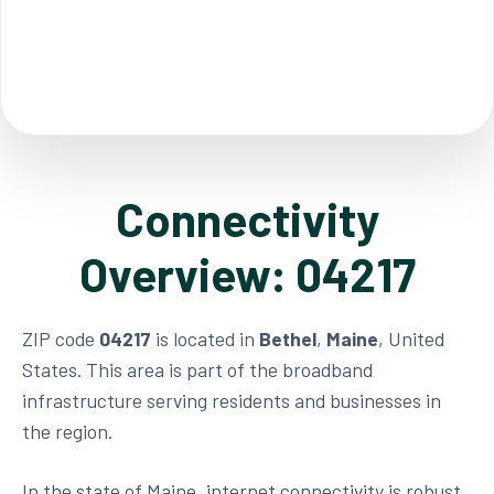
Connectivity
Overview: 04217
ZIP code
04217
is located in
Bethel
,
Maine
, United
States. This area is part of the broadband
infrastructure serving residents and businesses in
the region.
In the state of Maine, internet connectivity is robust,