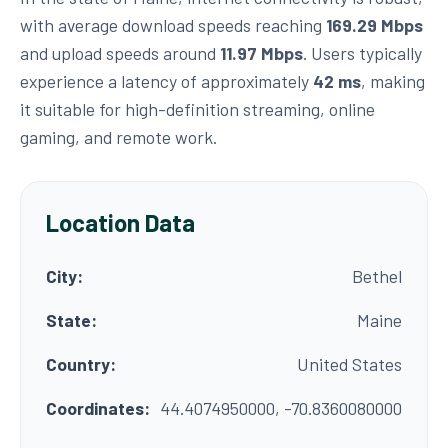
with average download speeds reaching
169.29 Mbps
and upload speeds around
11.97 Mbps
. Users typically
experience a latency of approximately
42 ms
, making
it suitable for high-definition streaming, online
gaming, and remote work.
Location Data
City:
Bethel
State:
Maine
Country:
United States
Coordinates:
44.4074950000, -70.8360080000