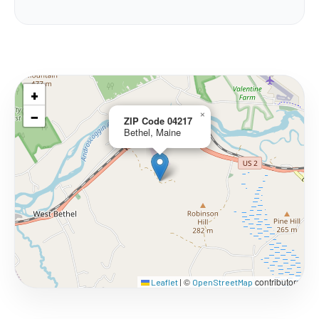
+
−
×
ZIP Code 04217
Bethel, Maine
©
contributors
Leaflet
|
OpenStreetMap