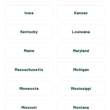
Iowa
Kansas
Kentucky
Louisiana
Maine
Maryland
Massachusetts
Michigan
Minnesota
Mississippi
Missouri
Montana