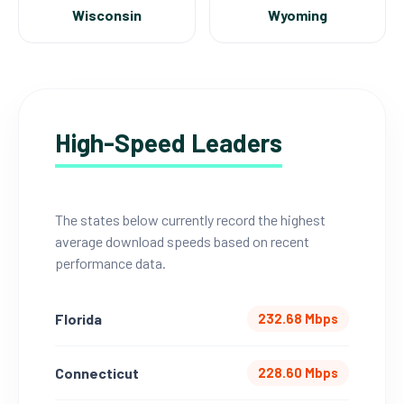
Wisconsin
Wyoming
High-Speed Leaders
The states below currently record the highest
average download speeds based on recent
performance data.
Florida
232.68 Mbps
Connecticut
228.60 Mbps