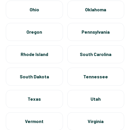
Ohio
Oklahoma
Oregon
Pennsylvania
Rhode Island
South Carolina
South Dakota
Tennessee
Texas
Utah
Vermont
Virginia