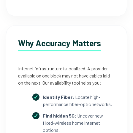
Why Accuracy Matters
Internet infrastructure is localized. A provider
available on one block may not have cables laid
on the next. Our availability tool helps you:
Identify Fiber:
Locate high-
performance fiber-optic networks.
Find hidden 5G:
Uncover new
fixed-wireless home internet
options.