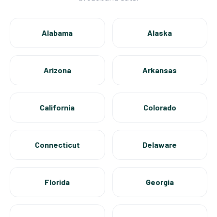
Alabama
Alaska
Arizona
Arkansas
California
Colorado
Connecticut
Delaware
Florida
Georgia