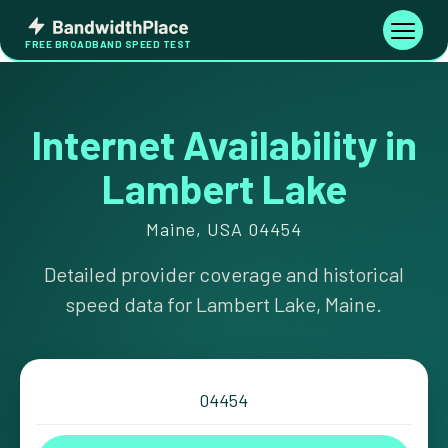
Skip
Bandwidth
to
Toggle
FREE BROADBAND SPEED TEST
Place
navigati
content
Internet Availability in
Lambert Lake
Maine, USA 04454
Detailed provider coverage and historical
speed data for Lambert Lake, Maine.