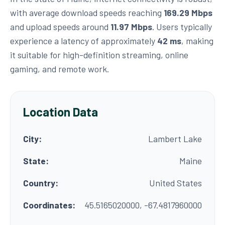
with average download speeds reaching
169.29 Mbps
and upload speeds around
11.97 Mbps
. Users typically
experience a latency of approximately
42 ms
, making
it suitable for high-definition streaming, online
gaming, and remote work.
Location Data
City:
Lambert Lake
State:
Maine
Country:
United States
Coordinates:
45.5165020000, -67.4817960000