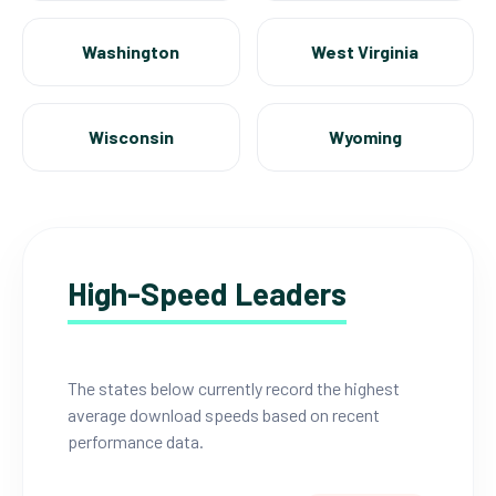
Washington
West Virginia
Wisconsin
Wyoming
High-Speed Leaders
The states below currently record the highest
average download speeds based on recent
performance data.