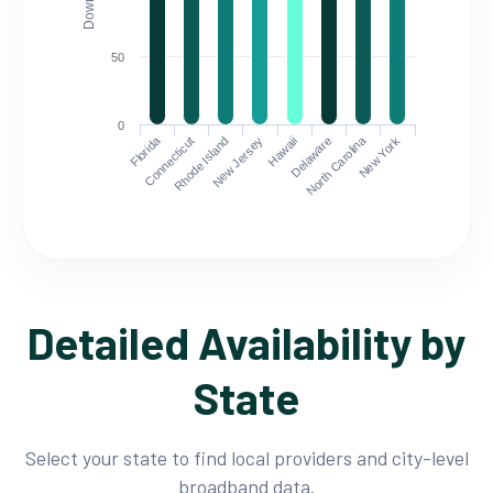
50
0
Florida
North Carolina
Connecticut
Rhode Island
New Jersey
Hawaii
Delaware
New York
Detailed Availability by
State
Select your state to find local providers and city-level
broadband data.