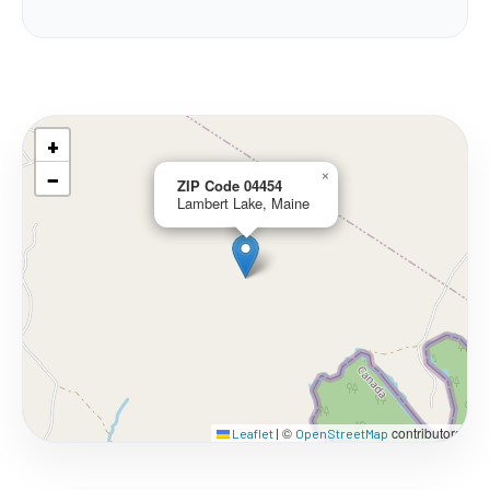
+
−
×
ZIP Code 04454
Lambert Lake, Maine
©
contributors
Leaflet
|
OpenStreetMap