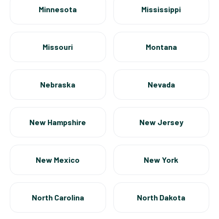
Minnesota
Mississippi
Missouri
Montana
Nebraska
Nevada
New Hampshire
New Jersey
New Mexico
New York
North Carolina
North Dakota