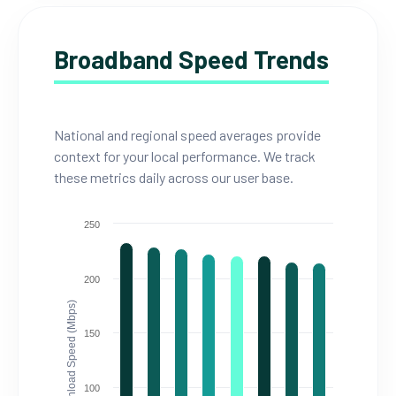
Broadband Speed Trends
National and regional speed averages provide
context for your local performance. We track
these metrics daily across our user base.
250
200
Download Speed (Mbps)
150
100