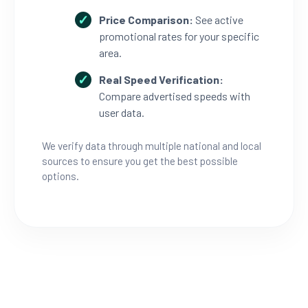
Price Comparison:
See active
promotional rates for your specific
area.
Real Speed Verification:
Compare advertised speeds with
user data.
We verify data through multiple national and local
sources to ensure you get the best possible
options.