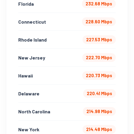
Florida
232.68 Mbps
Connecticut
228.60 Mbps
Rhode Island
227.53 Mbps
New Jersey
222.70 Mbps
Hawaii
220.73 Mbps
Delaware
220.41 Mbps
North Carolina
214.98 Mbps
New York
214.48 Mbps