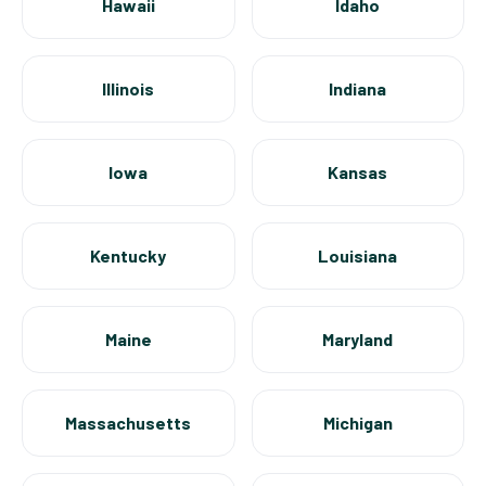
Hawaii
Idaho
Illinois
Indiana
Iowa
Kansas
Kentucky
Louisiana
Maine
Maryland
Massachusetts
Michigan