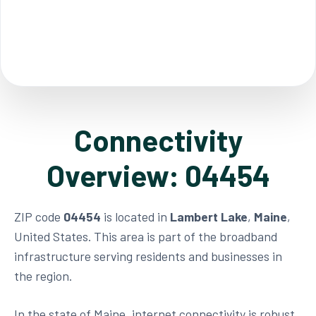
Connectivity
Overview: 04454
ZIP code
04454
is located in
Lambert Lake
,
Maine
,
United States. This area is part of the broadband
infrastructure serving residents and businesses in
the region.
In the state of Maine, internet connectivity is robust,