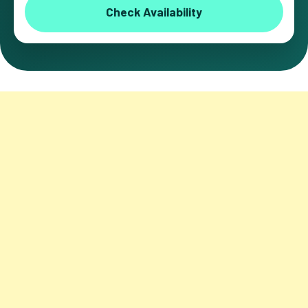
Check Availability