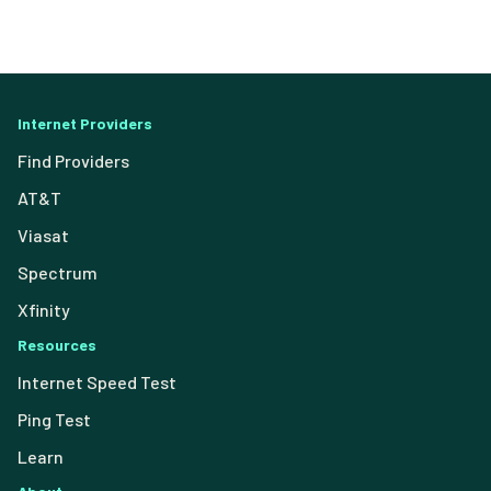
Internet Providers
Find Providers
AT&T
Viasat
Spectrum
Xfinity
Resources
Internet Speed Test
Ping Test
Learn