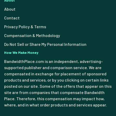
About
About
Contact
Privacy Policy & Terms
Compensation & Methodology
Do Not Sell or Share My Personal Information
How We Make Money
BandwidthPlace.com is an independent, advertising-
supported publisher and comparison service. We are
compensated in exchange for placement of sponsored
products and services, or by you clicking on certain links
posted on our site. Some of the offers that appear on this
site are from companies that compensate Bandwidth
Place. Therefore, this compensation may impact how,
where, and in what order products and services appear.