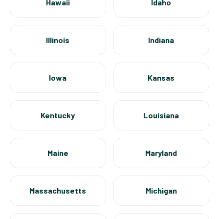
Hawaii
Idaho
Illinois
Indiana
Iowa
Kansas
Kentucky
Louisiana
Maine
Maryland
Massachusetts
Michigan