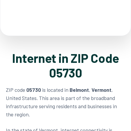
Internet in ZIP Code
05730
ZIP code
05730
is located in
Belmont
,
Vermont
,
United States. This area is part of the broadband
infrastructure serving residents and businesses in
the region.
In the state of Vermont, internet connectivity is