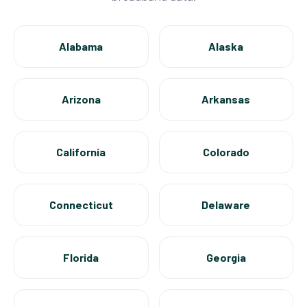
Alabama
Alaska
Arizona
Arkansas
California
Colorado
Connecticut
Delaware
Florida
Georgia