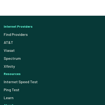
Internet Providers
Find Providers
AT&T
Viasat
Spectrum
Xfinity
Resources
Internet Speed Test
Ping Test
Learn