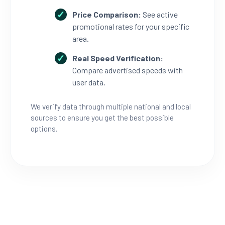
Price Comparison:
See active
promotional rates for your specific
area.
Real Speed Verification:
Compare advertised speeds with
user data.
We verify data through multiple national and local
sources to ensure you get the best possible
options.