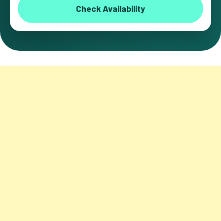
Check Availability