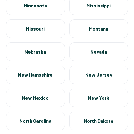
Minnesota
Mississippi
Missouri
Montana
Nebraska
Nevada
New Hampshire
New Jersey
New Mexico
New York
North Carolina
North Dakota