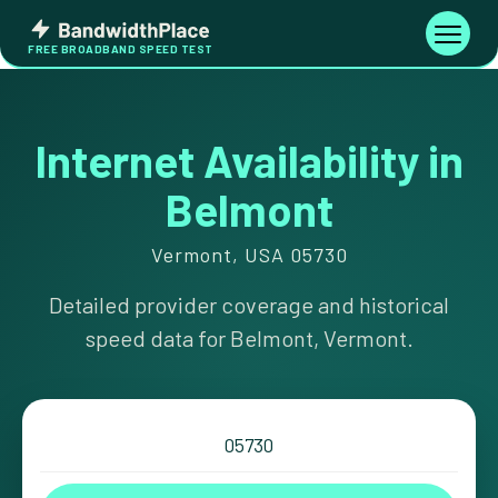
Skip
Bandwidth
to
Toggle
FREE BROADBAND SPEED TEST
Place
navigati
content
Internet Availability in
Belmont
Vermont, USA 05730
Detailed provider coverage and historical
speed data for Belmont, Vermont.