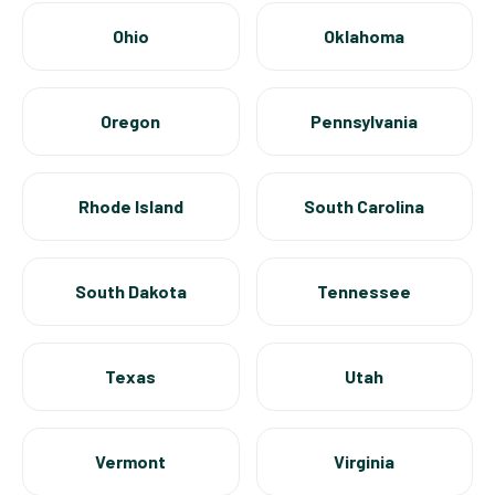
Ohio
Oklahoma
Oregon
Pennsylvania
Rhode Island
South Carolina
South Dakota
Tennessee
Texas
Utah
Vermont
Virginia