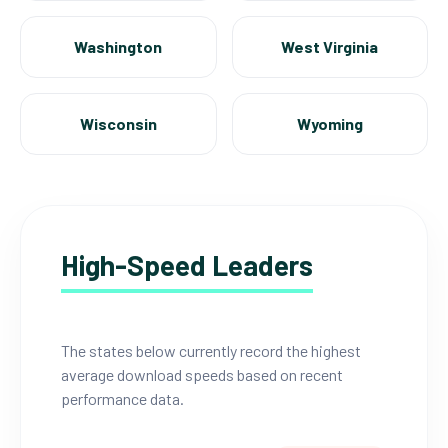
Washington
West Virginia
Wisconsin
Wyoming
High-Speed Leaders
The states below currently record the highest
average download speeds based on recent
performance data.