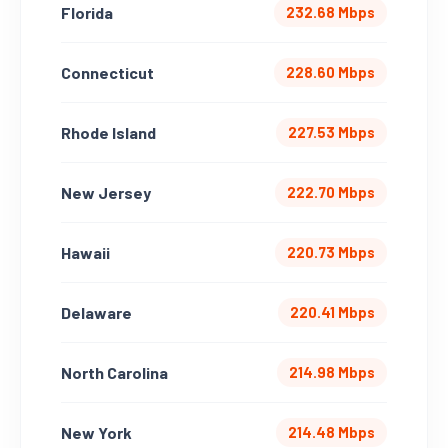
Florida
232.68 Mbps
Connecticut
228.60 Mbps
Rhode Island
227.53 Mbps
New Jersey
222.70 Mbps
Hawaii
220.73 Mbps
Delaware
220.41 Mbps
North Carolina
214.98 Mbps
New York
214.48 Mbps