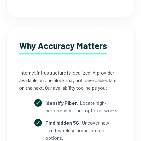
Why Accuracy Matters
Internet infrastructure is localized. A provider
available on one block may not have cables laid
on the next. Our availability tool helps you:
Identify Fiber:
Locate high-
performance fiber-optic networks.
Find hidden 5G:
Uncover new
fixed-wireless home internet
options.