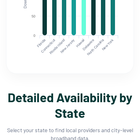
50
0
Florida
North Carolina
Connecticut
Rhode Island
New Jersey
Hawaii
Delaware
New York
Detailed Availability by
State
Select your state to find local providers and city-level
broadband data.