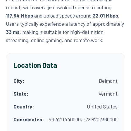
robust, with average download speeds reaching
117.34 Mbps
and upload speeds around
22.01 Mbps
.
Users typically experience a latency of approximately
33 ms
, making it suitable for high-definition
streaming, online gaming, and remote work.
Location Data
City:
Belmont
State:
Vermont
Country:
United States
Coordinates:
43.4211440000, -72.8207360000