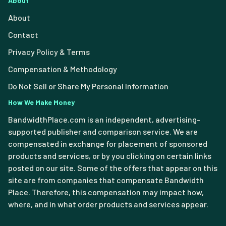
About
About
Contact
Privacy Policy & Terms
Compensation & Methodology
Do Not Sell or Share My Personal Information
How We Make Money
BandwidthPlace.com is an independent, advertising-
supported publisher and comparison service. We are
compensated in exchange for placement of sponsored
products and services, or by you clicking on certain links
posted on our site. Some of the offers that appear on this
site are from companies that compensate Bandwidth
Place. Therefore, this compensation may impact how,
where, and in what order products and services appear.