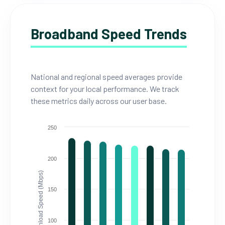
Broadband Speed Trends
National and regional speed averages provide
context for your local performance. We track
these metrics daily across our user base.
250
200
Download Speed (Mbps)
150
100