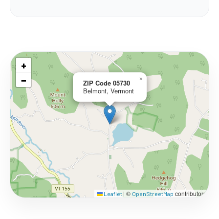
+
−
×
ZIP Code 05730
Belmont, Vermont
©
contributors
Leaflet
|
OpenStreetMap